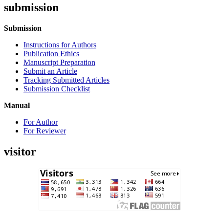
submission
Submission
Instructions for Authors
Publication Ethics
Manuscript Preparation
Submit an Article
Tracking Submitted Articles
Submission Checklist
Manual
For Author
For Reviewer
visitor