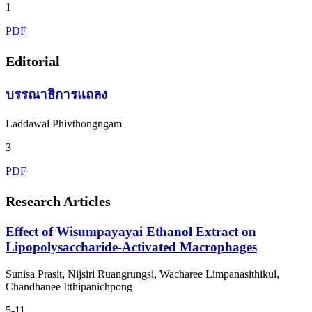
1
PDF
Editorial
บรรณาธิการแถลง
Laddawal Phivthongngam
3
PDF
Research Articles
Effect of Wisumpayayai Ethanol Extract on
Lipopolysaccharide-Activated Macrophages
Sunisa Prasit, Nijsiri Ruangrungsi, Wacharee Limpanasithikul,
Chandhanee Itthipanichpong
5-11