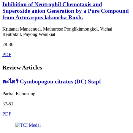
Inhibition of Neutrophil Chemotaxis and
Superoxide anion Generation by a Pure Compound
from Artocarpus lakoocha Roxb.
Krittanai Maneenual, Mathurose Ponglikitmongkol, Vichai
Reutrakul, Payong Wanikiat
28-36
PDF
Review Articles
ตะไคร้ Cymbopogon citratus (DC) Stapf
Parirat Khonsung
37-51
PDF