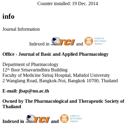
Counter installed: 19 Dec. 2014
info
Journal Information
Indexed in
and
Office - Journal of Basic and Applied Pharmacology
Department of Pharmacology
12ᵗʰ floor Srisavarindhira Building
Faculty of Medicine Siriraj Hospital, Mahidol University
2 Wanglang Road, Bangkok-Noi, Bangkok 10700, Thailand
E-mail: jbap@nu.ac.th
Owned by The Pharmacological and Therapeutic Society of
Thailand
Indexed in
and