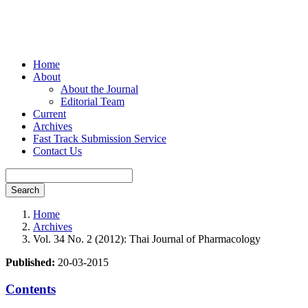
Home
About
About the Journal
Editorial Team
Current
Archives
Fast Track Submission Service
Contact Us
Search
Home
Archives
Vol. 34 No. 2 (2012): Thai Journal of Pharmacology
Published:
20-03-2015
Contents