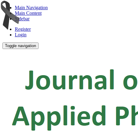
Main Navigation
Main Content
Sidebar
Register
Login
Toggle navigation