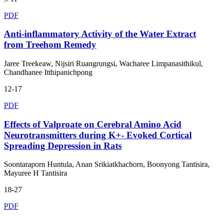
PDF
Anti-inflammatory Activity of the Water Extract
from Treehom Remedy
Jaree Treekeaw, Nijsiri Ruangrungsi, Wacharee Limpanasithikul,
Chandhanee Itthipanichpong
12-17
PDF
Effects of Valproate on Cerebral Amino Acid
Neurotransmitters during K+- Evoked Cortical
Spreading Depression in Rats
Soontaraporn Huntula, Anan Srikiatkhachorn, Boonyong Tantisira,
Mayuree H Tantisira
18-27
PDF