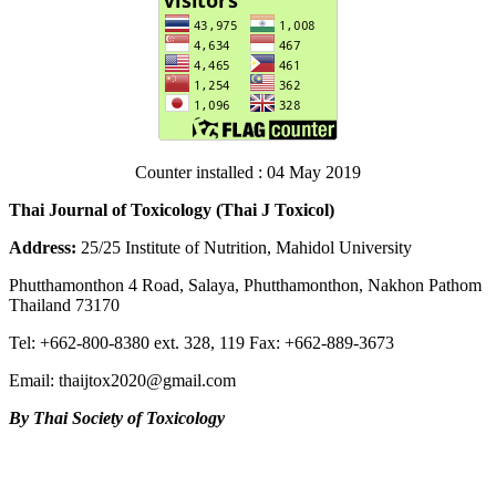
Counter installed : 04 May 2019
Thai Journal of Toxicology (Thai J Toxicol)
Address:
25/25 Institute of Nutrition, Mahidol University
Phutthamonthon 4 Road, Salaya, Phutthamonthon, Nakhon Pathom
Thailand 73170
Tel: +662-800-8380 ext. 328, 119 Fax: +662-889-3673
Email: thaijtox2020@gmail.com
By Thai Society of Toxicology