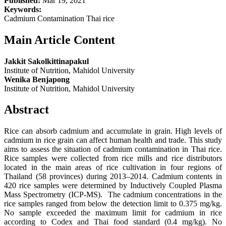
Published:
Mar 19, 2021
Keywords:
Cadmium Contamination Thai rice
Main Article Content
Jakkit Sakolkittinapakul
Institute of Nutrition, Mahidol University
Wenika Benjapong
Institute of Nutrition, Mahidol University
Abstract
Rice can absorb cadmium and accumulate in grain. High levels of
cadmium in rice grain can affect human health and trade. This study
aims to assess the situation of cadmium contamination in Thai rice.
Rice samples were collected from rice mills and rice distributors
located in the main areas of rice cultivation in four regions of
Thailand (58 provinces) during 2013–2014. Cadmium contents in
420 rice samples were determined by Inductively Coupled Plasma
Mass Spectrometry (ICP-MS). The cadmium concentrations in the
rice samples ranged from below the detection limit to 0.375 mg/kg.
No sample exceeded the maximum limit for cadmium in rice
according to Codex and Thai food standard (0.4 mg/kg). No