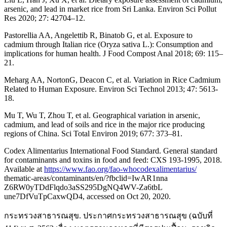
arsenic, and lead in market rice from Sri Lanka. Environ Sci Pollut
Res 2020; 27: 42704–12.
Pastorellia AA, Angelettib R, Binatob G, et al. Exposure to
cadmium through Italian rice (Oryza sativa L.): Consumption and
implications for human health. J Food Compost Anal 2018; 69: 115–
21.
Meharg AA, NortonG, Deacon C, et al. Variation in Rice Cadmium
Related to Human Exposure. Environ Sci Technol 2013; 47: 5613-
18.
Mu T, Wu T, Zhou T, et al. Geographical variation in arsenic,
cadmium, and lead of soils and rice in the major rice producing
regions of China. Sci Total Environ 2019; 677: 373–81.
Codex Alimentarius International Food Standard. General standard
for contaminants and toxins in food and feed: CXS 193-1995, 2018.
Available at
https://www.fao.org/fao-whocodexalimentarius/
thematic-areas/contaminants/en/?fbclid=IwAR1nna
Z6RW0yTDdFlqdo3aSS295DgNQ4WV-Za6tbL
une7DfVuTpCaxwQD4, accessed on Oct 20, 2020.
กระทรวงสาธารณสุข. ประกาศกระทรวงสาธารณสุข (ฉบับที่