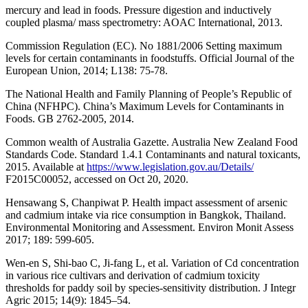
mercury and lead in foods. Pressure digestion and inductively
coupled plasma/ mass spectrometry: AOAC International, 2013.
Commission Regulation (EC). No 1881/2006 Setting maximum
levels for certain contaminants in foodstuffs. Official Journal of the
European Union, 2014; L138: 75-78.
The National Health and Family Planning of People’s Republic of
China (NFHPC). China’s Maximum Levels for Contaminants in
Foods. GB 2762-2005, 2014.
Common wealth of Australia Gazette. Australia New Zealand Food
Standards Code. Standard 1.4.1 Contaminants and natural toxicants,
2015. Available at
https://www.legislation.gov.au/Details/
F2015C00052, accessed on Oct 20, 2020.
Hensawang S, Chanpiwat P. Health impact assessment of arsenic
and cadmium intake via rice consumption in Bangkok, Thailand.
Environmental Monitoring and Assessment. Environ Monit Assess
2017; 189: 599-605.
Wen-en S, Shi-bao C, Ji-fang L, et al. Variation of Cd concentration
in various rice cultivars and derivation of cadmium toxicity
thresholds for paddy soil by species-sensitivity distribution. J Integr
Agric 2015; 14(9): 1845–54.