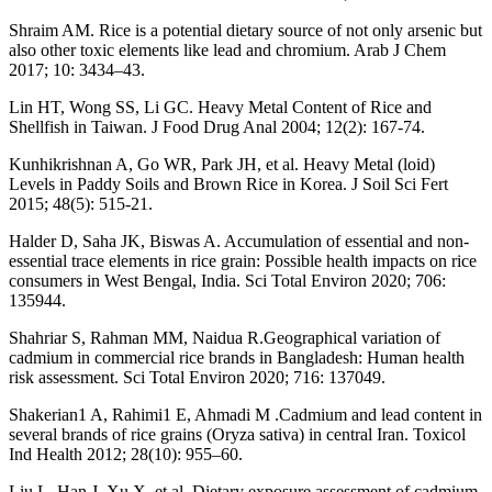
Shraim AM. Rice is a potential dietary source of not only arsenic but
also other toxic elements like lead and chromium. Arab J Chem
2017; 10: 3434–43.
Lin HT, Wong SS, Li GC. Heavy Metal Content of Rice and
Shellfish in Taiwan. J Food Drug Anal 2004; 12(2): 167-74.
Kunhikrishnan A, Go WR, Park JH, et al. Heavy Metal (loid)
Levels in Paddy Soils and Brown Rice in Korea. J Soil Sci Fert
2015; 48(5): 515-21.
Halder D, Saha JK, Biswas A. Accumulation of essential and non-
essential trace elements in rice grain: Possible health impacts on rice
consumers in West Bengal, India. Sci Total Environ 2020; 706:
135944.
Shahriar S, Rahman MM, Naidua R.Geographical variation of
cadmium in commercial rice brands in Bangladesh: Human health
risk assessment. Sci Total Environ 2020; 716: 137049.
Shakerian1 A, Rahimi1 E, Ahmadi M .Cadmium and lead content in
several brands of rice grains (Oryza sativa) in central Iran. Toxicol
Ind Health 2012; 28(10): 955–60.
Liu L, Han J, Xu X, et al. Dietary exposure assessment of cadmium,