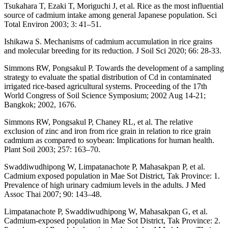
Tsukahara T, Ezaki T, Moriguchi J, et al. Rice as the most influential
source of cadmium intake among general Japanese population. Sci
Total Environ 2003; 3: 41–51.
Ishikawa S. Mechanisms of cadmium accumulation in rice grains
and molecular breeding for its reduction. J Soil Sci 2020; 66: 28-33.
Simmons RW, Pongsakul P. Towards the development of a sampling
strategy to evaluate the spatial distribution of Cd in contaminated
irrigated rice-based agricultural systems. Proceeding of the 17th
World Congress of Soil Science Symposium; 2002 Aug 14-21;
Bangkok; 2002, 1676.
Simmons RW, Pongsakul P, Chaney RL, et al. The relative
exclusion of zinc and iron from rice grain in relation to rice grain
cadmium as compared to soybean: Implications for human health.
Plant Soil 2003; 257: 163–70.
Swaddiwudhipong W, Limpatanachote P, Mahasakpan P, et al.
Cadmium exposed population in Mae Sot District, Tak Province: 1.
Prevalence of high urinary cadmium levels in the adults. J Med
Assoc Thai 2007; 90: 143–48.
Limpatanachote P, Swaddiwudhipong W, Mahasakpan G, et al.
Cadmium-exposed population in Mae Sot District, Tak Province: 2.