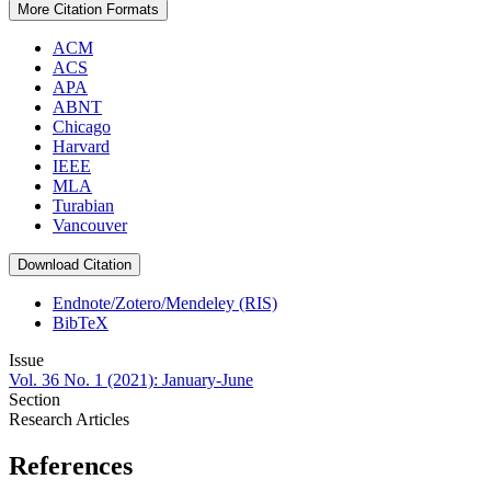
More Citation Formats
ACM
ACS
APA
ABNT
Chicago
Harvard
IEEE
MLA
Turabian
Vancouver
Download Citation
Endnote/Zotero/Mendeley (RIS)
BibTeX
Issue
Vol. 36 No. 1 (2021): January-June
Section
Research Articles
References