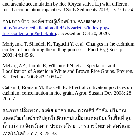
and arsenic accumulation by rice (Oryza sativa L.) with different
metal accumulation capacities. J Soils Sediments 2013; 13: 916–24.
กรมการข้าว. องค์ความรู้เรื่องข้าว. Available at
http://www.ricethailand.go.th/Rkb/varieties/index.php-
file=content.php&id=3.htm
, accessed on Oct 20, 2020.
Moriyama T, Shindoh K, Taguchi Y, et al. Changes in the cadmium
content of rice during the milling process. J Food Hyg Soc Jpn
2003; 44:145-9.
Meharg AA, Lombi E, Williams PN, et al. Speciation and
Localization of Arsenic in White and Brown Rice Grains. Environ.
Sci Technol 2008; 42: 1051–7.
Cattani I, Romani M, Boccelli R. Effect of cultivation practices on
cadmium concentration in rice grain. Agron Sustain Dev 2008; 28:
265–71.
ธนภัทร ปลื้มพวก, ธงชัย มาลา และ อรุณศิริ กำลัง. ปริมาณ
แคดเมียมในข้าวที่ปลูกในดินนาปนเปื้อนแคดเมียมในพื้นที่ ลุ่ม
นํ้าแม่ตาว จังหวัดตาก ประเทศไทย. วารสารวิทยาศาสตร์และ
เทคโนโลยี 2557; 3: 26–38.