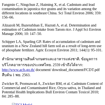
Fangmin C, Ningchun Z, Haiming X, et al. Cadmium and lead
contamination in japonica rice grains and its variation among the
different locations in southeast China. Sci Total Environ 2006; 359:
156–66.
Alizazoli M, Bazerafshan E, Hazrati A, et al. Determination and
estimation of Cadmium intake from Tarom rice. J Appl Sci Environ
Manage 2006; 10: 147–50.
Schipper LA, Sparling GP. Rates of accumulation of cadmium and
uranium in a New Zealand hill farm soil as a result of long-term use
of phosphate fertilizer. Agric Ecosyst Environ 2011; 144(1): 95-101.
สำนักมาตรฐานสินค้าเกษตรและอาหารแห่งชาติ. ข้อมูลการ
บริโภคอาหารของประเทศไทย. 2559 เข้าถึงได้จาก:
http://www.acfs.go.th/
document/ download_document/FCDT.pdf
สืบค้น 1 พย. 2563.
Zwicker R, Promsawad A, Zwicker BM, et al. Cadmium Content of
Commercial and Contaminated Rice, Oryza sativa, in Thailand and
Potential Health Implications Bull Environ Contam Toxicol 2010;
84: 285–88.