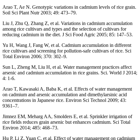
Arao T, Ae N. Genotypic variations in cadmium levels of rice grain.
Soil Sci Plant Nutr 2003; 49: 473–79.
Liu J, Zhu Q, Zhang Z, et al. Variations in cadmium accumulation
among rice cultivars and types and the selection of cultivars for
reducing cadmium in the diet. J Sci Food Agric 2005; 85: 147–53.
Yu H, Wang J, Fang W, et al. Cadmium accumulation in different
rice cultivars and screening for pollution-safe cultivars of rice. Sci
Total Environ 2006; 370: 302–9.
Sun L, Zheng M, Liu H, et al. Water management practices affect
arsenic and cadmium accumulation in rice grains. Sci. World J 2014;
4: 1-6.
Arao T, Kawasaki A, Baba K, et al. Effects of water management
on cadmium and arsenic accumulation and dimethylarsinic acid
concentrations in Japanese rice. Environ Sci Technol 2009; 43:
9361–7.
Jimnez EM, Meharg AA, Smolders E, et al. Sprinkler irrigation of
rice fields reduces grain arsenic but enhances cadmium. Sci Total
Environ 2014; 485: 468–73.
Hu P, Li Z, Yuan C, et al. Effect of water management on cadmium