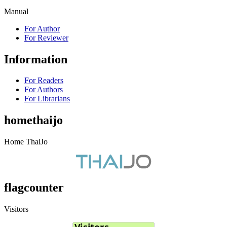
Manual
For Author
For Reviewer
Information
For Readers
For Authors
For Librarians
homethaijo
Home ThaiJo
flagcounter
Visitors