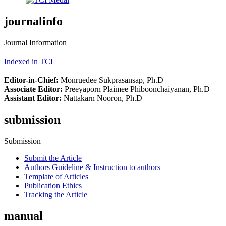
journalinfo
Journal Information
Indexed in TCI
Editor-in-Chief:
Monruedee Sukprasansap, Ph.D
Associate Editor:
Preeyaporn Plaimee Phiboonchaiyanan, Ph.D
Assistant Editor:
Nattakarn Nooron, Ph.D
submission
Submission
Submit the Article
Authors Guideline & Instruction to authors
Template of Articles
Publication Ethics
Tracking the Article
manual