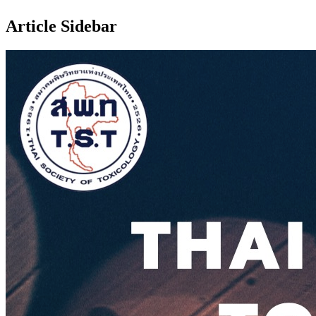
Article Sidebar