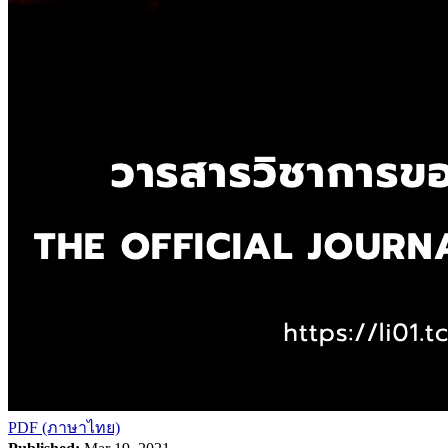
PDF (ภาษาไทย)