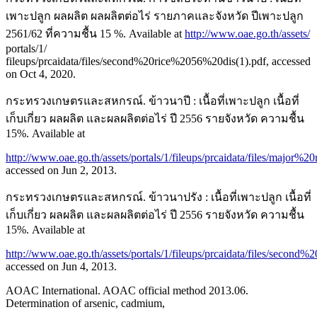
เพาะปลูก ผลผลิต ผลผลิตต่อไร่ รายภาคและจังหวัด ปีเพาะปลูก
2561/62 ที่ความชื้น 15 %. Available at
http://www.oae.go.th/assets/
portals/1/
fileups/prcaidata/files/second%20rice%2056%20dis(1).pdf, accessed
on Oct 4, 2020.
กระทรวงเกษตรและสหกรณ์. ข้าวนาปี : เนื้อที่เพาะปลูก เนื้อที่
เก็บเกี่ยว ผลผลิต และผลผลิตต่อไร่ ปี 2556 รายจังหวัด ความชื้น
15%. Available at
http://www.oae.go.th/assets/portals/1/fileups/prcaidata/files/major
accessed on Jun 2, 2013.
กระทรวงเกษตรและสหกรณ์. ข้าวนาปรัง : เนื้อที่เพาะปลูก เนื้อที่
เก็บเกี่ยว ผลผลิต และผลผลิตต่อไร่ ปี 2556 รายจังหวัด ความชื้น
15%. Available at
http://www.oae.go.th/assets/portals/1/fileups/prcaidata/files/secon
accessed on Jun 4, 2013.
AOAC International. AOAC official method 2013.06.
Determination of arsenic, cadmium,