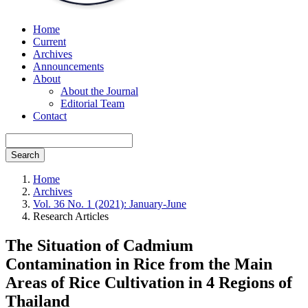
Home
Current
Archives
Announcements
About
About the Journal
Editorial Team
Contact
Search
Home
Archives
Vol. 36 No. 1 (2021): January-June
Research Articles
The Situation of Cadmium
Contamination in Rice from the Main
Areas of Rice Cultivation in 4 Regions of
Thailand