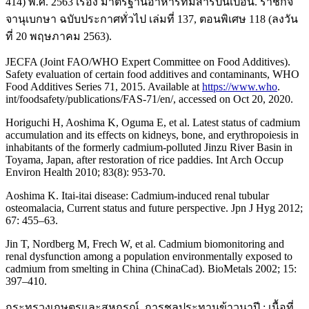
414) พ.ศ. 2563 เรื่อง มาตรฐานอาหารที่มีสารปนเปื้อน. ราชกิจ
จานุเบกษา ฉบับประกาศทั่วไป เล่มที่ 137, ตอนพิเศษ 118 (ลงวัน
ที่ 20 พฤษภาคม 2563).
JECFA (Joint FAO/WHO Expert Committee on Food Additives).
Safety evaluation of certain food additives and contaminants, WHO
Food Additives Series 71, 2015. Available at
https://www.who
.
int/foodsafety/publications/FAS-71/en/, accessed on Oct 20, 2020.
Horiguchi H, Aoshima K, Oguma E, et al. Latest status of cadmium
accumulation and its effects on kidneys, bone, and erythropoiesis in
inhabitants of the formerly cadmium-polluted Jinzu River Basin in
Toyama, Japan, after restoration of rice paddies. Int Arch Occup
Environ Health 2010; 83(8): 953-70.
Aoshima K. Itai-itai disease: Cadmium-induced renal tubular
osteomalacia, Current status and future perspective. Jpn J Hyg 2012;
67: 455–63.
Jin T, Nordberg M, Frech W, et al. Cadmium biomonitoring and
renal dysfunction among a population environmentally exposed to
cadmium from smelting in China (ChinaCad). BioMetals 2002; 15:
397–410.
กระทรวงเกษตรและสหกรณ์. การชลประทานข้าวนาปี : เนื้อที่