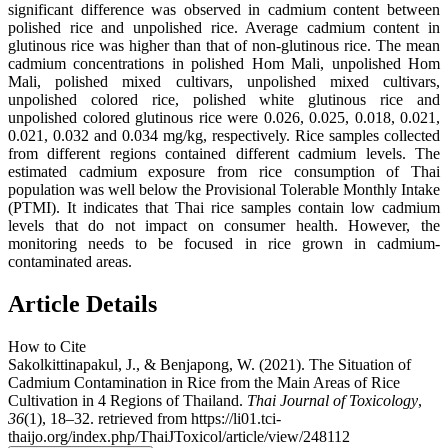
significant difference was observed in cadmium content between
polished rice and unpolished rice. Average cadmium content in
glutinous rice was higher than that of non-glutinous rice. The mean
cadmium concentrations in polished Hom Mali, unpolished Hom
Mali, polished mixed cultivars, unpolished mixed cultivars,
unpolished colored rice, polished white glutinous rice and
unpolished colored glutinous rice were 0.026, 0.025, 0.018, 0.021,
0.021, 0.032 and 0.034 mg/kg, respectively. Rice samples collected
from different regions contained different cadmium levels. The
estimated cadmium exposure from rice consumption of Thai
population was well below the Provisional Tolerable Monthly Intake
(PTMI). It indicates that Thai rice samples contain low cadmium
levels that do not impact on consumer health. However, the
monitoring needs to be focused in rice grown in cadmium-
contaminated areas.
Article Details
How to Cite
Sakolkittinapakul, J., & Benjapong, W. (2021). The Situation of
Cadmium Contamination in Rice from the Main Areas of Rice
Cultivation in 4 Regions of Thailand.
Thai Journal of Toxicology
,
36
(1), 18–32. retrieved from https://li01.tci-
thaijo.org/index.php/ThaiJToxicol/article/view/248112