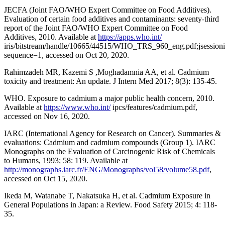
JECFA (Joint FAO/WHO Expert Committee on Food Additives).
Evaluation of certain food additives and contaminants: seventy-third
report of the Joint FAO/WHO Expert Committee on Food
Additives, 2010. Available at
https://apps.who.int/
iris/bitstream/handle/10665/44515/WHO_TRS_960_eng.pdf;js
sequence=1, accessed on Oct 20, 2020.
Rahimzadeh MR, Kazemi S ,Moghadamnia AA, et al. Cadmium
toxicity and treatment: An update. J Intern Med 2017; 8(3): 135-45.
WHO. Exposure to cadmium a major public health concern, 2010.
Available at
https://www.who.int/
ipcs/features/cadmium.pdf,
accessed on Nov 16, 2020.
IARC (International Agency for Research on Cancer). Summaries &
evaluations: Cadmium and cadmium compounds (Group 1). IARC
Monographs on the Evaluation of Carcinogenic Risk of Chemicals
to Humans, 1993; 58: 119. Available at
http://monographs.iarc.fr/ENG/Monographs/vol58/volume58.pdf
,
accessed on Oct 15, 2020.
Ikeda M, Watanabe T, Nakatsuka H, et al. Cadmium Exposure in
General Populations in Japan: a Review. Food Safety 2015; 4: 118-
35.