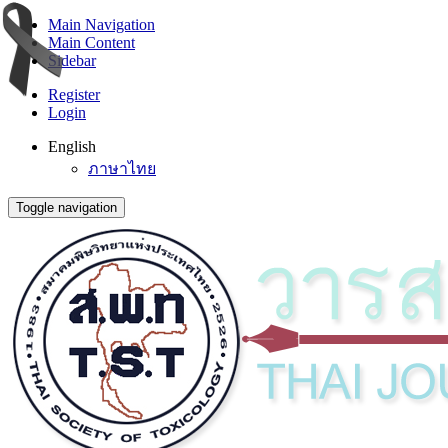
Main Navigation
Main Content
Sidebar
Register
Login
English
ภาษาไทย
Toggle navigation