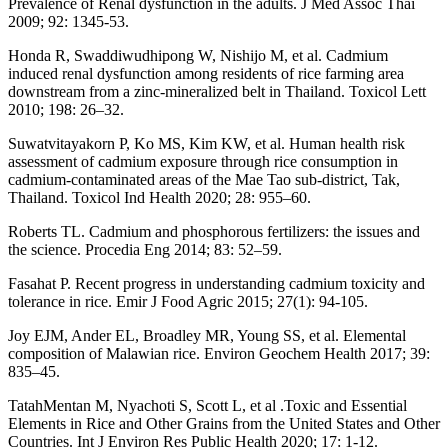
Prevalence of Renal dysfunction in the adults. J Med Assoc Thai
2009; 92: 1345-53.
Honda R, Swaddiwudhipong W, Nishijo M, et al. Cadmium
induced renal dysfunction among residents of rice farming area
downstream from a zinc-mineralized belt in Thailand. Toxicol Lett
2010; 198: 26–32.
Suwatvitayakorn P, Ko MS, Kim KW, et al. Human health risk
assessment of cadmium exposure through rice consumption in
cadmium-contaminated areas of the Mae Tao sub-district, Tak,
Thailand. Toxicol Ind Health 2020; 28: 955–60.
Roberts TL. Cadmium and phosphorous fertilizers: the issues and
the science. Procedia Eng 2014; 83: 52–59.
Fasahat P. Recent progress in understanding cadmium toxicity and
tolerance in rice. Emir J Food Agric 2015; 27(1): 94-105.
Joy EJM, Ander EL, Broadley MR, Young SS, et al. Elemental
composition of Malawian rice. Environ Geochem Health 2017; 39:
835–45.
TatahMentan M, Nyachoti S, Scott L, et al .Toxic and Essential
Elements in Rice and Other Grains from the United States and Other
Countries. Int J Environ Res Public Health 2020; 17: 1-12.