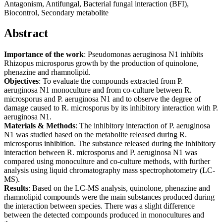
Antagonism, Antifungal, Bacterial fungal interaction (BFI),
Biocontrol, Secondary metabolite
Abstract
Importance of the work
: Pseudomonas aeruginosa N1 inhibits
Rhizopus microsporus growth by the production of quinolone,
phenazine and rhamnolipid.
Objectives
: To evaluate the compounds extracted from P.
aeruginosa N1 monoculture and from co-culture between R.
microsporus and P. aeruginosa N1 and to observe the degree of
damage caused to R. microsporus by its inhibitory interaction with P.
aeruginosa N1.
Materials & Methods
: The inhibitory interaction of P. aeruginosa
N1 was studied based on the metabolite released during R.
microsporus inhibition. The substance released during the inhibitory
interaction between R. microsporus and P. aeruginosa N1 was
compared using monoculture and co-culture methods, with further
analysis using liquid chromatography mass spectrophotometry (LC-
MS).
Results
: Based on the LC-MS analysis, quinolone, phenazine and
rhamnolipid compounds were the main substances produced during
the interaction between species. There was a slight difference
between the detected compounds produced in monocultures and