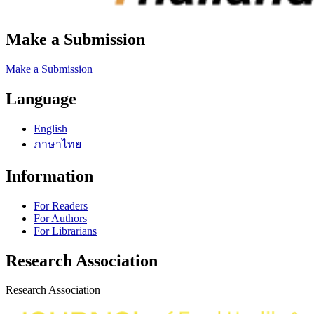
Make a Submission
Make a Submission
Language
English
ภาษาไทย
Information
For Readers
For Authors
For Librarians
Research Association
Research Association