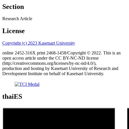
Section
Research Article
License
Copyright (c) 2023 Kasetsart University
online 2452-316X print 2468-1458/Copyright © 2022. This is an
open access article under the CC BY-NC-ND license
(http://creativecommons.org/licenses/by-nc-nd/4.0/),
production and hosting by Kasetsart University of Research and
Development Institute on behalf of Kasetsart University.
thaiES