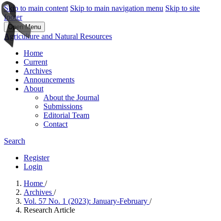
Skip to main content
Skip to main navigation menu
Skip to site
footer
Open Menu
Agriculture and Natural Resources
Home
Current
Archives
Announcements
About
About the Journal
Submissions
Editorial Team
Contact
Search
Register
Login
Home
/
Archives
/
Vol. 57 No. 1 (2023): January-February
/
Research Article