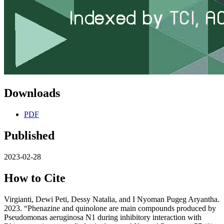
Downloads
PDF
Published
2023-02-28
How to Cite
Virgianti, Dewi Peti, Dessy Natalia, and I Nyoman Pugeg Aryantha.
2023. “Phenazine and quinolone are main compounds produced by
Pseudomonas aeruginosa N1 during inhibitory interaction with