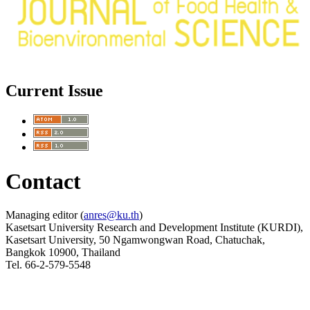
Current Issue
Contact
Managing editor (
anres@ku.th
)
Kasetsart University Research and Development Institute (KURDI),
Kasetsart University, 50 Ngamwongwan Road, Chatuchak,
Bangkok 10900, Thailand
Tel. 66-2-579-5548