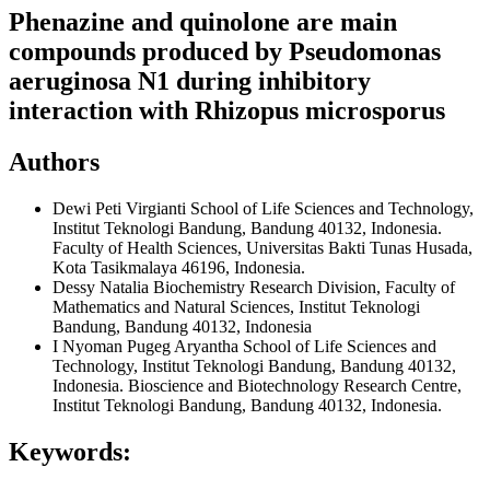
Phenazine and quinolone are main
compounds produced by Pseudomonas
aeruginosa N1 during inhibitory
interaction with Rhizopus microsporus
Authors
Dewi Peti Virgianti
School of Life Sciences and Technology,
Institut Teknologi Bandung, Bandung 40132, Indonesia.
Faculty of Health Sciences, Universitas Bakti Tunas Husada,
Kota Tasikmalaya 46196, Indonesia.
Dessy Natalia
Biochemistry Research Division, Faculty of
Mathematics and Natural Sciences, Institut Teknologi
Bandung, Bandung 40132, Indonesia
I Nyoman Pugeg Aryantha
School of Life Sciences and
Technology, Institut Teknologi Bandung, Bandung 40132,
Indonesia. Bioscience and Biotechnology Research Centre,
Institut Teknologi Bandung, Bandung 40132, Indonesia.
Keywords: