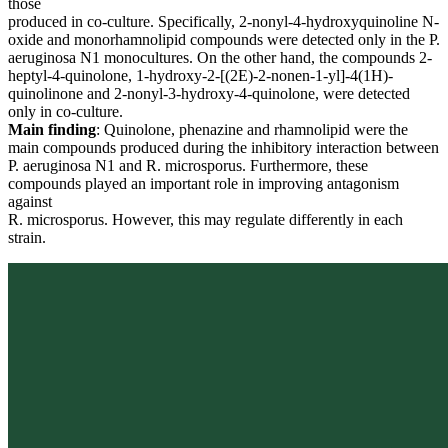
those
produced in co-culture. Specifically, 2-nonyl-4-hydroxyquinoline N-
oxide and monorhamnolipid compounds were detected only in the P.
aeruginosa N1 monocultures. On the other hand, the compounds 2-
heptyl-4-quinolone, 1-hydroxy-2-[(2E)-2-nonen-1-yl]-4(1H)-
quinolinone and 2-nonyl-3-hydroxy-4-quinolone, were detected
only in co-culture.
Main finding
: Quinolone, phenazine and rhamnolipid were the
main compounds produced during the inhibitory interaction between
P. aeruginosa N1 and R. microsporus. Furthermore, these
compounds played an important role in improving antagonism
against
R. microsporus. However, this may regulate differently in each
strain.