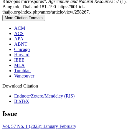
Rhizopus microsporus”.
Agriculture and Natural Resources
57 (1).
Bangkok, Thailand:181–190. https://li01.tci-
thaijo.org/index.php/anres/article/view/258267.
More Citation Formats
ACM
ACS
APA
ABNT
Chicago
Harvard
IEEE
MLA
Turabian
Vancouver
Download Citation
Endnote/Zotero/Mendeley (RIS)
BibTeX
Issue
Vol. 57 No. 1 (2023): January-February