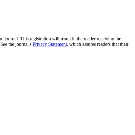
e journal. This registration will result in the reader receiving the
 See the journal's
Privacy Statement
, which assures readers that their