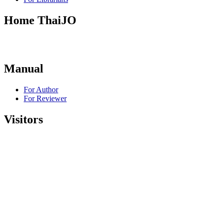
Home ThaiJO
Manual
For Author
For Reviewer
Visitors