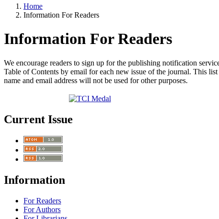
Home
Information For Readers
Information For Readers
We encourage readers to sign up for the publishing notification service
Table of Contents by email for each new issue of the journal. This list 
name and email address will not be used for other purposes.
Current Issue
Information
For Readers
For Authors
For Librarians