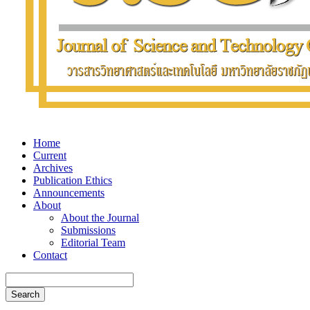
Home
Current
Archives
Publication Ethics
Announcements
About
About the Journal
Submissions
Editorial Team
Contact
Search