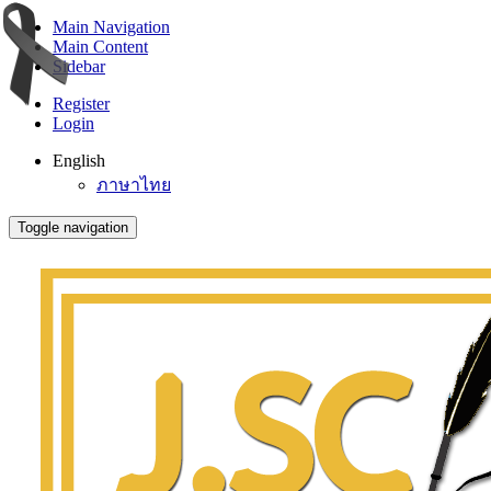
Main Navigation
Main Content
Sidebar
Register
Login
English
ภาษาไทย
Toggle navigation