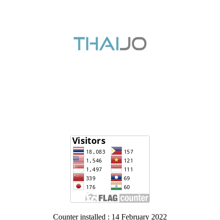
Counter installed : 14 February 2022