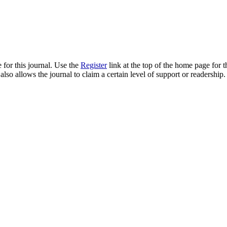
 for this journal. Use the
Register
link at the top of the home page for th
also allows the journal to claim a certain level of support or readership.