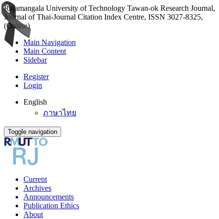
Rajamangala University of Technology Tawan-ok Research Journal,
Journal of Thai-Journal Citation Index Centre, ISSN 3027-8325,
(Online)
Main Navigation
Main Content
Sidebar
Register
Login
English
ภาษาไทย
Toggle navigation
Current
Archives
Announcements
Publication Ethics
About