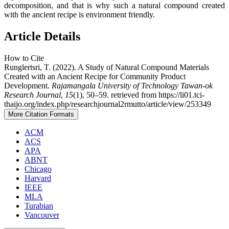
decomposition, and that is why such a natural compound created
with the ancient recipe is environment friendly.
Article Details
How to Cite
Runglertsri, T. (2022). A Study of Natural Compound Materials
Created with an Ancient Recipe for Community Product
Development.
Rajamangala University of Technology Tawan-ok
Research Journal
,
15
(1), 50–59. retrieved from https://li01.tci-
thaijo.org/index.php/researchjournal2rmutto/article/view/253349
More Citation Formats
ACM
ACS
APA
ABNT
Chicago
Harvard
IEEE
MLA
Turabian
Vancouver