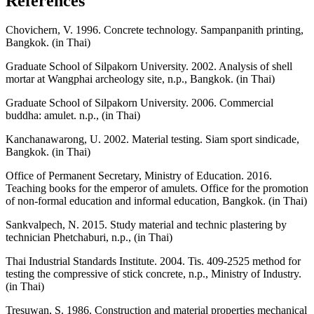
References
Chovichern, V. 1996. Concrete technology. Sampanpanith printing,
Bangkok. (in Thai)
Graduate School of Silpakorn University. 2002. Analysis of shell
mortar at Wangphai archeology site, n.p., Bangkok. (in Thai)
Graduate School of Silpakorn University. 2006. Commercial
buddha: amulet. n.p., (in Thai)
Kanchanawarong, U. 2002. Material testing. Siam sport sindicade,
Bangkok. (in Thai)
Office of Permanent Secretary, Ministry of Education. 2016.
Teaching books for the emperor of amulets. Office for the promotion
of non-formal education and informal education, Bangkok. (in Thai)
Sankvalpech, N. 2015. Study material and technic plastering by
technician Phetchaburi, n.p., (in Thai)
Thai Industrial Standards Institute. 2004. Tis. 409-2525 method for
testing the compressive of stick concrete, n.p., Ministry of Industry.
(in Thai)
Tresuwan, S. 1986. Construction and material properties mechanical