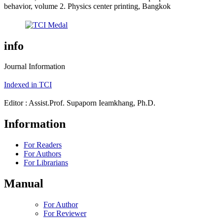
behavior, volume 2. Physics center printing, Bangkok
info
Journal Information
Indexed in TCI
Editor : Assist.Prof. Supaporn Ieamkhang, Ph.D.
Information
For Readers
For Authors
For Librarians
Manual
For Author
For Reviewer