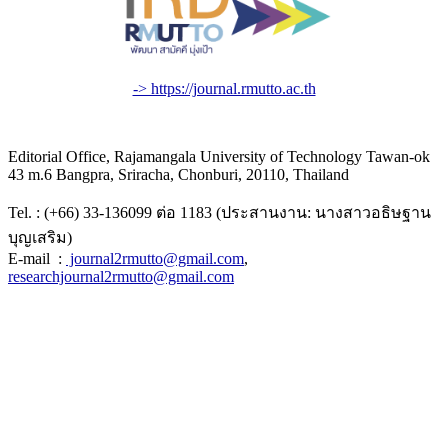
-> https://journal.rmutto.ac.th
Editorial Office, Rajamangala University of Technology Tawan-ok
43 m.6 Bangpra, Sriracha, Chonburi, 20110, Thailand
Tel. : (+66) 33-136099 ต่อ 1183 (ประสานงาน: นางสาวอธิษฐาน
บุญเสริม)
E-mail :
journal2rmutto@gmail.com
,
researchjournal2rmutto@gmail.com