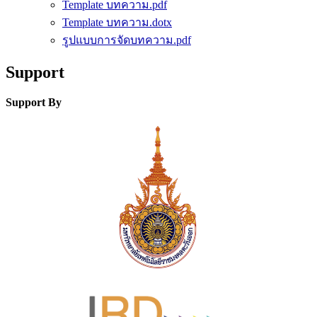
Template บทความ.pdf
Template บทความ.dotx
รูปแบบการจัดบทความ.pdf
Support
Support By