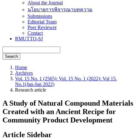
About the Journal
นโยบายการพิจารณาบทความ
Submissions
Editorial Team
Peer Reviewer
Contact
RMUTTO-SJ
Search
Home
Archives
Vol. 15 No. 1 (2565): Vol. 15 No. 1 (2022): Vol 15.
No.1(Jan-Jun 2022)
Research article
A Study of Natural Compound Materials
Created with an Ancient Recipe for
Community Product Development
Article Sidebar