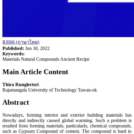
RJ006 (ภาษาไทย)
Published:
Jun 30, 2022
Keywords:
Materials Natural Compounds Ancient Recipe
Main Article Content
Thira Runglertsri
Rajamangala University of Technology Tawan-ok
Abstract
Nowadays, forming interior and exterior building materials has
directly and indirectly caused global warming. Such a problem is
resulted from forming materials, particularly, chemical compounds,
such as Gypsum Compound of cement. The compound is hard to