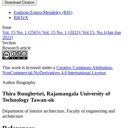
Download Citation
Endnote/Zotero/Mendeley (RIS)
BibTeX
Issue
Vol. 15 No. 1 (2565): Vol. 15 No. 1 (2022): Vol 15. No.1(Jan-Jun
2022)
Section
Research article
This work is licensed under a
Creative Commons Attribution-
NonCommercial-NoDerivatives 4.0 International License
.
Author Biography
Thira Runglertsri,
Rajamangala University of
Technology Tawan-ok
Department of interior architecture, Faculty of engineering and
architecture