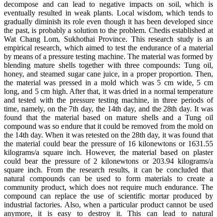
decompose and can lead to negative impacts on soil, which is
eventually resulted in weak plants. Local wisdom, which tends to
gradually diminish its role even though it has been developed since
the past, is probably a solution to the problem. Chedis established at
Wat Chang Lom, Sukhothai Province. This research study is an
empirical research, which aimed to test the endurance of a material
by means of a pressure testing machine. The material was formed by
blending mature shells together with three compounds: Tung oil,
honey, and steamed sugar cane juice, in a proper proportion. Then,
the material was pressed in a mold which was 5 cm wide, 5 cm
long, and 5 cm high. After that, it was dried in a normal temperature
and tested with the pressure testing machine, in three periods of
time, namely, on the 7th day, the 14th day, and the 28th day. It was
found that the material based on mature shells and a Tung oil
compound was so endure that it could be removed from the mold on
the 14th day. When it was retested on the 28th day, it was found that
the material could bear the pressure of 16 kilonewtons or 1631.55
kilograms/a square inch. However, the material based on plaster
could bear the pressure of 2 kilonewtons or 203.94 kilograms/a
square inch. From the research results, it can be concluded that
natural compounds can be used to form materials to create a
community product, which does not require much endurance. The
compound can replace the use of scientific mortar produced by
industrial factories. Also, when a particular product cannot be used
anymore, it is easy to destroy it. This can lead to natural