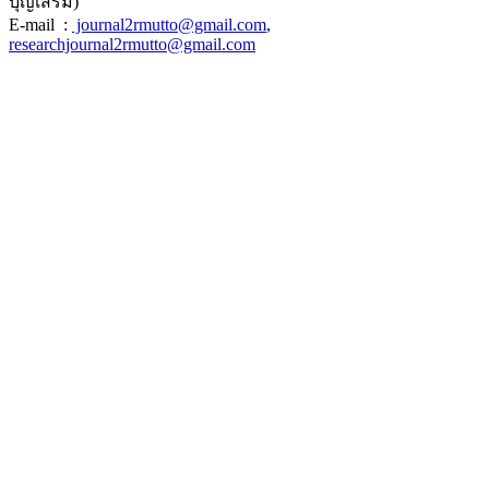
บุญเสริม)
E-mail :
journal2rmutto@gmail.com
,
researchjournal2rmutto@gmail.com