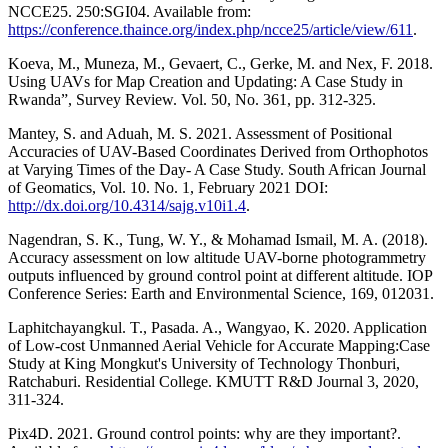
NCCE25. 250:SGI04. Available from:
https://conference.thaince.org/index.php/ncce25/article/view/611
.
Koeva, M., Muneza, M., Gevaert, C., Gerke, M. and Nex, F. 2018.
Using UAVs for Map Creation and Updating: A Case Study in
Rwanda”, Survey Review. Vol. 50, No. 361, pp. 312-325.
Mantey, S. and Aduah, M. S. 2021. Assessment of Positional
Accuracies of UAV-Based Coordinates Derived from Orthophotos
at Varying Times of the Day- A Case Study. South African Journal
of Geomatics, Vol. 10. No. 1, February 2021 DOI:
http://dx.doi.org/10.4314/sajg.v10i1.4
.
Nagendran, S. K., Tung, W. Y., & Mohamad Ismail, M. A. (2018).
Accuracy assessment on low altitude UAV-borne photogrammetry
outputs influenced by ground control point at different altitude. IOP
Conference Series: Earth and Environmental Science, 169, 012031.
Laphitchayangkul. T., Pasada. A., Wangyao, K. 2020. Application
of Low-cost Unmanned Aerial Vehicle for Accurate Mapping:Case
Study at King Mongkut's University of Technology Thonburi,
Ratchaburi. Residential College. KMUTT R&D Journal 3, 2020,
311-324.
Pix4D. 2021. Ground control points: why are they important?.