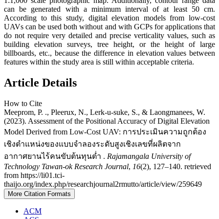
1:1,000 scale photographic map. Additionally, contour range data
can be generated with a minimum interval of at least 50 cm.
According to this study, digital elevation models from low-cost
UAVs can be used both without and with GCPs for applications that
do not require very detailed and precise verticality values, such as
building elevation surveys, tree height, or the height of large
billboards, etc., because the difference in elevation values between
features within the study area is still within acceptable criteria.
Article Details
How to Cite
Meeprom, P. ., Pleerux, N., Lerk-u-suke, S., & Laongmanees, W.
(2023). Assessment of the Positional Accuracy of Digital Elevation
Model Derived from Low-Cost UAV: การประเมินความถูกต้อง
เชิงตำแหน่งของแบบจำลองระดับสูงเชิงเลขที่ผลิตจาก
อากาศยานไร้คนขับต้นทุนต่ำ .
Rajamangala University of
Technology Tawan-ok Research Journal
,
16
(2), 127–140. retrieved
from https://li01.tci-
thaijo.org/index.php/researchjournal2rmutto/article/view/259649
More Citation Formats
ACM