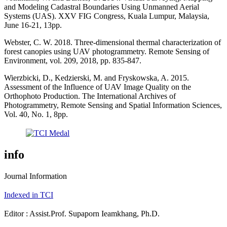
and Modeling Cadastral Boundaries Using Unmanned Aerial
Systems (UAS). XXV FIG Congress, Kuala Lumpur, Malaysia,
June 16-21, 13pp.
Webster, C. W. 2018. Three-dimensional thermal characterization of
forest canopies using UAV photogrammetry. Remote Sensing of
Environment, vol. 209, 2018, pp. 835-847.
Wierzbicki, D., Kedzierski, M. and Fryskowska, A. 2015.
Assessment of the Influence of UAV Image Quality on the
Orthophoto Production. The International Archives of
Photogrammetry, Remote Sensing and Spatial Information Sciences,
Vol. 40, No. 1, 8pp.
info
Journal Information
Indexed in TCI
Editor : Assist.Prof. Supaporn Ieamkhang, Ph.D.