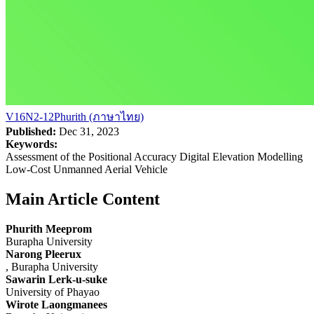
V16N2-12Phurith (ภาษาไทย)
Published:
Dec 31, 2023
Keywords:
Assessment of the Positional Accuracy Digital Elevation Modelling
Low-Cost Unmanned Aerial Vehicle
Main Article Content
Phurith Meeprom
Burapha University
Narong Pleerux
, Burapha University
Sawarin Lerk-u-suke
University of Phayao
Wirote Laongmanees