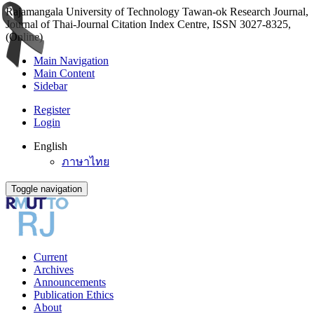
Rajamangala University of Technology Tawan-ok Research Journal,
Journal of Thai-Journal Citation Index Centre, ISSN 3027-8325,
(Online)
Main Navigation
Main Content
Sidebar
Register
Login
English
ภาษาไทย
Toggle navigation
Current
Archives
Announcements
Publication Ethics
About