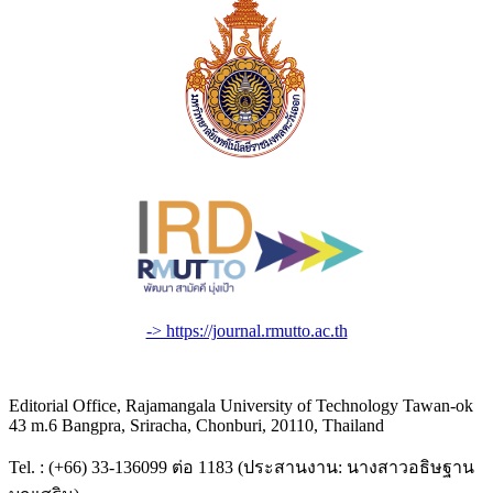
-> https://journal.rmutto.ac.th
Editorial Office, Rajamangala University of Technology Tawan-ok
43 m.6 Bangpra, Sriracha, Chonburi, 20110, Thailand
Tel. : (+66) 33-136099 ต่อ 1183 (ประสานงาน: นางสาวอธิษฐาน