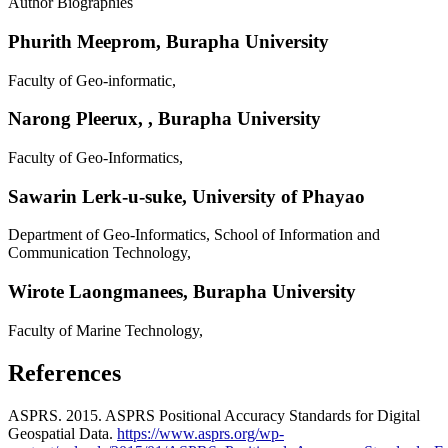
Author Biographies
Phurith Meeprom,
Burapha University
Faculty of Geo-informatic,
Narong Pleerux,
, Burapha University
Faculty of Geo-Informatics,
Sawarin Lerk-u-suke,
University of Phayao
Department of Geo-Informatics, School of Information and
Communication Technology,
Wirote Laongmanees,
Burapha University
Faculty of Marine Technology,
References
ASPRS. 2015. ASPRS Positional Accuracy Standards for Digital
Geospatial Data.
https://www.asprs.org/wp-