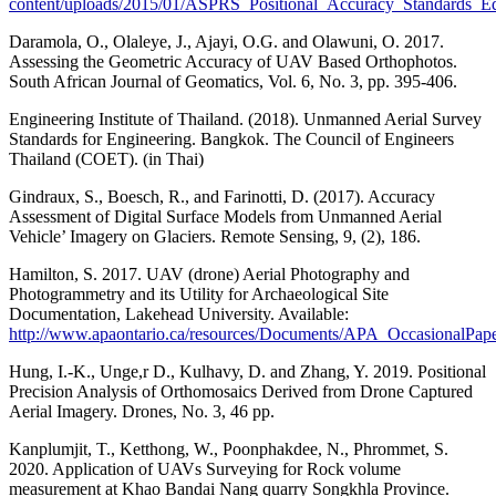
content/uploads/2015/01/ASPRS_Positional_Accuracy_Standards_E
Daramola, O., Olaleye, J., Ajayi, O.G. and Olawuni, O. 2017.
Assessing the Geometric Accuracy of UAV Based Orthophotos.
South African Journal of Geomatics, Vol. 6, No. 3, pp. 395-406.
Engineering Institute of Thailand. (2018). Unmanned Aerial Survey
Standards for Engineering. Bangkok. The Council of Engineers
Thailand (COET). (in Thai)
Gindraux, S., Boesch, R., and Farinotti, D. (2017). Accuracy
Assessment of Digital Surface Models from Unmanned Aerial
Vehicle’ Imagery on Glaciers. Remote Sensing, 9, (2), 186.
Hamilton, S. 2017. UAV (drone) Aerial Photography and
Photogrammetry and its Utility for Archaeological Site
Documentation, Lakehead University. Available:
http://www.apaontario.ca/resources/Documents/APA_OccasionalPap
Hung, I.-K., Unge,r D., Kulhavy, D. and Zhang, Y. 2019. Positional
Precision Analysis of Orthomosaics Derived from Drone Captured
Aerial Imagery. Drones, No. 3, 46 pp.
Kanplumjit, T., Ketthong, W., Poonphakdee, N., Phrommet, S.
2020. Application of UAVs Surveying for Rock volume
measurement at Khao Bandai Nang quarry Songkhla Province.