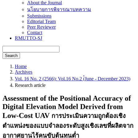
About the Journal
นโยบายการพิจารณาบทความ
Submissions
Editorial Team
Peer Reviewer
Contact
RMUTTO-SJ
Search
Home
Archives
Vol. 16 No. 2 (2566): Vol.16 No.2 (๋June - December 2023)
Research article
Assessment of the Positional Accuracy of
Digital Elevation Model Derived from
Low-Cost UAV
การประเมินความถูกต้องเชิง
ตำแหน่งของแบบจำลองระดับสูงเชิงเลขที่ผลิตจาก
อากาศยานไร้คนขับต้นทุนต่ำ