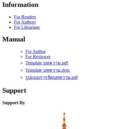
Information
For Readers
For Authors
For Librarians
Manual
For Author
For Reviewer
Template บทความ.pdf
Template บทความ.dotx
รูปแบบการจัดบทความ.pdf
Support
Support By