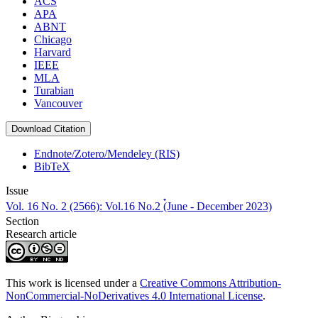
ACS
APA
ABNT
Chicago
Harvard
IEEE
MLA
Turabian
Vancouver
Download Citation
Endnote/Zotero/Mendeley (RIS)
BibTeX
Issue
Vol. 16 No. 2 (2566): Vol.16 No.2 (๋June - December 2023)
Section
Research article
This work is licensed under a
Creative Commons Attribution-
NonCommercial-NoDerivatives 4.0 International License
.