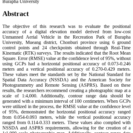
Burapha University
Abstract
The objective of this research was to evaluate the positional
accuracy of a digital elevation model derived from low-cost
Unmanned Aerial Vehicle in the Recreation Park of Burapha
University, Mueang district, Chonburi province using 6 ground
control points and 24 checkpoints obtained through Real-Time
Kinematic (RTK) surveys. The results indicated that the Root Mean
Square. Error (RMSE) value at the confidence level of 95%, without
using GCPs had a horizontal positional accuracy of 0.073-0.246
meters and a vertical positional accuracy of 0.270-0.429 meters.
These values meet the standards set by the National Standard for
Spatial Data Accuracy (NSSDA) and the American Society for
Photogrammetry and Remote Sensing (ASPRS). Based on these
results, the researchers recommend creating a photographic map at a
scale of 1:4,000. Additionally, contour range data should be
generated with a minimum interval of 100 centimeters. When GCPs
were utilized in the process, the RMSE value at the confidence level
of 95%, demonstrated the horizontal positional accuracy ranged
from 0.054-0.093 meters, while the vertical positional accuracy
ranged from 0.114-0.333 meters. These values also complied with
NSSDA and ASPRS requirements, allowing for the creation of a