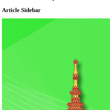
Article Sidebar