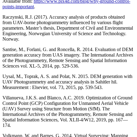
Available from:
https://www.pix4d.com/blog/why-ground-control-
points-important
.
Raczynski, R.J. (2017). Accuracy analysis of products obtained
from UAV-borne photogrammetry influenced by various flight
parameters. Master’s thesis, Department of Civil and Environmental
Engineering, Norwegian University of Science and Technology.
Norway.
Santise, M., Forlani, G. and Roncella, R. 2014. Evaluation of DEM
generation accuracy from UAS imagery. The International Archives
of the Photogrammetry, Remote Sensing and Spatial Information
Sciences vol. XL-5, 2014, pp. 529-536.
Uysal, M., Toprak, A. S. and Polat, N. 2015. DEM generation with
UAV Photogrammetry and accuracy analysis in Sahitler hil.
Measurement : Elsevier, vol. 73, 2015, pp. 539-543.
Villanueva, J.K.S. and Blanco, A.C. 2019. Optimization of Ground
Control Point (GCP) Configuration for Unmanned Aerial Vehicle
(UAV) Survey using Structure from Motion (SfM). The
International Archives of the Photogrammetry, Remote Sensing and
Spatial Information Sciences, Vol. XLII-4/W12, 2019, pp. 167—
174.
Volkmann, W. and Barnes, G. 2014. Virtual Surveying: Mapping