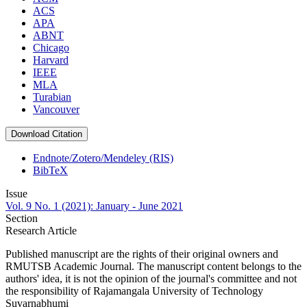
ACS
APA
ABNT
Chicago
Harvard
IEEE
MLA
Turabian
Vancouver
Download Citation
Endnote/Zotero/Mendeley (RIS)
BibTeX
Issue
Vol. 9 No. 1 (2021): January - June 2021
Section
Research Article
Published manuscript are the rights of their original owners and
RMUTSB Academic Journal. The manuscript content belongs to the
authors' idea, it is not the opinion of the journal's committee and not
the responsibility of Rajamangala University of Technology
Suvarnabhumi