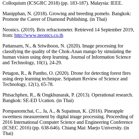
Colloquium (ICSGRC 2018) (pp. 183-187). Malaysia: IEEE.
Manipphan, N. (2018). Growing and breeding pomelo. Bangkok:
Promote the Career of Diamond Publishing. (in Thai)
Neonics. (2019). Brix refractometer. Retrieved 14 September 2019,
from:
http://www.neonics.co.th
Pattansarn, N., & Sriwiboon, N. (2020). Image processing for
classifying the quality of the Chok-Anan mango by simulating the
human vision using deep learning. Journal of Information Science
and Technology, 10(1), 24-29.
Petagon, R., & Pantho, O. (2020). Drone for detecting forest fires
using deep learning technique. Sripatum Review of Science and
Technology, 12(1), 65-78.
Phisachphen, R., & Ongkhunarak, P. (2013). Operational research.
Bangkok: SE-ED Ucation. (in Thai)
Pornpanomchai, C., Ja, A., & Supainun, K. (2016). Pineapple
sweetness measurement by digital image processing. Proceeding of
2016 International Computer Science and Engineering Conference
(ICSEC 2016) (pp. 638-646). Chiang Mai: Maejo University. (in
Thai)