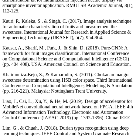
smartphone inventor application. RMUTSB Academic Journal, 8(1),
112-125.
Kauri, P., Kaleka, S., & Singh, C. (2017). Image analysis technique
for automatic characterization of fruits and measurement the
sweetness. International Journal for Research in Applied Science &
Engineering Technology (IJRASET), 5(7), 954-964.
Kausar, A., Sharif, M., Park, J., & Shin, D. (2018). Pure-CNN: A
framework for fruit images classification. International Conference
on Computational Science and Computational Intelligence (CSCI)
(pp. 404-408). USA: American Council on Science and Education.
Khairunniza-Bejo, S., & Kamarudin, S. (2011). Chokanan mango
sweetness determination using HSB color space. Third International
Conference on Computational Intelligence, Modelling & Simulation
(pp. 216-221). Malaysia: Nottingham Trent University.
Liao, J., Cai, L., Xu, Y., & He, M. (2019). Design of accelerator for
MobileNet convolutional neural network based on FPGA. IEEE 4th
Advanced Information Technology, Electronic and Automation
Control Conference (IAEAC 2019) (pp. 1392-1396). China: IEEE.
Lim, G., & Chuah, J. (2018). Durian types recognition using deep
learning techniques. IEEE Control and System Graduate Research