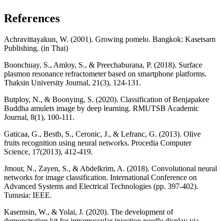
References
Achravittayakun, W. (2001). Growing pomelo. Bangkok: Kasetsarn
Publishing. (in Thai)
Boonchuay, S., Amloy, S., & Preechaburana, P. (2018). Surface
plasmon resonance refractometer based on smartphone platforms.
Thaksin University Journal, 21(3), 124-131.
Butploy, N., & Boonying, S. (2020). Classification of Benjapakee
Buddha amulets image by deep learning. RMUTSB Academic
Journal, 8(1), 100-111.
Gaticaa, G., Bestb, S., Ceronic, J., & Lefranc, G. (2013). Olive
fruits recognition using neural networks. Procedia Computer
Science, 17(2013), 412-419.
Jmour, N., Zayen, S., & Abdelkrim, A. (2018). Convolutional neural
networks for image classification. International Conference on
Advanced Systems and Electrical Technologies (pp. 397-402).
Tunusia: IEEE.
Kasemsin, W., & Yolai, J. (2020). The development of
demonstration kit for intramuscular injection needle display via