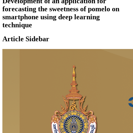
Development of an application for
forecasting the sweetness of pomelo on
smartphone using deep learning
technique
Article Sidebar