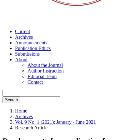
Current
Archives
Announcements
Publication Ethics
Submissions
About
About the Journal
Author Instruction
Editorial Team
Contact
Search
Home
Archives
Vol. 9 No. 1 (2021): January - June 2021
Research Article