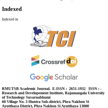
Indexed
Indexed in
RMUTSB Academic Journal. E-ISSN : 2651-1932 ISSN : -
Research and Developement Institute, Rajamangala University
of Technology Suvarnabhumi
60 Village No. 3 Huntra Sub-district, Phra Nakhon Si
Ayutthaya District, Phra Nakhon Si Ayutthaya 13000