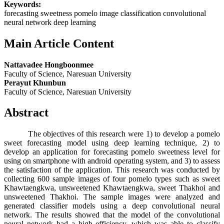
Keywords:
forecasting sweetness pomelo image classification convolutional
neural network deep learning
Main Article Content
Nattavadee Hongboonmee
Faculty of Science, Naresuan University
Perayut Khunbun
Faculty of Science, Naresuan University
Abstract
The objectives of this research were 1) to develop a pomelo
sweet forecasting model using deep learning technique, 2) to
develop an application for forecasting pomelo sweetness level for
using on smartphone with android operating system, and 3) to assess
the satisfaction of the application. This research was conducted by
collecting 600 sample images of four pomelo types such as sweet
Khawtaengkwa, unsweetened Khawtaengkwa, sweet Thakhoi and
unsweetened Thakhoi. The sample images were analyzed and
generated classifier models using a deep convolutional neural
network. The results showed that the model of the convolutional
neural network had a high efficiency, which was able to classify