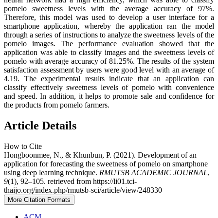
pomelo sweetness levels with the average accuracy of 97%.
Therefore, this model was used to develop a user interface for a
smartphone application, whereby the application ran the model
through a series of instructions to analyze the sweetness levels of the
pomelo images. The performance evaluation showed that the
application was able to classify images and the sweetness levels of
pomelo with average accuracy of 81.25%. The results of the system
satisfaction assessment by users were good level with an average of
4.19. The experimental results indicate that an application can
classify effectively sweetness levels of pomelo with convenience
and speed. In addition, it helps to promote sale and confidence for
the products from pomelo farmers.
Article Details
How to Cite
Hongboonmee, N., & Khunbun, P. (2021). Development of an
application for forecasting the sweetness of pomelo on smartphone
using deep learning technique.
RMUTSB ACADEMIC JOURNAL
,
9
(1), 92–105. retrieved from https://li01.tci-
thaijo.org/index.php/rmutsb-sci/article/view/248330
More Citation Formats
ACM