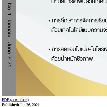
PDF (ภาษาไทย)
Published:
Jun 26, 2021