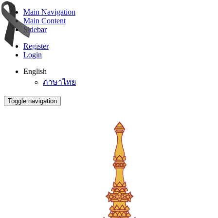
Main Navigation
Main Content
Sidebar
Register
Login
English
ภาษาไทย
Toggle navigation