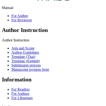
Manual
For Author
For Reviewer
Author Instruction
Author Instruction
Aim and Scope
Author Guidelines
Template (Thai)
Template (English)
Submission process
Manuscript revision form
Information
For Readers
For Authors
For Librarians