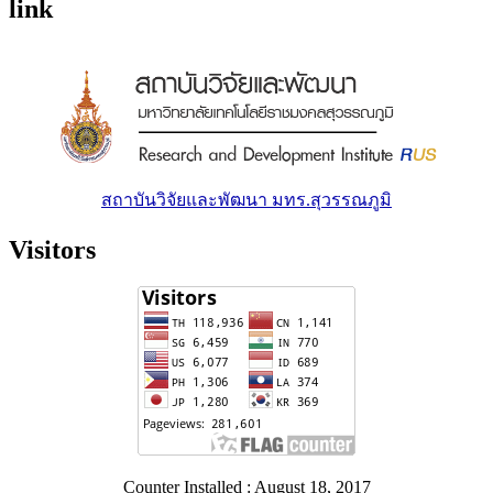
link
สถาบันวิจัยและพัฒนา มทร.สุวรรณภูมิ
Visitors
Counter Installed : August 18, 2017