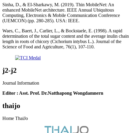
Sinha, D., & EI-Sharkawy, M. (2019). Thin MobileNet: An
enhanced MobileNet architecture. IEEE Annual Ubiquitous
Computing, Electronics & Mobile Communication Conference
(UEMCON) (pp. 280-285). USA: IEEE.
Waes, C., Baert, J., Carlier, L., & Bockstaele, E. (1998). A rapid
determination of the total sugar content and the average inulin chain
length in roots of chicory (Cichorium intybus L.). Journal of the
Science of Food and Agriculture, 76(1), 107-110.
j2-j2
Journal Information
Editor : Asst. Prof. Dr.Natthapong Wongdamnern
thaijo
Home ThaiJo