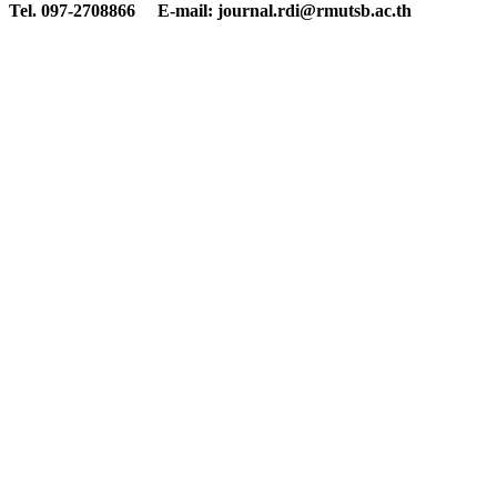
Tel. 097-2708866 E-mail: journal.rdi@rmutsb.ac.th