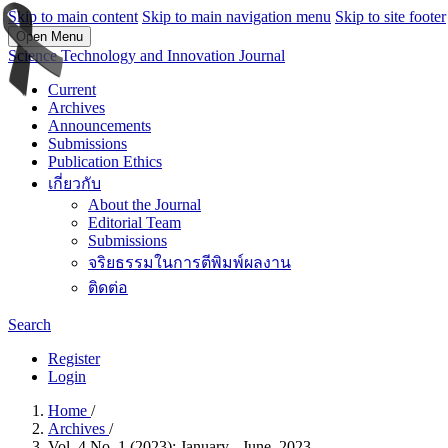
Skip to main content
Skip to main navigation menu
Skip to site footer
Open Menu
Science Technology and Innovation Journal
Current
Archives
Announcements
Submissions
Publication Ethics
เกี่ยวกับ
About the Journal
Editorial Team
Submissions
จริยธรรมในการตีพิมพ์ผลงาน
ติดต่อ
Search
Register
Login
Home
/
Archives
/
Vol. 4 No. 1 (2023): January - June, 2023