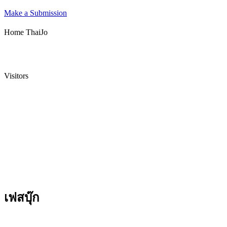
Make a Submission
Home ThaiJo
Visitors
เฟสบุ๊ก