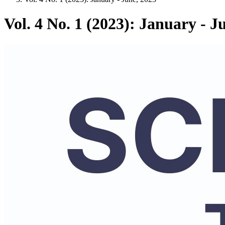
Vol. 4 No. 1 (2023): January - J