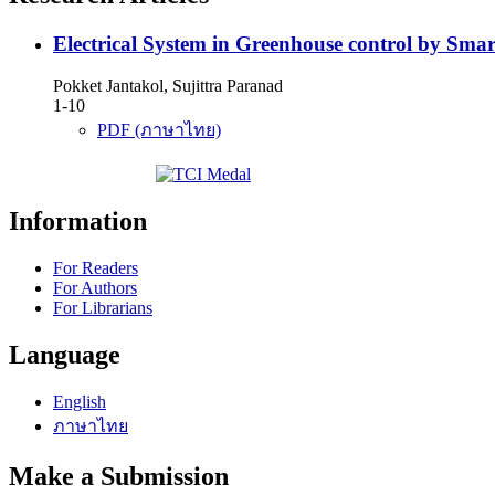
Electrical System in Greenhouse control by Sma
Pokket Jantakol, Sujittra Paranad
1-10
PDF (ภาษาไทย)
Information
For Readers
For Authors
For Librarians
Language
English
ภาษาไทย
Make a Submission