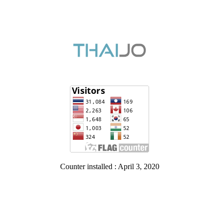
Counter installed : April 3, 2020