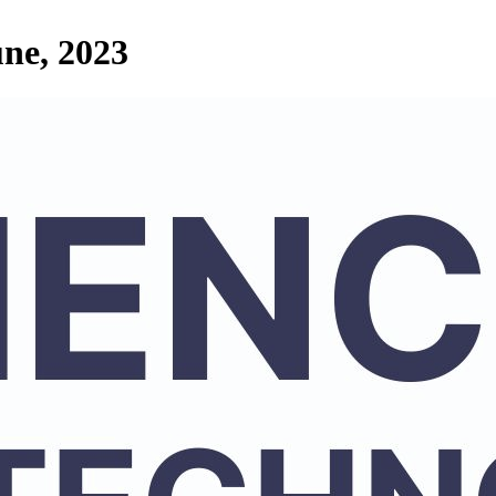
une, 2023