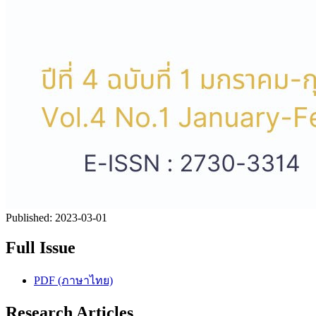
Published:
2023-03-01
Full Issue
PDF (ภาษาไทย)
Research Articles