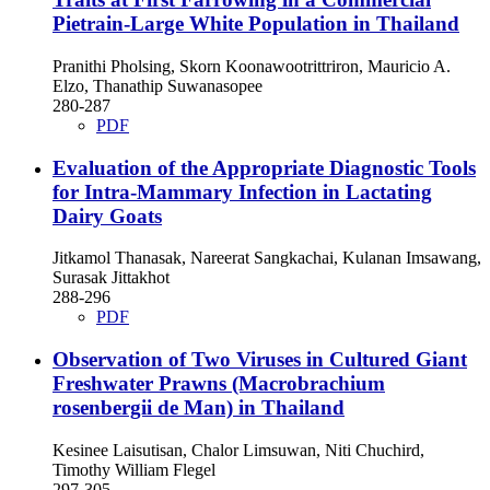
Pietrain-Large White Population in Thailand
Pranithi Pholsing, Skorn Koonawootrittriron, Mauricio A.
Elzo, Thanathip Suwanasopee
280-287
PDF
Evaluation of the Appropriate Diagnostic Tools
for Intra-Mammary Infection in Lactating
Dairy Goats
Jitkamol Thanasak, Nareerat Sangkachai, Kulanan Imsawang,
Surasak Jittakhot
288-296
PDF
Observation of Two Viruses in Cultured Giant
Freshwater Prawns (Macrobrachium
rosenbergii de Man) in Thailand
Kesinee Laisutisan, Chalor Limsuwan, Niti Chuchird,
Timothy William Flegel
297-305