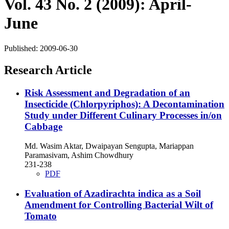
Vol. 43 No. 2 (2009): April-
June
Published:
2009-06-30
Research Article
Risk Assessment and Degradation of an
Insecticide (Chlorpyriphos): A Decontamination
Study under Different Culinary Processes in/on
Cabbage
Md. Wasim Aktar, Dwaipayan Sengupta, Mariappan
Paramasivam, Ashim Chowdhury
231-238
PDF
Evaluation of Azadirachta indica as a Soil
Amendment for Controlling Bacterial Wilt of
Tomato