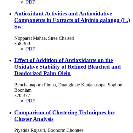
PDF
Antioxidant Activities and Antioxidative
Components in Extracts of Alpinia galanga (L.)
Sw.
Nopparat Mahae, Siree Chaiseri
358-369
PDF
Effect of Addition of Antioxidants on the
Oxidative Stability of Refined Bleached and
Deodorized Palm Olein
Benchamaporn Pimpa, Duangkhae Kanjanasopa, Sophon
Boonlam
370-377
PDF
Comparison of Clustering Techniques for
Cluster Analysis
Piyatida Rujasiri, Boonorm Chomtee