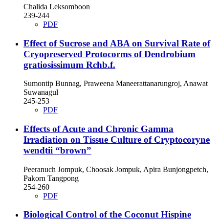
Chalida Leksomboon
239-244
PDF
Effect of Sucrose and ABA on Survival Rate of
Cryopreserved Protocorms of Dendrobium
gratiosissimum Rchb.f.
Sumontip Bunnag, Praweena Maneerattanarungroj, Anawat
Suwanagul
245-253
PDF
Effects of Acute and Chronic Gamma
Irradiation on Tissue Culture of Cryptocoryne
wendtii “brown”
Peeranuch Jompuk, Choosak Jompuk, Apira Bunjongpetch,
Pakorn Tangpong
254-260
PDF
Biological Control of the Coconut Hispine