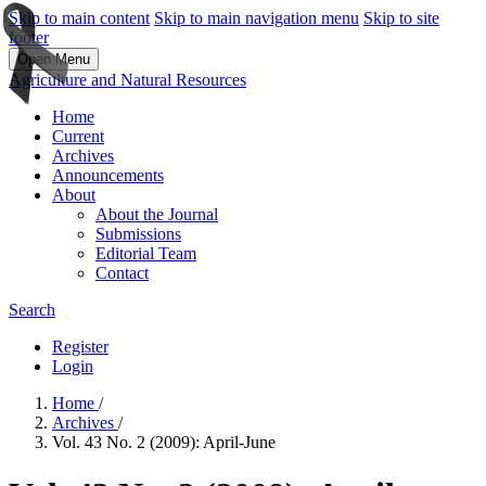
Skip to main content
Skip to main navigation menu
Skip to site
footer
Open Menu
Agriculture and Natural Resources
Home
Current
Archives
Announcements
About
About the Journal
Submissions
Editorial Team
Contact
Search
Register
Login
Home
/
Archives
/
Vol. 43 No. 2 (2009): April-June