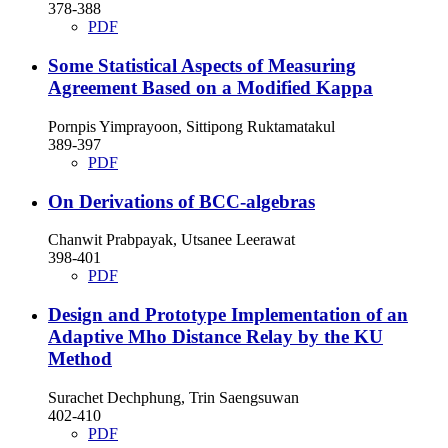
378-388
PDF
Some Statistical Aspects of Measuring
Agreement Based on a Modified Kappa
Pornpis Yimprayoon, Sittipong Ruktamatakul
389-397
PDF
On Derivations of BCC-algebras
Chanwit Prabpayak, Utsanee Leerawat
398-401
PDF
Design and Prototype Implementation of an
Adaptive Mho Distance Relay by the KU
Method
Surachet Dechphung, Trin Saengsuwan
402-410
PDF