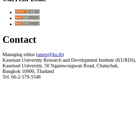
Contact
Managing editor (
anres@ku.th
)
Kasetsart University Research and Development Institute (KURDI),
Kasetsart University, 50 Ngamwongwan Road, Chatuchak,
Bangkok 10900, Thailand
Tel. 66-2-579-5548