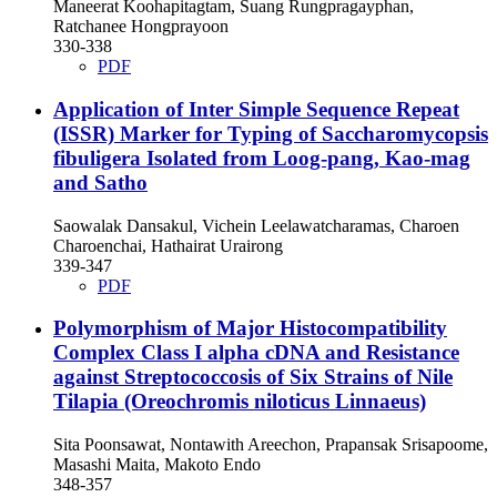
Maneerat Koohapitagtam, Suang Rungpragayphan,
Ratchanee Hongprayoon
330-338
PDF
Application of Inter Simple Sequence Repeat
(ISSR) Marker for Typing of Saccharomycopsis
fibuligera Isolated from Loog-pang, Kao-mag
and Satho
Saowalak Dansakul, Vichein Leelawatcharamas, Charoen
Charoenchai, Hathairat Urairong
339-347
PDF
Polymorphism of Major Histocompatibility
Complex Class I alpha cDNA and Resistance
against Streptococcosis of Six Strains of Nile
Tilapia (Oreochromis niloticus Linnaeus)
Sita Poonsawat, Nontawith Areechon, Prapansak Srisapoome,
Masashi Maita, Makoto Endo
348-357