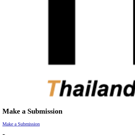
Make a Submission
Make a Submission