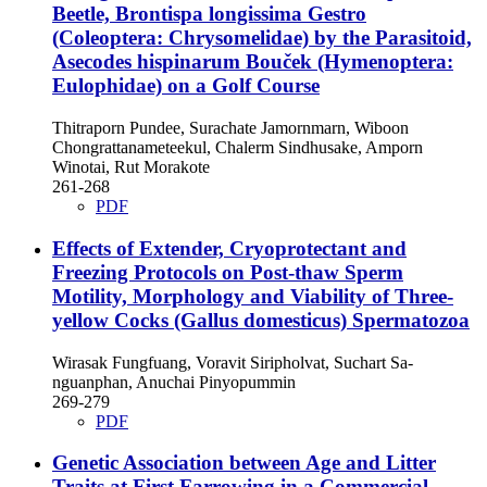
Beetle, Brontispa longissima Gestro
(Coleoptera: Chrysomelidae) by the Parasitoid,
Asecodes hispinarum Bouček (Hymenoptera:
Eulophidae) on a Golf Course
Thitraporn Pundee, Surachate Jamornmarn, Wiboon
Chongrattanameteekul, Chalerm Sindhusake, Amporn
Winotai, Rut Morakote
261-268
PDF
Effects of Extender, Cryoprotectant and
Freezing Protocols on Post-thaw Sperm
Motility, Morphology and Viability of Three-
yellow Cocks (Gallus domesticus) Spermatozoa
Wirasak Fungfuang, Voravit Siripholvat, Suchart Sa-
nguanphan, Anuchai Pinyopummin
269-279
PDF
Genetic Association between Age and Litter
Traits at First Farrowing in a Commercial