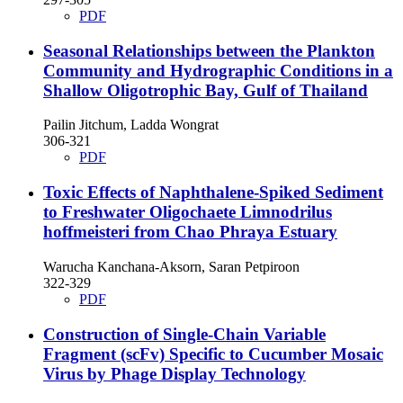
PDF
Seasonal Relationships between the Plankton
Community and Hydrographic Conditions in a
Shallow Oligotrophic Bay, Gulf of Thailand
Pailin Jitchum, Ladda Wongrat
306-321
PDF
Toxic Effects of Naphthalene-Spiked Sediment
to Freshwater Oligochaete Limnodrilus
hoffmeisteri from Chao Phraya Estuary
Warucha Kanchana-Aksorn, Saran Petpiroon
322-329
PDF
Construction of Single-Chain Variable
Fragment (scFv) Specific to Cucumber Mosaic
Virus by Phage Display Technology