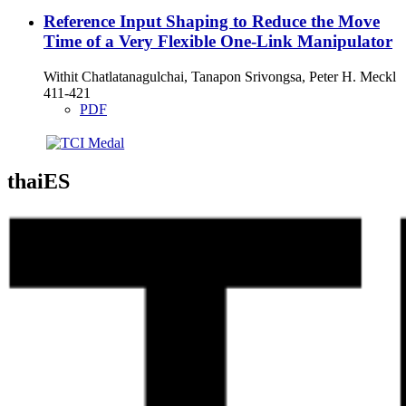
Reference Input Shaping to Reduce the Move
Time of a Very Flexible One-Link Manipulator
Withit Chatlatanagulchai, Tanapon Srivongsa, Peter H. Meckl
411-421
PDF
thaiES