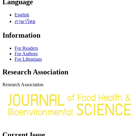
Language
English
ภาษาไทย
Information
For Readers
For Authors
For Librarians
Research Association
Research Association
Current Issue