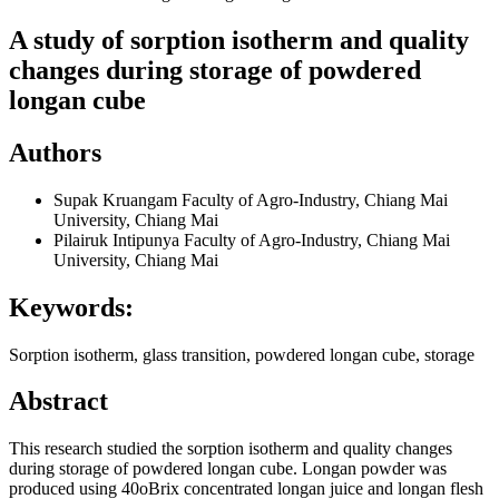
A study of sorption isotherm and quality
changes during storage of powdered
longan cube
Authors
Supak Kruangam
Faculty of Agro-Industry, Chiang Mai
University, Chiang Mai
Pilairuk Intipunya
Faculty of Agro-Industry, Chiang Mai
University, Chiang Mai
Keywords:
Sorption isotherm, glass transition, powdered longan cube, storage
Abstract
This research studied the sorption isotherm and quality changes
during storage of powdered longan cube. Longan powder was
produced using 40oBrix concentrated longan juice and longan flesh