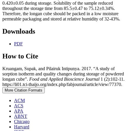
0.420±0.05 during storage. Solubility of the sample reduced
throughout the storage time from 85.5±0.47 to 75.12±0.34%.
Therefore, the longan cube should be packed in a low moisture
permeable packaging and stored at relative humidity of 32-43%.
Downloads
PDF
How to Cite
Kruangam, Supak, and Pilairuk Intipunya. 2017. “A study of
sorption isotherm and quality changes during storage of powdered
longan cube”.
Food and Applied Bioscience Journal
1 (2):102-11.
https://li01.tci-thaijo.org/index.php/fabjournal/article/view/77370.
More Citation Formats
ACM
ACS
APA
ABNT
Chicago
Harvard