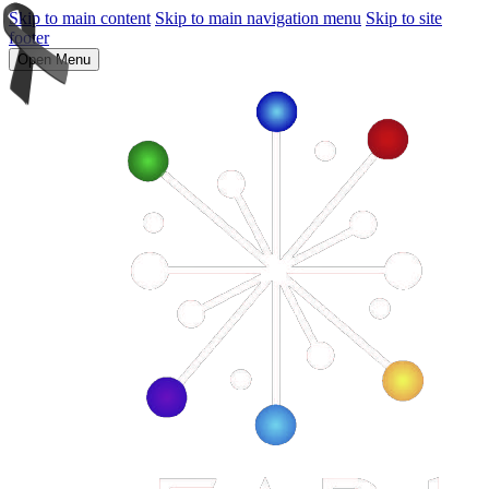
Skip to main content
Skip to main navigation menu
Skip to site
footer
Open Menu