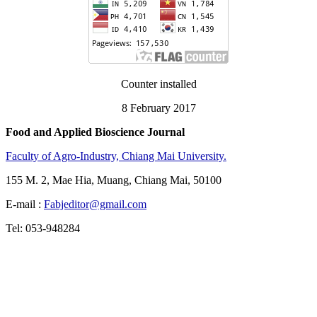
Counter installed
8 February 2017
Food and Applied Bioscience Journal
Faculty of Agro-Industry, Chiang Mai University.
155 M. 2, Mae Hia, Muang, Chiang Mai, 50100
E-mail :
Fabjeditor@gmail.com
Tel: 053-948284