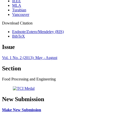
IEEE
MLA
Turabian
Vancouver
Download Citation
Endnote/Zotero/Mendeley (RIS)
BibTeX
Issue
Vol. 1 No. 2 (2013): May - August
Section
Food Processing and Engineering
New Submission
Make New Submission