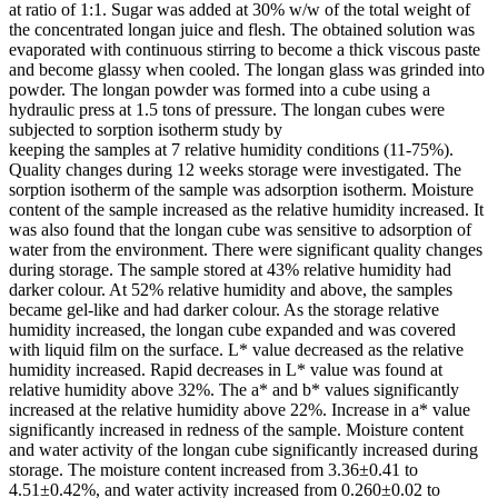
at ratio of 1:1. Sugar was added at 30% w/w of the total weight of
the concentrated longan juice and flesh. The obtained solution was
evaporated with continuous stirring to become a thick viscous paste
and become glassy when cooled. The longan glass was grinded into
powder. The longan powder was formed into a cube using a
hydraulic press at 1.5 tons of pressure. The longan cubes were
subjected to sorption isotherm study by
keeping the samples at 7 relative humidity conditions (11-75%).
Quality changes during 12 weeks storage were investigated. The
sorption isotherm of the sample was adsorption isotherm. Moisture
content of the sample increased as the relative humidity increased. It
was also found that the longan cube was sensitive to adsorption of
water from the environment. There were significant quality changes
during storage. The sample stored at 43% relative humidity had
darker colour. At 52% relative humidity and above, the samples
became gel-like and had darker colour. As the storage relative
humidity increased, the longan cube expanded and was covered
with liquid film on the surface. L* value decreased as the relative
humidity increased. Rapid decreases in L* value was found at
relative humidity above 32%. The a* and b* values significantly
increased at the relative humidity above 22%. Increase in a* value
significantly increased in redness of the sample. Moisture content
and water activity of the longan cube significantly increased during
storage. The moisture content increased from 3.36±0.41 to
4.51±0.42%, and water activity increased from 0.260±0.02 to