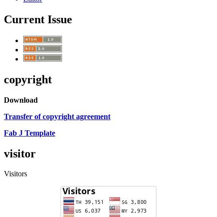
Current Issue
copyright
Download
Transfer of copyright agreement
Fab J Template
visitor
Visitors