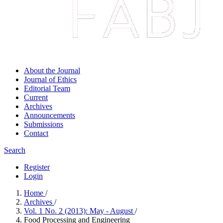
About the Journal
Journal of Ethics
Editorial Team
Current
Archives
Announcements
Submissions
Contact
Search
Register
Login
Home
/
Archives
/
Vol. 1 No. 2 (2013): May - August
/
Food Processing and Engineering