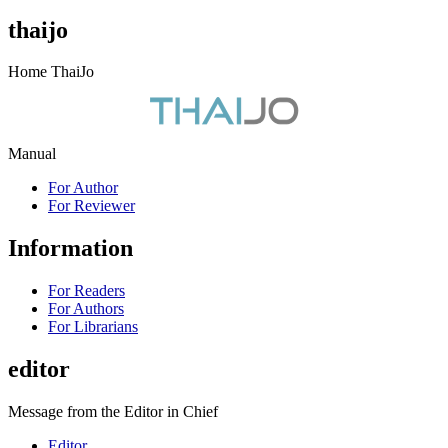
thaijo
Home ThaiJo
Manual
For Author
For Reviewer
Information
For Readers
For Authors
For Librarians
editor
Message from the Editor in Chief
Editor