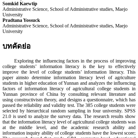
Somkid Kaewtip
Administrative Science, School of Administrative studies, Maejo
University
Pradtana Yossuck
Administrative Science, School of Administrative studies, Maejo
University
บทคัดย่อ
Exploring the influencing factors in the process of improving
college students’ information literacy is the key to effectively
improve the level of college students’ information literacy. This
paper aimsto determine information literacy level of agriculture
students in higher education of Yunnan and analyzes the influencing
factors of information literacy of agricultural college students in
Yunnan province of China by consulting relevant literature and
using constructivism theory, and designs a questionnaire, which has
passed the reliability and validity test. The 385 college students were
selected by hierarchical random sampling in four university. SPSS
21.0 is used to analyze the survey data. The research results show
that the information literacy level of agricultural college students was
at the middle level, and the academic research ability and
information inquiry ability of college students have the lowest score;