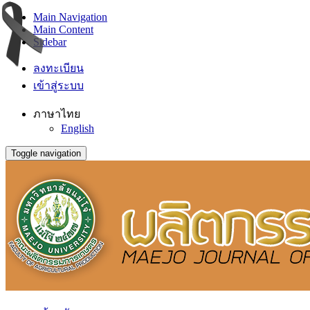
Main Navigation
Main Content
Sidebar
ลงทะเบียน
เข้าสู่ระบบ
ภาษาไทย
English
Toggle navigation