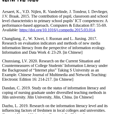
Aesaert, K., V.D. Nijlen, R. Vanderlinde, J. Tondeur, I. Devlieger,
J.V. Braak. 2015. The contribution of pupil, classroom and school
level characteristics to primary school pupils’ ICT competences: A
performance-based approach. Computers & Education 87: 55-69.
Available:
https://doi.org/10.1016/j.compedu.2015.03.014
.
Changliang, Z., W. Xiwei, J. Ruonan and L. Jiaxing. 2017.
Research on evaluation indicators and methods of new media
information literacy from the perspective of information ecology.
Information and Data Work 4: 23-29. [in Chinese]
Chunxiang, LV. 2020. Research on the Current Situation and
Countermeasures of College Students’ Information Literacy under
the Background of “Internet plus” Taking S University as an
Example. Chinese Journal of Multimedia and Network Teaching:
Electronic Edition 16: 214-217. [in Chinese]
Dandan, C. 2019. Study on the status of information literacy and
coping of nursing graduate under diversified teaching methods in
Jilin university. Jilin University, Jilin, China. [in Chinese]
Dazhu, L. 2019. Research on the information literacy level and its
influencing factors of freshmen in local colleges and universities.