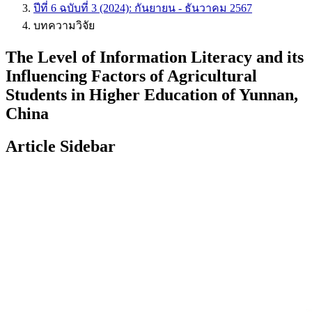
ปีที่ 6 ฉบับที่ 3 (2024): กันยายน - ธันวาคม 2567
บทความวิจัย
The Level of Information Literacy and its
Influencing Factors of Agricultural
Students in Higher Education of Yunnan,
China
Article Sidebar