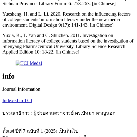
Sichuan Province. Library Forum 6: 258-263. [in Chinese]
Yuesheng, H. and L. Li. 2020. Research on the influencing factors
of college students’ information literacy under the new media
environment. Digital Design 9(17): 141-143. [in Chinese]
Yuxia, B., T. Yan and C. Shuzhen. 2011. Investigation on
information literacy of college students based on the investigation of
Shenyang Pharmaceutical University. Library Science Research:
Applied Edition 10: 18-22. [in Chinese]
info
Journal Information
Indexed in TCI
บรรณาธิการ : ผู้ช่วยศาสตราจารย์ ดร.ปัทมา หาญนอก
ตั้งแต่ ปีที่ 7 ฉบับที่ 1 (2025) เป็นต้นไป