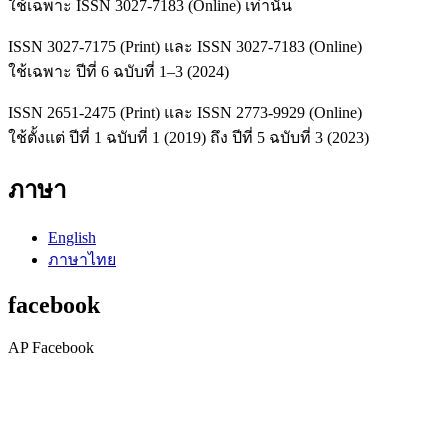
ใช้เฉพาะ ISSN 3027-7183 (Online) เท่านั้น
ISSN 3027-7175 (Print) และ ISSN 3027-7183 (Online)
ใช้เฉพาะ ปีที่ 6 ฉบับที่ 1–3 (2024)
ISSN 2651-2475 (Print) และ ISSN 2773-9929 (Online)
ใช้ตั้งแต่ ปีที่ 1 ฉบับที่ 1 (2019) ถึง ปีที่ 5 ฉบับที่ 3 (2023)
ภาษา
English
ภาษาไทย
facebook
AP Facebook