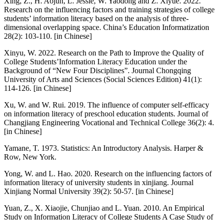
Xing, Z., H. Aojun, L. Jessie, W. Yaodong and Z. Xiyue. 2022.
Research on the influencing factors and training strategies of college
students’ information literacy based on the analysis of three-
dimensional overlapping space. China’s Education Informatization
28(2): 103-110. [in Chinese]
Xinyu, W. 2022. Research on the Path to Improve the Quality of
College Students’Information Literacy Education under the
Background of “New Four Disciplines”. Journal Chongqing
University of Arts and Sciences (Social Sciences Edition) 41(1):
114-126. [in Chinese]
Xu, W. and W. Rui. 2019. The influence of computer self-efficacy
on information literacy of preschool education students. Journal of
Changjiang Engineering Vocational and Technical College 36(2): 4.
[in Chinese]
Yamane, T. 1973. Statistics: An Introductory Analysis. Harper &
Row, New York.
Yong, W. and L. Hao. 2020. Research on the influencing factors of
information literacy of university students in xinjiang. Journal
Xinjiang Normal University 39(2): 50-57. [in Chinese]
Yuan, Z., X. Xiaojie, Chunjiao and L. Yuan. 2010. An Empirical
Study on Information Literacy of College Students A Case Study of