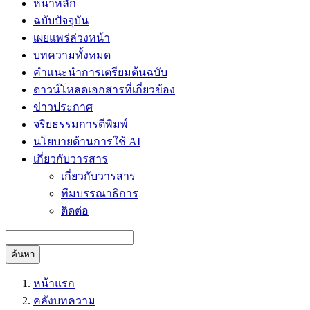
หน้าหลัก
ฉบับปัจจุบัน
เผยแพร่ล่วงหน้า
บทความทั้งหมด
คำแนะนำการเตรียมต้นฉบับ
ดาวน์โหลดเอกสารที่เกี่ยวข้อง
ข่าวประกาศ
จริยธรรมการตีพิมพ์
นโยบายด้านการใช้ AI
เกี่ยวกับวารสาร
เกี่ยวกับวารสาร
ทีมบรรณาธิการ
ติดต่อ
ค้นหา
หน้าแรก
คลังบทความ