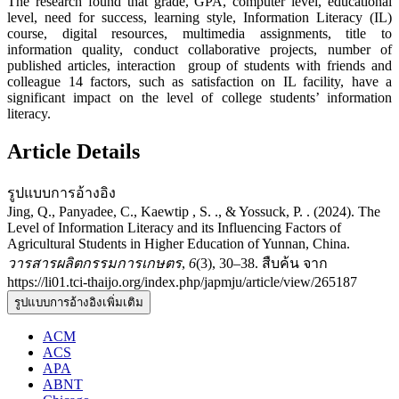
The research found that grade, GPA, computer level, educational
level, need for success, learning style, Information Literacy (IL)
course, digital resources, multimedia assignments, title to
information quality, conduct collaborative projects, number of
published articles, interaction group of students with friends and
colleague 14 factors, such as satisfaction on IL facility, have a
significant impact on the level of college students’ information
literacy.
Article Details
รูปแบบการอ้างอิง
Jing, Q., Panyadee, C., Kaewtip , S. ., & Yossuck, P. . (2024). The
Level of Information Literacy and its Influencing Factors of
Agricultural Students in Higher Education of Yunnan, China.
วารสารผลิตกรรมการเกษตร
,
6
(3), 30–38. สืบค้น จาก
https://li01.tci-thaijo.org/index.php/japmju/article/view/265187
รูปแบบการอ้างอิงเพิ่มเติม
ACM
ACS
APA
ABNT