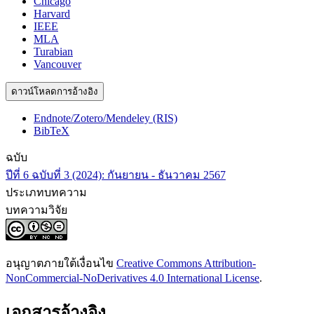
Chicago
Harvard
IEEE
MLA
Turabian
Vancouver
ดาวน์โหลดการอ้างอิง
Endnote/Zotero/Mendeley (RIS)
BibTeX
ฉบับ
ปีที่ 6 ฉบับที่ 3 (2024): กันยายน - ธันวาคม 2567
ประเภทบทความ
บทความวิจัย
อนุญาตภายใต้เงื่อนไข
Creative Commons Attribution-
NonCommercial-NoDerivatives 4.0 International License
.
เอกสารอ้างอิง