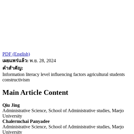
PDF (English)
เผยแพร่แล้ว:
พ.ย. 28, 2024
คำสำคัญ:
Information literacy level influencing factors agricultural students
constructivism
Main Article Content
Qiu Jing
Administrative Science, School of Administrative studies, Maejo
University
Chalermchai Panyadee
Administrative Science, School of Administrative studies, Maejo
University