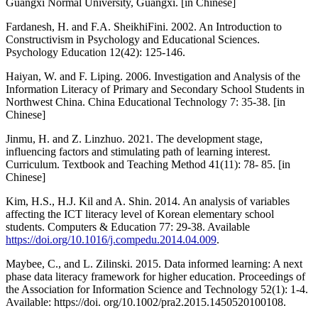
Guangxi Normal University, Guangxi. [in Chinese]
Fardanesh, H. and F.A. SheikhiFini. 2002. An Introduction to
Constructivism in Psychology and Educational Sciences.
Psychology Education 12(42): 125-146.
Haiyan, W. and F. Liping. 2006. Investigation and Analysis of the
Information Literacy of Primary and Secondary School Students in
Northwest China. China Educational Technology 7: 35-38. [in
Chinese]
Jinmu, H. and Z. Linzhuo. 2021. The development stage,
influencing factors and stimulating path of learning interest.
Curriculum. Textbook and Teaching Method 41(11): 78- 85. [in
Chinese]
Kim, H.S., H.J. Kil and A. Shin. 2014. An analysis of variables
affecting the ICT literacy level of Korean elementary school
students. Computers & Education 77: 29-38. Available
https://doi.org/10.1016/j.compedu.2014.04.009
.
Maybee, C., and L. Zilinski. 2015. Data informed learning: A next
phase data literacy framework for higher education. Proceedings of
the Association for Information Science and Technology 52(1): 1-4.
Available: https://doi. org/10.1002/pra2.2015.1450520100108.