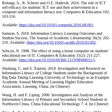
Rohatgi, A., R. Scherer and O.E. Hatlevik. 2016. The role of ICT
self-efficacy for students’ ICT use and their achievement in a
computer and information literacy test. Computers & Education 102:
103-116.
Available:
https://doi.org/10.1016/j.compedu.2016.08.001
.
Samson, S. 2010. Information Literacy Learning Outcomes and
Student Success. The Journal of Academic Librarianship 36(3): 202-
210. Available:
https://doi.org/10.1016/j.acalib.2010.03.002
.
Selwyn, N. 1998. The effect of using a home computer on students’
educational use of IT. Computers & Education 31(2): 211-227.
Available:
https://doi.org/10.1016/S0360-1315(98)00033-5
.
Shuliang, C. and S. Xianrui. 2018. Investigation and Research on
Information Literacy of College Students under the Background of
Big Data Taking Liaoning University of Technology as an Example.
Academic Annual Meeting of Liaoning Higher Education
Association, Liaoning, China. [in Chinese]
Wang, H. and F. Liping. 2006. Investigation and Analysis of the
Information Literacy of Primary and Secondary School Students in
Northwest China. China Educational Technology 7: 4. [in Chinese]