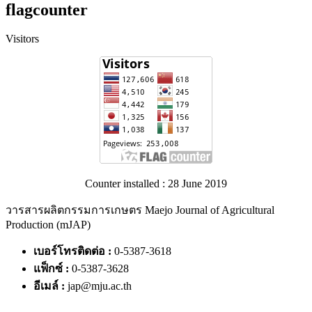
flagcounter
Visitors
Counter installed : 28 June 2019
วารสารผลิตกรรมการเกษตร Maejo Journal of Agricultural
Production (mJAP)
เบอร์โทรติดต่อ :
0-5387-3618
แฟ็กซ์ :
0-5387-3628
อีเมล์ :
jap@mju.ac.th