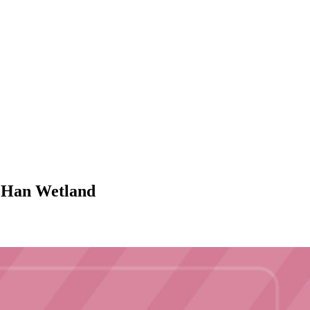
ng Han Wetland