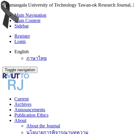
Rajamangala University of Technology Tawan-ok Research Journal, Jo
Main Navigation
Main Content
Sidebar
Register
Login
English
ภาษาไทย
Toggle navigation
Current
Archives
Announcements
Publication Ethics
About
About the Journal
นโยบายการพิจารณาบทความ