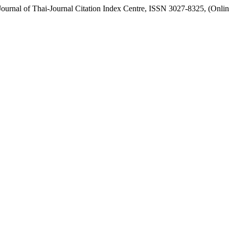
urnal of Thai-Journal Citation Index Centre, ISSN 3027-8325, (Onlin