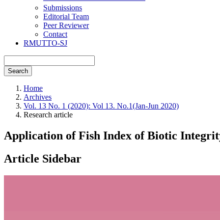
Submissions
Editorial Team
Peer Reviewer
Contact
RMUTTO-SJ
Search
Home
Archives
Vol. 13 No. 1 (2020): Vol 13. No.1(Jan-Jun 2020)
Research article
Application of Fish Index of Biotic Integr
Article Sidebar