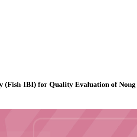
ity (Fish-IBI) for Quality Evaluation of No