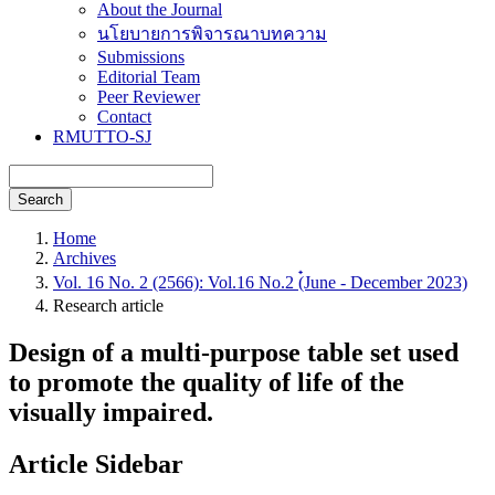
About the Journal
นโยบายการพิจารณาบทความ
Submissions
Editorial Team
Peer Reviewer
Contact
RMUTTO-SJ
Search
Home
Archives
Vol. 16 No. 2 (2566): Vol.16 No.2 (๋June - December 2023)
Research article
Design of a multi-purpose table set used
to promote the quality of life of the
visually impaired.
Article Sidebar