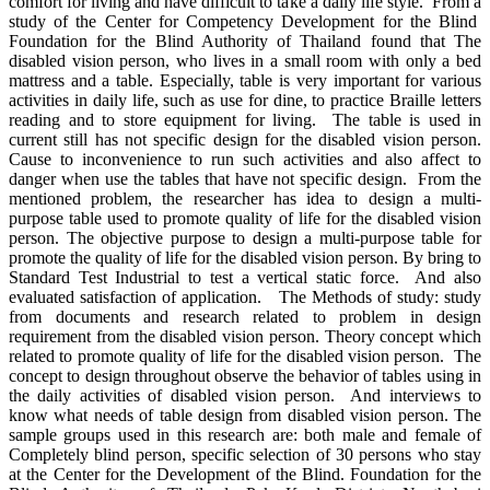
comfort for living and have difficult to take a daily life style. From a
study of the Center for Competency Development for the Blind
Foundation for the Blind Authority of Thailand found that The
disabled vision person, who lives in a small room with only a bed
mattress and a table. Especially, table is very important for various
activities in daily life, such as use for dine, to practice Braille letters
reading and to store equipment for living. The table is used in
current still has not specific design for the disabled vision person.
Cause to inconvenience to run such activities and also affect to
danger when use the tables that have not specific design. From the
mentioned problem, the researcher has idea to design a multi-
purpose table used to promote quality of life for the disabled vision
person. The objective purpose to design a multi-purpose table for
promote the quality of life for the disabled vision person. By bring to
Standard Test Industrial to test a vertical static force. And also
evaluated satisfaction of application. The Methods of study: study
from documents and research related to problem in design
requirement from the disabled vision person. Theory concept which
related to promote quality of life for the disabled vision person. The
concept to design throughout observe the behavior of tables using in
the daily activities of disabled vision person. And interviews to
know what needs of table design from disabled vision person. The
sample groups used in this research are: both male and female of
Completely blind person, specific selection of 30 persons who stay
at the Center for the Development of the Blind. Foundation for the