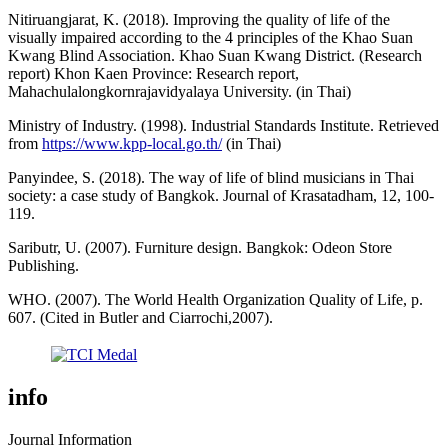
Nitiruangjarat, K. (2018). Improving the quality of life of the
visually impaired according to the 4 principles of the Khao Suan
Kwang Blind Association. Khao Suan Kwang District. (Research
report) Khon Kaen Province: Research report,
Mahachulalongkornrajavidyalaya University. (in Thai)
Ministry of Industry. (1998). Industrial Standards Institute. Retrieved
from
https://www.kpp-local.go.th/
(in Thai)
Panyindee, S. (2018). The way of life of blind musicians in Thai
society: a case study of Bangkok. Journal of Krasatadham, 12, 100-
119.
Saributr, U. (2007). Furniture design. Bangkok: Odeon Store
Publishing.
WHO. (2007). The World Health Organization Quality of Life, p.
607. (Cited in Butler and Ciarrochi,2007).
info
Journal Information