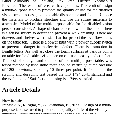
Blind Authority of Thailand, Pak Kred District, Nonthaburi
Province. The results of research have point as; The result of design
a multi-purpose table to promote the quality of life for the disabled
vision person is designed to be able disassemble and fold it. Choose
the materials to produce structure and use the strong materials to
assemble. Model of the multi-purpose table for the disabled vision
person consists of, A shape of chair coherent with a the table. There
is a sensor system to detect and prevent a walk crashing. There are
drawers and shelves with install bar for protect the overflow items
on the table top. There is a power plug with a power cut-off switch
to prevent a danger from electrical defect. There is instruction in
Braille letters. As well as, close the touch surfaces at various points
on table for the disabled vision person can use it easily and comfort.
The test of strength and durable of the multi-purpose table, was
tested method by used static force applied vertically, at the pressure
of 1200 newtons, 3 points, 10 times per point. It found that the
stability and durability test passed the TIS 1494-2541 standard and
the evaluation of Satisfaction in using is at Very satisfied.
Article Details
How to Cite
Inthasak, S., Rungfar, Y., & Kuananan, P. (2023). Design of a multi-
purpose table set used to promote the quality of life of the visually