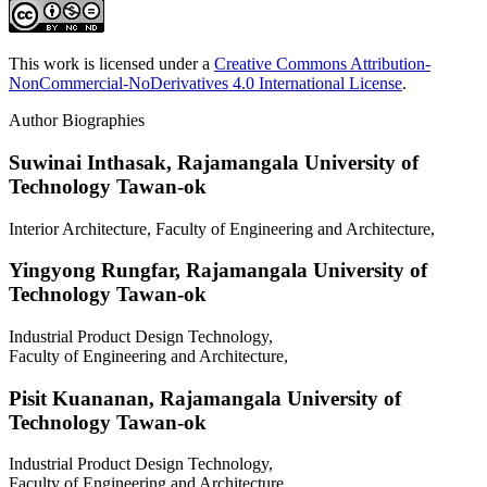
This work is licensed under a
Creative Commons Attribution-
NonCommercial-NoDerivatives 4.0 International License
.
Author Biographies
Suwinai Inthasak,
Rajamangala University of
Technology Tawan-ok
Interior Architecture, Faculty of Engineering and Architecture,
Yingyong Rungfar,
Rajamangala University of
Technology Tawan-ok
Industrial Product Design Technology,
Faculty of Engineering and Architecture,
Pisit Kuananan,
Rajamangala University of
Technology Tawan-ok
Industrial Product Design Technology,
Faculty of Engineering and Architecture,