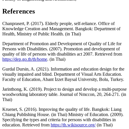
References
Chanprasert, P. (2017). Elderly people, self-reliance. Office of
Knowledge Creation and Management. Bangkok: Department of
Health, Ministry of Public Health. (in Thai)
Department of Promotion and Development of Quality of Life for
Persons with Disabilities. (2007). Promotion and development of
quality of life of persons with disabilities act 2007. Retrieved from
https://dep.go.th/th/home
. (in Thai)
Gurdal Dursin, A. (2021). Information and education design for the
visually impaired and blind. Department of Visual Arts Education.
Faculty of Education, Abant İzzet Baysal University, Bolu, Turkey.
Jarinthong, K. (2019). Project to design and develop a multi-purpose
woodworking laboratory table. Journal of Nmccon, 20, 264-271. (in
Thai)
Kruenet, S. (2016). Improving the quality of life. Bangkok: Liang
Chiang Publishing House. (in Thai) Ministry of Education. (2009).
Specifying the types and criteria for persons with disabilities in
education. Retrieved from
https://th.wikisource.org/
(in Thai)