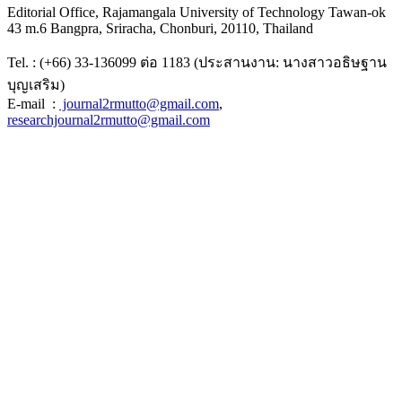
Editorial Office, Rajamangala University of Technology Tawan-ok
43 m.6 Bangpra, Sriracha, Chonburi, 20110, Thailand
Tel. : (+66) 33-136099 ต่อ 1183 (ประสานงาน: นางสาวอธิษฐาน
บุญเสริม)
E-mail :
journal2rmutto@gmail.com
,
researchjournal2rmutto@gmail.com