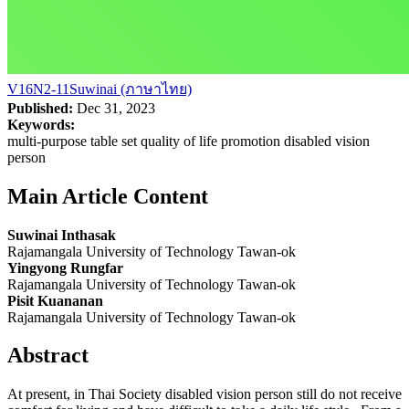
V16N2-11Suwinai (ภาษาไทย)
Published:
Dec 31, 2023
Keywords:
multi-purpose table set quality of life promotion disabled vision
person
Main Article Content
Suwinai Inthasak
Rajamangala University of Technology Tawan-ok
Yingyong Rungfar
Rajamangala University of Technology Tawan-ok
Pisit Kuananan
Rajamangala University of Technology Tawan-ok
Abstract
At present, in Thai Society disabled vision person still do not receive