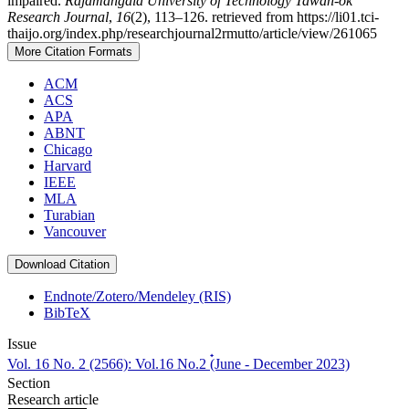
impaired.
Rajamangala University of Technology Tawan-ok
Research Journal
,
16
(2), 113–126. retrieved from https://li01.tci-
thaijo.org/index.php/researchjournal2rmutto/article/view/261065
More Citation Formats
ACM
ACS
APA
ABNT
Chicago
Harvard
IEEE
MLA
Turabian
Vancouver
Download Citation
Endnote/Zotero/Mendeley (RIS)
BibTeX
Issue
Vol. 16 No. 2 (2566): Vol.16 No.2 (๋June - December 2023)
Section
Research article