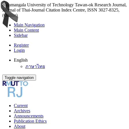
Rajamangala University of Technology Tawan-ok Research Journal,
Journal of Thai-Journal Citation Index Centre, ISSN 3027-8325,
(Online)
Main Navigation
Main Content
Sidebar
Register
Login
English
ภาษาไทย
Toggle navigation
Current
Archives
Announcements
Publication Ethics
About