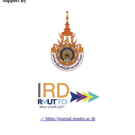
Support By
-> https://journal.rmutto.ac.th