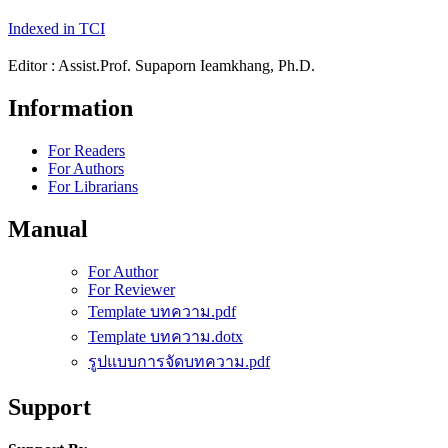
Indexed in TCI
Editor : Assist.Prof. Supaporn Ieamkhang, Ph.D.
Information
For Readers
For Authors
For Librarians
Manual
For Author
For Reviewer
Template บทความ.pdf
Template บทความ.dotx
รูปแบบการจัดบทความ.pdf
Support