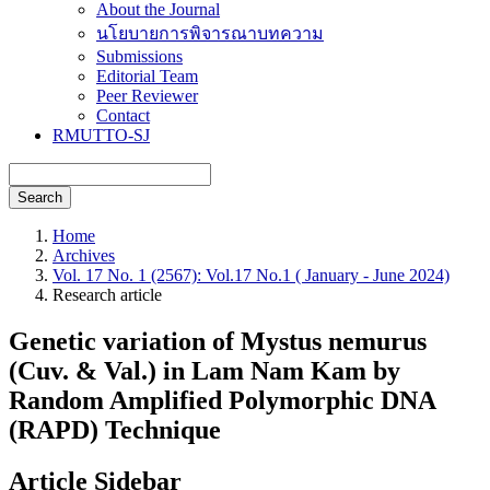
About the Journal
นโยบายการพิจารณาบทความ
Submissions
Editorial Team
Peer Reviewer
Contact
RMUTTO-SJ
Search
Home
Archives
Vol. 17 No. 1 (2567): Vol.17 No.1 ( January - June 2024)
Research article
Genetic variation of Mystus nemurus
(Cuv. & Val.) in Lam Nam Kam by
Random Amplified Polymorphic DNA
(RAPD) Technique
Article Sidebar