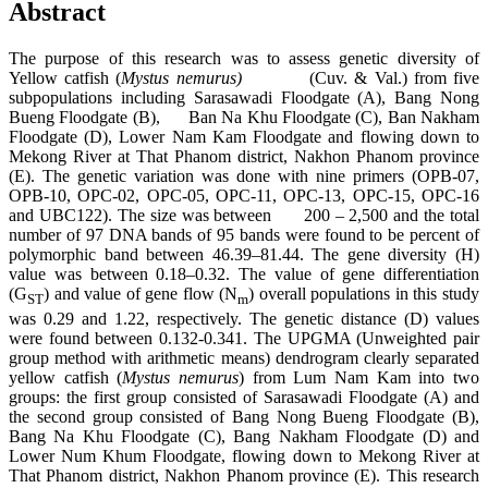
Abstract
The purpose of this research was to assess genetic diversity of
Yellow catfish (
Mystus nemurus)
(Cuv. & Val.) from five
subpopulations including Sarasawadi Floodgate (A), Bang Nong
Bueng Floodgate (B), Ban Na Khu Floodgate (C), Ban Nakham
Floodgate (D), Lower Nam Kam Floodgate and flowing down to
Mekong River at That Phanom district, Nakhon Phanom province
(E). The genetic variation was done with nine primers (OPB-07,
OPB-10, OPC-02, OPC-05, OPC-11, OPC-13, OPC-15, OPC-16
and UBC122). The size was between 200 – 2,500 and the total
number of 97 DNA bands of 95 bands were found to be percent of
polymorphic band between 46.39–81.44. The gene diversity (H)
value was between 0.18–0.32. The value of gene differentiation
(G
) and value of gene flow (N
) overall populations in this study
ST
m
was 0.29 and 1.22, respectively. The genetic distance (D) values
were found between 0.132-0.341. The UPGMA (Unweighted pair
group method with arithmetic means) dendrogram clearly separated
yellow catfish (
Mystus nemurus
) from Lum Nam Kam into two
groups: the first group consisted of Sarasawadi Floodgate (A) and
the second group consisted of Bang Nong Bueng Floodgate (B),
Bang Na Khu Floodgate (C), Bang Nakham Floodgate (D) and
Lower Num Khum Floodgate, flowing down to Mekong River at
That Phanom district, Nakhon Phanom province (E). This research