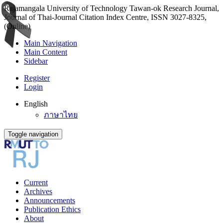
Rajamangala University of Technology Tawan-ok Research Journal,
Journal of Thai-Journal Citation Index Centre, ISSN 3027-8325,
(Online)
Main Navigation
Main Content
Sidebar
Register
Login
English
ภาษาไทย
Toggle navigation
Current
Archives
Announcements
Publication Ethics
About