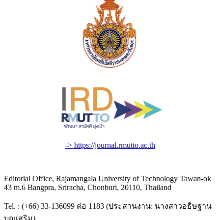
-> https://journal.rmutto.ac.th
Editorial Office, Rajamangala University of Technology Tawan-ok
43 m.6 Bangpra, Sriracha, Chonburi, 20110, Thailand
Tel. : (+66) 33-136099 ต่อ 1183 (ประสานงาน: นางสาวอธิษฐาน
บุญเสริม)