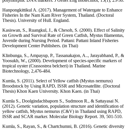
polymorphic DNA markers. J Genet Eng Biotechnol, 15(1), 23-30.
Hanpongkittikul A. (2017). Management of Watergate to Enhance
Fisheries In the Nam Kam River System, Thailand. (Doctoral
Thesis). University of Hull. England.
Kasiswan, S., Ruangkul, J., & Chesoh, S. (2000). Effect of Salinity
on Growth and Survival Rate of Green Catfish, Mystus filamentus,
Juvenile during Nursing Period. Pattani: Pattani Inland Fisheries
Development Center Publishers. (in Thai)
Klinbunga, S., Ampayup, P., Tassanakajon, A.., Jarayabhand, P., &
Yoosukh, W., (2000). Development of species-specific markers of
tropical oyster (Crassostrea belcheri) in Thailand. Marine
Biotechnology, 2,476-484.
Kumla, S. (2011). Select of Yellow catfish (Mystus nemurus)
Broodstock by Using RAPD, ISSR and Microsatellite. (Doctoral
Thesis) Khon Kaen University. Khon Kaen. (in Thai)
Kumla S., Doolgindachbaporn S., Sudmoon R., & Sattayasai N.
(2012). Genetic variation, population structure and identification of
yellow catfish, Mystus nemurus (C&V) in Thailand using RAPD,
ISSR and SCAR marker. Molecular Biology Report. 39, 501-510.
Kumla, S., Rayan, S., & Chartchumni, B. (2016). Genetic diversity