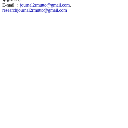
E-mail :
journal2rmutto@gmail.com
,
researchjournal2rmutto@gmail.com