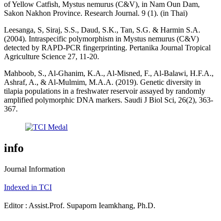
of Yellow Catfish, Mystus nemurus (C&V), in Nam Oun Dam,
Sakon Nakhon Province. Research Journal. 9 (1). (in Thai)
Leesanga, S, Siraj, S.S., Daud, S.K., Tan, S.G. & Harmin S.A.
(2004). Intraspecific polymorphism in Mystus nemurus (C&V)
detected by RAPD-PCR fingerprinting. Pertanika Journal Tropical
Agriculture Science 27, 11-20.
Mahboob, S., Al-Ghanim, K.A., Al-Misned, F., Al-Balawi, H.F.A.,
Ashraf, A., & Al-Mulmim, M.A.A. (2019). Genetic diversity in
tilapia populations in a freshwater reservoir assayed by randomly
amplified polymorphic DNA markers. Saudi J Biol Sci, 26(2), 363-
367.
info
Journal Information
Indexed in TCI
Editor : Assist.Prof. Supaporn Ieamkhang, Ph.D.