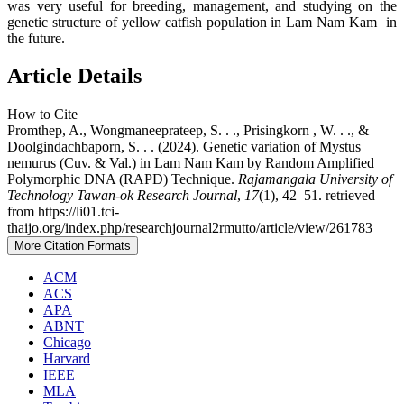
was very useful for breeding, management, and studying on the
genetic structure of yellow catfish population in Lam Nam Kam in
the future.
Article Details
How to Cite
Promthep, A., Wongmaneeprateep, S. . ., Prisingkorn , W. . ., &
Doolgindachbaporn, S. . . (2024). Genetic variation of Mystus
nemurus (Cuv. & Val.) in Lam Nam Kam by Random Amplified
Polymorphic DNA (RAPD) Technique.
Rajamangala University of
Technology Tawan-ok Research Journal
,
17
(1), 42–51. retrieved
from https://li01.tci-
thaijo.org/index.php/researchjournal2rmutto/article/view/261783
More Citation Formats
ACM
ACS
APA
ABNT
Chicago
Harvard
IEEE
MLA