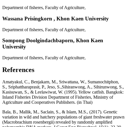
Department of fisheres, Faculty of Agriculture,
Wassana Prisingkorn ,
Khon Kaen University
Department of fisheres, Faculty of Agriculture,
Sompong Doolgindachbaporn,
Khon Kaen
University
Department of fisheres, Faculty of Agriculture,
References
Amatyakul, C., Benjakarn, M., Sriwattana, W., Sumanochitphon,
S., Sriphattharaprasit, P., Jeso, S.,Sihiranwong, A., Sihirunwong, S.,
Kasisuwan, S., & Leelawiwat, W. (1995). Yellow catfish. Bangkok:
Inland Fisheries Division Department of Fisheries, Ministry of
Agriculture and Cooperatives Publishers. (in Thai)
Bala, B., Mallik, M., Saclain, S., & Islam, M.S., (2017). Genetic
variation in wild and hatchery populations of giant freshwater prawn
(Macrobrachium rosenbergii) revealed by randomly amplified