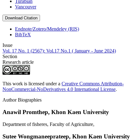
Turabian
Vancouver
Download Citation
Endnote/Zotero/Mendeley (RIS)
BibTeX
Issue
Vol. 17 No. 1 (2567): Vol.17 No.1 ( January - June 2024)
Section
Research article
This work is licensed under a
Creative Commons Attribution-
NonCommercial-NoDerivatives 4.0 International License
.
Author Biographies
Anawil Promthep,
Khon Kaen University
Department of fisheres, Faculty of Agriculture,
Sutee Wongmaneeprateep,
Khon Kaen University