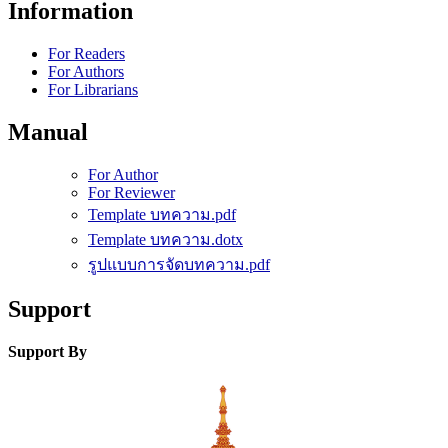
Information
For Readers
For Authors
For Librarians
Manual
For Author
For Reviewer
Template บทความ.pdf
Template บทความ.dotx
รูปแบบการจัดบทความ.pdf
Support
Support By