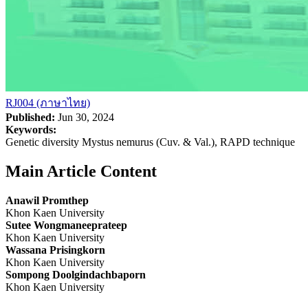
RJ004 (ภาษาไทย)
Published:
Jun 30, 2024
Keywords:
Genetic diversity Mystus nemurus (Cuv. & Val.), RAPD technique
Main Article Content
Anawil Promthep
Khon Kaen University
Sutee Wongmaneeprateep
Khon Kaen University
Wassana Prisingkorn
Khon Kaen University
Sompong Doolgindachbaporn
Khon Kaen University