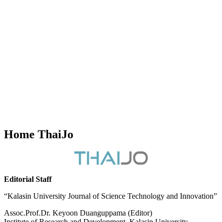
Home ThaiJo
Editorial Staff
“Kalasin University Journal of Science Technology and Innovation”
Assoc.Prof.Dr. Keyoon Duanguppama (Editor)
Institute of Research and Development, Kalasin University