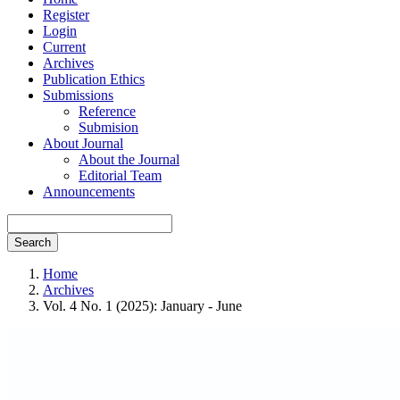
Register
Login
Current
Archives
Publication Ethics
Submissions
Reference
Submision
About Journal
About the Journal
Editorial Team
Announcements
Search
Home
Archives
Vol. 4 No. 1 (2025): January - June