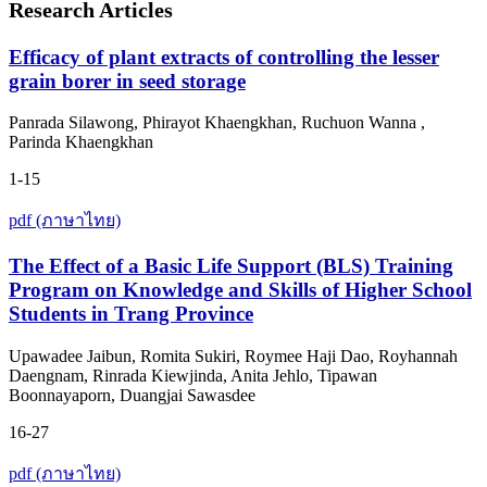
Research Articles
Efficacy of plant extracts of controlling the lesser
grain borer in seed storage
Panrada Silawong, Phirayot Khaengkhan, Ruchuon Wanna ,
Parinda Khaengkhan
1-15
pdf (ภาษาไทย)
The Effect of a Basic Life Support (BLS) Training
Program on Knowledge and Skills of Higher School
Students in Trang Province
Upawadee Jaibun, Romita Sukiri, Roymee Haji Dao, Royhannah
Daengnam, Rinrada Kiewjinda, Anita Jehlo, Tipawan
Boonnayaporn, Duangjai Sawasdee
16-27
pdf (ภาษาไทย)