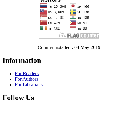
Counter installed : 04 May 2019
Information
For Readers
For Authors
For Librarians
Follow Us