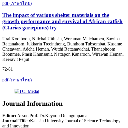
pdf (ภาษาไทย)
The impact of various shelter materials on the
growth performance and survival of African catfish
(Clarias gariepinus) fry
Urai Koolboon, Nitichai Utthisin, Woraman Maicharoen, Sawipa
Rattanakorn, Jukkarin Treeinthong, Bunthom Tubsombat, Kasame
Chetawan, Adcha Heman, Wutthi Rattanavichai, Thanaphoom
Boonmee, Prasit Khunsanit, Nattapon Kanaroon, Wirawan Heman,
Keeravit Petjul
72-81
pdf (ภาษาไทย)
Journal Information
Editor:
Assoc.Prof. Dr.Keyoon Duanguppama
Journal Title :
Kalasin University Journal of Science Technology
and Innovation