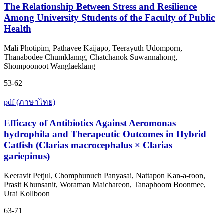
The Relationship Between Stress and Resilience
Among University Students of the Faculty of Public
Health
Mali Photipim, Pathavee Kaijapo, Teerayuth Udomporn,
Thanabodee Chumklanng, Chatchanok Suwannahong,
Shompoonoot Wanglaeklang
53-62
pdf (ภาษาไทย)
Efficacy of Antibiotics Against Aeromonas
hydrophila and Therapeutic Outcomes in Hybrid
Catfish (Clarias macrocephalus × Clarias
gariepinus)
Keeravit Petjul, Chomphunuch Panyasai, Nattapon Kan-a-roon,
Prasit Khunsanit, Woraman Maichareon, Tanaphoom Boonmee,
Urai Kollboon
63-71