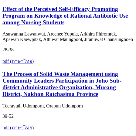
Effect of the Perceived Self-Efficacy Promoting
Program on Knowledge of Rational Antibiotic Use
among Nursing Students
Asuwanna Lawanwut, Areenee Yupula, Arkhira Phiromrak,
Apawan Kaewpitak, Athiwat Maungpool, Jiranuwat Chansungnoen
28-38
pdf (ภาษาไทย)
The Process of Solid Waste Management using
Community Leaders Participation in Joho Sub-
district Administrative Organization, Mueang
District, Nakhon Ratchasima Province
Teerayuth Udomporn, Orapun Udomporn
39-52
pdf (ภาษาไทย)