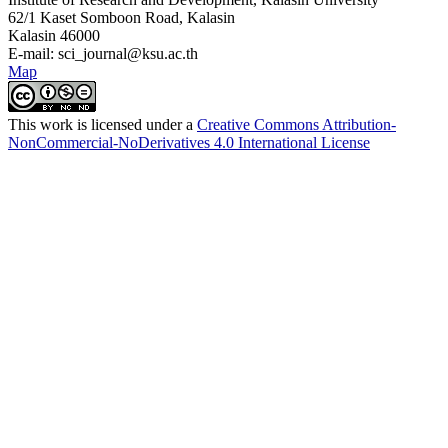
62/1 Kaset Somboon Road, Kalasin
Kalasin 46000
E-mail: sci_journal@ksu.ac.th
Map
This work is licensed under a
Creative Commons Attribution-
NonCommercial-NoDerivatives 4.0 International License