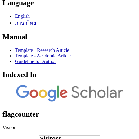
Language
English
ภาษาไทย
Manual
Template - Research Article
Template - Academic Article
Guideline for Author
Indexed In
flagcounter
Visitors