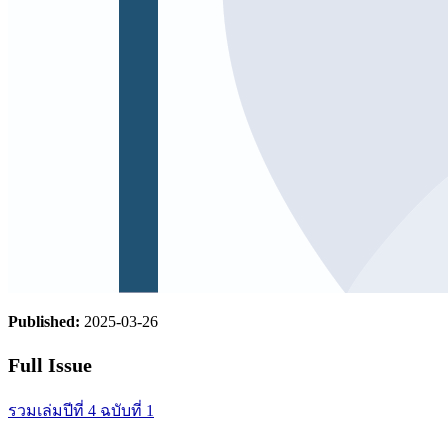
Published:
2025-03-26
Full Issue
รวมเล่มปีที่ 4 ฉบับที่ 1