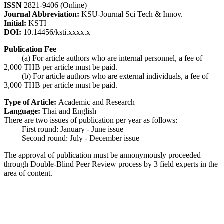
ISSN
2821-9406 (Online)
Journal Abbreviation:
KSU-Journal Sci Tech & Innov.
Initial:
KSTI
DOI:
10.14456/ksti.xxxx.x
Publication Fee
(a) For article authors who are internal personnel, a fee of
2,000 THB per article must be paid.
(b) For article authors who are external individuals, a fee of
3,000 THB per article must be paid.
Type of Article:
Academic and Research
Language:
Thai and English
There are two issues of publication per year as follows:
First round: January - June issue
Second round: July - December issue
The approval of publication must be annonymously proceeded
through Double-Blind Peer Review process by 3 field experts in the
area of content.