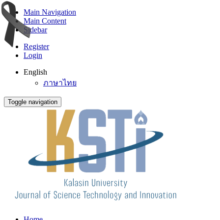
Main Navigation
Main Content
Sidebar
Register
Login
English
ภาษาไทย
Toggle navigation
Home