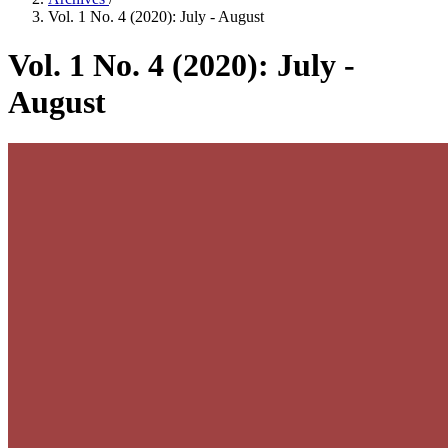
Vol. 1 No. 4 (2020): July - August
Vol. 1 No. 4 (2020): July -
August