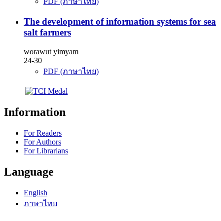
PDF (ภาษาไทย)
The development of information systems for sea
salt farmers
worawut yimyam
24-30
PDF (ภาษาไทย)
Information
For Readers
For Authors
For Librarians
Language
English
ภาษาไทย