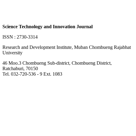
Science Technology and Innovation Journal
ISSN : 2730-3314
Research and Development Institute, Muban Chombueng Rajabhat
University
46 Moo.3 Chombueng Sub-district, Chombueng District,
Ratchaburi, 70150
Tel. 032-720-536 - 9 Ext. 1083