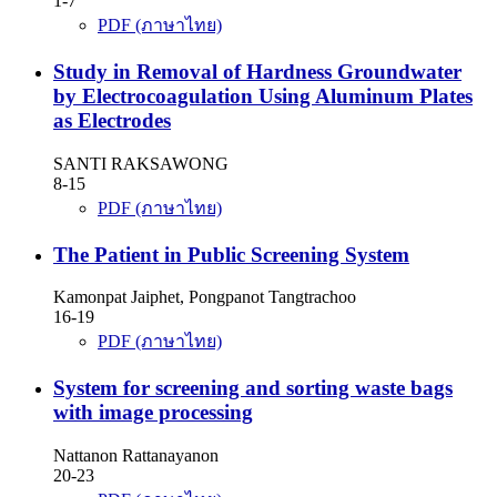
1-7
PDF (ภาษาไทย)
Study in Removal of Hardness Groundwater
by Electrocoagulation Using Aluminum Plates
as Electrodes
SANTI RAKSAWONG
8-15
PDF (ภาษาไทย)
The Patient in Public Screening System
Kamonpat Jaiphet, Pongpanot Tangtrachoo
16-19
PDF (ภาษาไทย)
System for screening and sorting waste bags
with image processing
Nattanon Rattanayanon
20-23