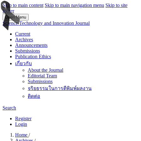
Skip to main content
Skip to main navigation menu
Skip to site
footer
Open Menu
Science Technology and Innovation Journal
Current
Archives
Announcements
Submissions
Publication Ethics
เกี่ยวกับ
About the Journal
Editorial Team
Submissions
จริยธรรมในการตีพิมพ์ผลงาน
ติดต่อ
Search
Register
Login
Home
/
Archives
/