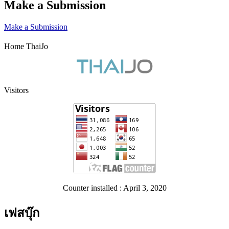
Make a Submission
Make a Submission
Home ThaiJo
Visitors
Counter installed : April 3, 2020
เฟสบุ๊ก