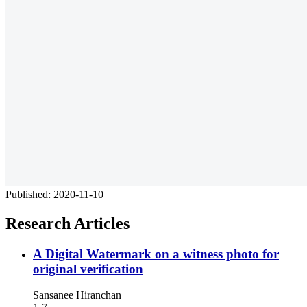
Published:
2020-11-10
Research Articles
A Digital Watermark on a witness photo for
original verification
Sansanee Hiranchan