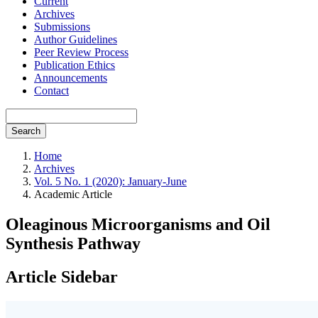
Current
Archives
Submissions
Author Guidelines
Peer Review Process
Publication Ethics
Announcements
Contact
Search
Home
Archives
Vol. 5 No. 1 (2020): January-June
Academic Article
Oleaginous Microorganisms and Oil
Synthesis Pathway
Article Sidebar