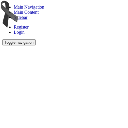
Main Navigation
Main Content
Sidebar
Register
Login
Toggle navigation