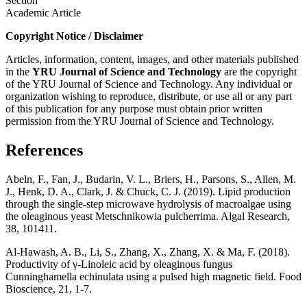
Section
Academic Article
Copyright Notice / Disclaimer
Articles, information, content, images, and other materials published
in the
YRU
Journal of Science and Technology
are the copyright
of the YRU Journal of Science and Technology. Any individual or
organization wishing to reproduce, distribute, or use all or any part
of this publication for any purpose must obtain prior written
permission from the YRU Journal of Science and Technology.
References
Abeln, F., Fan, J., Budarin, V. L., Briers, H., Parsons, S., Allen, M.
J., Henk, D. A., Clark, J. & Chuck, C. J. (2019). Lipid production
through the single-step microwave hydrolysis of macroalgae using
the oleaginous yeast Metschnikowia pulcherrima. Algal Research,
38, 101411.
Al-Hawash, A. B., Li, S., Zhang, X., Zhang, X. & Ma, F. (2018).
Productivity of γ-Linoleic acid by oleaginous fungus
Cunninghamella echinulata using a pulsed high magnetic field. Food
Bioscience, 21, 1-7.