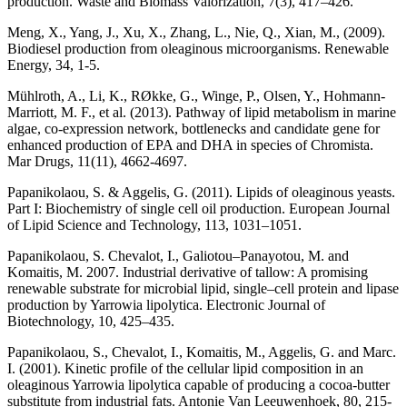
production. Waste and Biomass Valorization, 7(3), 417–426.
Meng, X., Yang, J., Xu, X., Zhang, L., Nie, Q., Xian, M., (2009).
Biodiesel production from oleaginous microorganisms. Renewable
Energy, 34, 1-5.
Mühlroth, A., Li, K., RØkke, G., Winge, P., Olsen, Y., Hohmann-
Marriott, M. F., et al. (2013). Pathway of lipid metabolism in marine
algae, co-expression network, bottlenecks and candidate gene for
enhanced production of EPA and DHA in species of Chromista.
Mar Drugs, 11(11), 4662-4697.
Papanikolaou, S. & Aggelis, G. (2011). Lipids of oleaginous yeasts.
Part I: Biochemistry of single cell oil production. European Journal
of Lipid Science and Technology, 113, 1031–1051.
Papanikolaou, S. Chevalot, I., Galiotou–Panayotou, M. and
Komaitis, M. 2007. Industrial derivative of tallow: A promising
renewable substrate for microbial lipid, single–cell protein and lipase
production by Yarrowia lipolytica. Electronic Journal of
Biotechnology, 10, 425–435.
Papanikolaou, S., Chevalot, I., Komaitis, M., Aggelis, G. and Marc.
I. (2001). Kinetic profile of the cellular lipid composition in an
oleaginous Yarrowia lipolytica capable of producing a cocoa-butter
substitute from industrial fats. Antonie Van Leeuwenhoek, 80, 215-