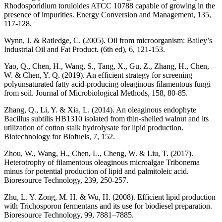
Rhodosporidium toruloides ATCC 10788 capable of growing in the
presence of impurities. Energy Conversion and Management, 135,
117-128.
Wynn, J. & Ratledge, C. (2005). Oil from microorganism: Bailey’s
Industrial Oil and Fat Product. (6th ed), 6, 121-153.
Yao, Q., Chen, H., Wang, S., Tang, X., Gu, Z., Zhang, H., Chen,
W. & Chen, Y. Q. (2019). An efficient strategy for screening
polyunsaturated fatty acid-producing oleaginous filamentous fungi
from soil. Journal of Microbiological Methods, 158, 80-85.
Zhang, Q., Li, Y. & Xia, L. (2014). An oleaginous endophyte
Bacillus subtilis HB1310 isolated from thin-shelled walnut and its
utilization of cotton stalk hydrolysate for lipid production.
Biotechnology for Biofuels, 7, 152.
Zhou, W., Wang, H., Chen, L., Cheng, W. & Liu, T. (2017).
Heterotrophy of filamentous oleaginous microalgae Tribonema
minus for potential production of lipid and palmitoleic acid.
Bioresource Technology, 239, 250-257.
Zhu, L. Y. Zong, M. H. & Wu, H. (2008). Efficient lipid production
with Trichosporon fermentans and its use for biodiesel preparation.
Bioresource Technology, 99, 7881–7885.