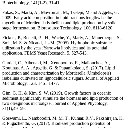
Biotechnology, 141(1-2), 31-41.
Fakas, S., Marki, A., Mavromati, M., Tselepi, M and Aggelis, G.
2009. Fatty acid composition in lipid fractions lengthwise the
mycelium of Mortierella isabellina and lipid production by solid
stage fermentation. Bioresource Technology, 100, 6118-6120.
Fickers, P., Benetti, P. –H., Wache, Y., Marty, A., Mauerberger, S.,
Smit, M. S. & Nicaud, J. –M. (2005). Hydrophobic substrate
utilization by the yeast Yarrowia lipolytica and its potential
application. FEMS Yeast Research, 5, 527-543.
Gardeli, C., Athenaki, M., Xenopoulos, E., Mallouchos, A.,
Koutinas, A. A., Aggelis, G. & Papanikolaou, S. (2017). Lipid
production and characterization by Mortierella (Umbelopsis)
isabellina cultivated on lignocellulosic sugars. Journal of Applied
Microbiology, 123, 1461-1477.
Gim, G. H. & Kim, S. W. (2019). Growth factors in oceanic
sediment significantly stimulate the biomass and lipid production of
two oleaginous microalgae. Journal of Applied Phycology,
31(1),49–59.
Goswami, L., Namboodiri, M. M. T., Kumar, R.V., Pakshirajan, K.
& Pugazhenthi, G. (2017). Biodiesel production potential of