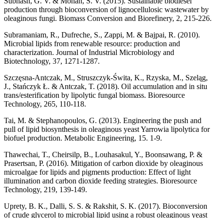
Subhash, G. V. & Mohan, S. V. (2015). Sustainable biodiesel
production through bioconversion of lignocellulosic wastewater by
oleaginous fungi. Biomass Conversion and Biorefinery, 2, 215-226.
Subramaniam, R., Dufreche, S., Zappi, M. & Bajpai, R. (2010).
Microbial lipids from renewable resource: production and
characterization. Journal of Industrial Microbiology and
Biotechnology, 37, 1271-1287.
Szczęsna-Antczak, M., Struszczyk-Świta, K., Rzyska, M., Szeląg,
J., Stańczyk Ł. & Antczak, T. (2018). Oil accumulation and in situ
trans/esterification by lipolytic fungal biomass. Bioresource
Technology, 265, 110-118.
Tai, M. & Stephanopoulos, G. (2013). Engineering the push and
pull of lipid biosynthesis in oleaginous yeast Yarrowia lipolytica for
biofuel production. Metabolic Engineering, 15. 1-9.
Thawechai, T., Cheirsilp, B., Louhasakul, Y., Boonsawang, P. &
Prasertsan, P. (2016). Mitigation of carbon dioxide by oleaginous
microalgae for lipids and pigments production: Effect of light
illumination and carbon dioxide feeding strategies. Bioresource
Technology, 219, 139-149.
Uprety, B. K., Dalli, S. S. & Rakshit, S. K. (2017). Bioconversion
of crude glycerol to microbial lipid using a robust oleaginous yeast