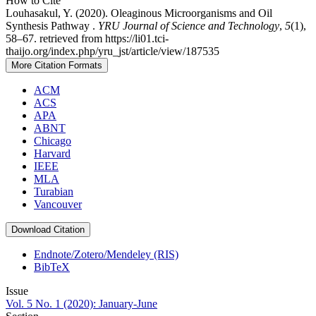
How to Cite
Louhasakul, Y. (2020). Oleaginous Microorganisms and Oil
Synthesis Pathway .
YRU Journal of Science and Technology
,
5
(1),
58–67. retrieved from https://li01.tci-
thaijo.org/index.php/yru_jst/article/view/187535
More Citation Formats
ACM
ACS
APA
ABNT
Chicago
Harvard
IEEE
MLA
Turabian
Vancouver
Download Citation
Endnote/Zotero/Mendeley (RIS)
BibTeX
Issue
Vol. 5 No. 1 (2020): January-June