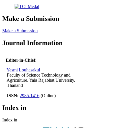
Make a Submission
Make a Submission
Journal Information
Editor-in-Chief:
Yasmi Louhasakul
Faculty of Science Technology and
Agriculture, Yala Rajabhat University,
Thailand
ISSN:
2985-1416
(Online)
Index in
Index in