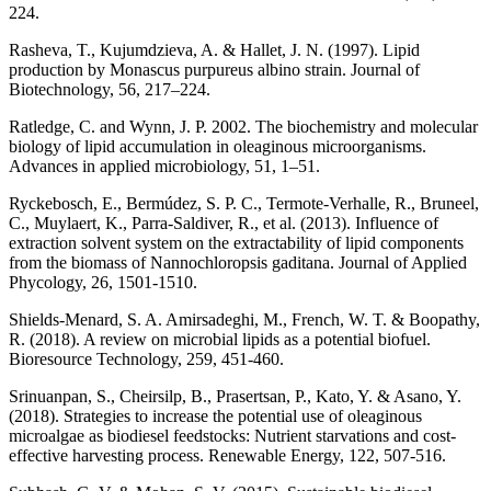
224.
Rasheva, T., Kujumdzieva, A. & Hallet, J. N. (1997). Lipid
production by Monascus purpureus albino strain. Journal of
Biotechnology, 56, 217–224.
Ratledge, C. and Wynn, J. P. 2002. The biochemistry and molecular
biology of lipid accumulation in oleaginous microorganisms.
Advances in applied microbiology, 51, 1–51.
Ryckebosch, E., Bermúdez, S. P. C., Termote-Verhalle, R., Bruneel,
C., Muylaert, K., Parra-Saldiver, R., et al. (2013). Influence of
extraction solvent system on the extractability of lipid components
from the biomass of Nannochloropsis gaditana. Journal of Applied
Phycology, 26, 1501-1510.
Shields-Menard, S. A. Amirsadeghi, M., French, W. T. & Boopathy,
R. (2018). A review on microbial lipids as a potential biofuel.
Bioresource Technology, 259, 451-460.
Srinuanpan, S., Cheirsilp, B., Prasertsan, P., Kato, Y. & Asano, Y.
(2018). Strategies to increase the potential use of oleaginous
microalgae as biodiesel feedstocks: Nutrient starvations and cost-
effective harvesting process. Renewable Energy, 122, 507-516.