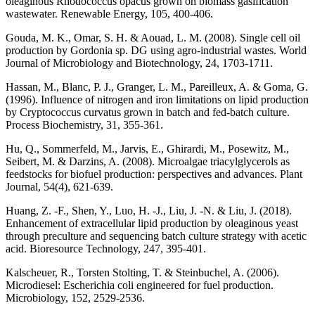
oleaginous Rhodococcus opacus grown on biomass gasification
wastewater. Renewable Energy, 105, 400-406.
Gouda, M. K., Omar, S. H. & Aouad, L. M. (2008). Single cell oil
production by Gordonia sp. DG using agro-industrial wastes. World
Journal of Microbiology and Biotechnology, 24, 1703-1711.
Hassan, M., Blanc, P. J., Granger, L. M., Pareilleux, A. & Goma, G.
(1996). Influence of nitrogen and iron limitations on lipid production
by Cryptococcus curvatus grown in batch and fed-batch culture.
Process Biochemistry, 31, 355-361.
Hu, Q., Sommerfeld, M., Jarvis, E., Ghirardi, M., Posewitz, M.,
Seibert, M. & Darzins, A. (2008). Microalgae triacylglycerols as
feedstocks for biofuel production: perspectives and advances. Plant
Journal, 54(4), 621-639.
Huang, Z. -F., Shen, Y., Luo, H. -J., Liu, J. -N. & Liu, J. (2018).
Enhancement of extracellular lipid production by oleaginous yeast
through preculture and sequencing batch culture strategy with acetic
acid. Bioresource Technology, 247, 395-401.
Kalscheuer, R., Torsten Stolting, T. & Steinbuchel, A. (2006).
Microdiesel: Escherichia coli engineered for fuel production.
Microbiology, 152, 2529-2536.