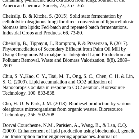
American Chemical Society, 73, 357–365.
Cheirsilp, B. & Kitcha, S. (2015). Solid state fermentation by
cellulolytic oleaginous fungi for direct conversion of lignocellulosic
biomass into lipids: Fed-batch and repeated-batch fermentations.
Industrial Crops and Products, 66, 73-80.
Cheirsilp, B., Tippayut, J., Romprom, P. & Prasertsan, P. (2017).
Phytoremediation of Secondary Effluent from Palm Oil Mill by
Using Oleaginous Microalgae for Integrated Lipid Production and
Pollutant Removal. Waste and Biomass Valorization, 8(8), 2889–
2897.
Chiu, S. Y.,Kao, C. Y., Tsai, M. T., Ong, S. C., Chen, C. H. & Lin,
S. C. (2009). Lipid accumulation and CO2 utilization of
Nanocoropsis oculata in respone to CO2 aeration. Bioresource
Technology, 100, 833-838.
Cho, H. U. & Park, J. M. (2018). Biodiesel production by various
oleaginous microorganisms from organic wastes. Bioresource
Technology, 256, 502-508.
Dorval Courchesne, N.M., Parisien, A., Wang, B., & Lan, C.Q.
(2009). Enhancement of lipid production using biochemical, genetic
and transcription factor engineering approaches. Journal of