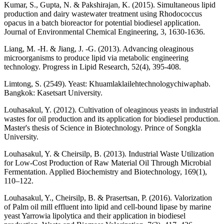
Kumar, S., Gupta, N. & Pakshirajan, K. (2015). Simultaneous lipid
production and dairy wastewater treatment using Rhodococcus
opacus in a batch bioreactor for potential biodiesel application.
Journal of Environmental Chemical Engineering, 3, 1630-1636.
Liang, M. -H. & Jiang, J. -G. (2013). Advancing oleaginous
microorganisms to produce lipid via metabolic engineering
technology. Progress in Lipid Research, 52(4), 395-408.
Limtong, S. (2549). Yeast: Khuamlaklailehtechnologychiwaphab.
Bangkok: Kasetsart University.
Louhasakul, Y. (2012). Cultivation of oleaginous yeasts in industrial
wastes for oil production and its application for biodiesel production.
Master's thesis of Science in Biotechnology. Prince of Songkla
University.
Louhasakul, Y. & Cheirsilp, B. (2013). Industrial Waste Utilization
for Low-Cost Production of Raw Material Oil Through Microbial
Fermentation. Applied Biochemistry and Biotechnology, 169(1),
110–122.
Louhasakul, Y., Cheirsilp, B. & Prasertsan, P. (2016). Valorization
of Palm oil mill effluent into lipid and cell-bound lipase by marine
yeast Yarrowia lipolytica and their application in biodiesel