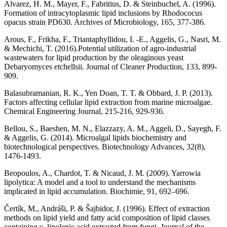
Alvarez, H. M., Mayer, F., Fabritius, D. & Steinbuchel, A. (1996).
Formation of intracytoplasmic lipid inclusions by Rhodococus
opacus strain PD630. Archives of Microbiology, 165, 377-386.
Arous, F., Frikha, F., Triantaphyllidou, I. -E., Aggelis, G., Nasri, M.
& Mechichi, T. (2016).Potential utilization of agro-industrial
wastewaters for lipid production by the oleaginous yeast
Debaryomyces etchellsii. Journal of Cleaner Production, 133, 899-
909.
Balasubramanian, R. K., Yen Doan, T. T. & Obbard, J. P. (2013).
Factors affecting cellular lipid extraction from marine microalgae.
Chemical Engineering Journal, 215-216, 929-936.
Bellou, S., Baeshen, M. N., Elazzazy, A. M., Aggeli, D., Sayegh, F.
& Aggelis, G. (2014). Microalgal lipids biochemistry and
biotechnological perspectives. Biotechnology Advances, 32(8),
1476-1493.
Beopoulos, A., Chardot, T. & Nicaud, J. M. (2009). Yarrowia
lipolytica: A model and a tool to understand the mechanisms
implicated in lipid accumulation. Biochimie, 91, 692–696.
Čertík, M., Andráši, P. & Šajbidor, J. (1996). Effect of extraction
methods on lipid yield and fatty acid composition of lipid classes
containing γ–linolenic acid extracted from fungi. Journal of the