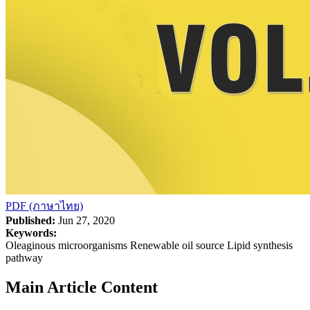
PDF (ภาษาไทย)
Published:
Jun 27, 2020
Keywords:
Oleaginous microorganisms Renewable oil source Lipid synthesis
pathway
Main Article Content