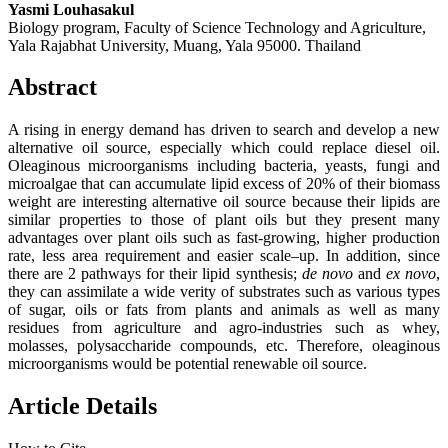
Yasmi Louhasakul
Biology program, Faculty of Science Technology and Agriculture,
Yala Rajabhat University, Muang, Yala 95000. Thailand
Abstract
A rising in energy demand has driven to search and develop a new
alternative oil source, especially which could replace diesel oil.
Oleaginous microorganisms including bacteria, yeasts, fungi and
microalgae that can accumulate lipid excess of 20% of their biomass
weight are interesting alternative oil source because their lipids are
similar properties to those of plant oils but they present many
advantages over plant oils such as fast-growing, higher production
rate, less area requirement and easier scale–up. In addition, since
there are 2 pathways for their lipid synthesis;
de novo
and
ex novo
,
they can assimilate a wide verity of substrates such as various types
of sugar, oils or fats from plants and animals as well as many
residues from agriculture and agro-industries such as whey,
molasses, polysaccharide compounds, etc. Therefore, oleaginous
microorganisms would be potential renewable oil source.
Article Details