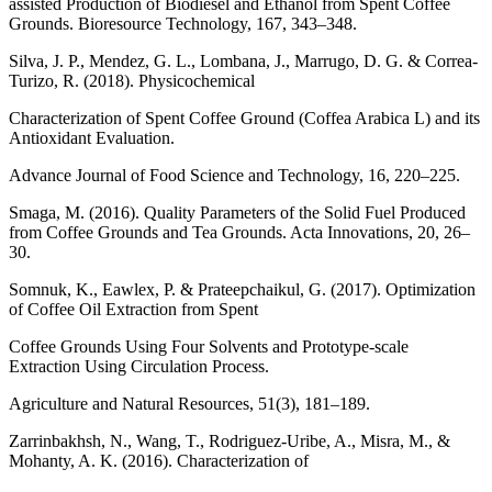
assisted Production of Biodiesel and Ethanol from Spent Coffee
Grounds. Bioresource Technology, 167, 343–348.
Silva, J. P., Mendez, G. L., Lombana, J., Marrugo, D. G. & Correa-
Turizo, R. (2018). Physicochemical
Characterization of Spent Coffee Ground (Coffea Arabica L) and its
Antioxidant Evaluation.
Advance Journal of Food Science and Technology, 16, 220–225.
Smaga, M. (2016). Quality Parameters of the Solid Fuel Produced
from Coffee Grounds and Tea Grounds. Acta Innovations, 20, 26–
30.
Somnuk, K., Eawlex, P. & Prateepchaikul, G. (2017). Optimization
of Coffee Oil Extraction from Spent
Coffee Grounds Using Four Solvents and Prototype-scale
Extraction Using Circulation Process.
Agriculture and Natural Resources, 51(3), 181–189.
Zarrinbakhsh, N., Wang, T., Rodriguez-Uribe, A., Misra, M., &
Mohanty, A. K. (2016). Characterization of