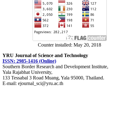
Counter installed: May 20, 2018
YRU Journal of Science and Technology
ISSN: 2985-1416 (Online)
Southern Border Research and Development Institute,
Yala Rajabhat University,
133 Tessabal 3 Road Muang, Yala 95000, Thailand.
E-mail: ejournal_sci@yru.ac.th