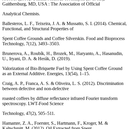
Gaithersburg, MD, USA : The Association of Official
Analytical Chemists.
Ballesteros, L. F., Teixeira, J. A. & Mussatto, S. I. (2014). Chemical,
Functional, and Structural Properties of
Spent Coffee Grounds and Coffee Silverskin. Food and Bioprocess
Technology, 7(12), 3493–3503.
Brunerova, A., Roubík, H., Brozek, M., Haryanto, A., Hasanudin,
U., Iryani, D. A. & Herák, D. (2019).
Valorization of Bio-Briquette Fuel by Using Spent Coffee Ground
as an External Additive. Energies, 13(54), 1–15.
Craig, A. P., Franca, A. S. & Oliveira, L. S. (2012). Discrimination
between defective and non-defective
roasted coffees by diffuse reflectance infrared Fourier transform
spectroscopy. LWT-Food Science
Technology, 47(2), 505–511.
Hamamre, Z. A., Foerster, S., Hartmann, F., Kroger, M. &
Kaltschmitt, M. (2012). Oil Extracted from Spent