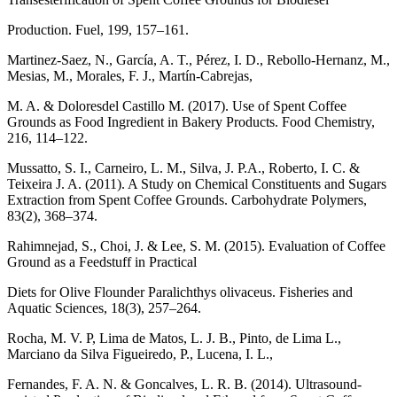
Production. Fuel, 199, 157–161.
Martinez-Saez, N., García, A. T., Pérez, I. D., Rebollo-Hernanz, M.,
Mesias, M., Morales, F. J., Martín-Cabrejas,
M. A. & Doloresdel Castillo M. (2017). Use of Spent Coffee
Grounds as Food Ingredient in Bakery Products. Food Chemistry,
216, 114–122.
Mussatto, S. I., Carneiro, L. M., Silva, J. P.A., Roberto, I. C. &
Teixeira J. A. (2011). A Study on Chemical Constituents and Sugars
Extraction from Spent Coffee Grounds. Carbohydrate Polymers,
83(2), 368–374.
Rahimnejad, S., Choi, J. & Lee, S. M. (2015). Evaluation of Coffee
Ground as a Feedstuff in Practical
Diets for Olive Flounder Paralichthys olivaceus. Fisheries and
Aquatic Sciences, 18(3), 257–264.
Rocha, M. V. P, Lima de Matos, L. J. B., Pinto, de Lima L.,
Marciano da Silva Figueiredo, P., Lucena, I. L.,
Fernandes, F. A. N. & Goncalves, L. R. B. (2014). Ultrasound-