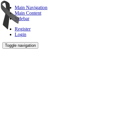
Main Navigation
Main Content
Sidebar
Register
Login
Toggle navigation