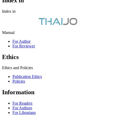
Index in
Index in
Manual
For Author
For Reviewer
Ethics
Ethics and Policies
Publication Ethics
Policies
Information
For Readers
For Authors
For Librarians