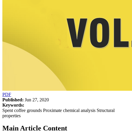
PDF
Published:
Jun 27, 2020
Keywords:
Spent coffee grounds Proximate chemical analysis Structural
properties
Main Article Content