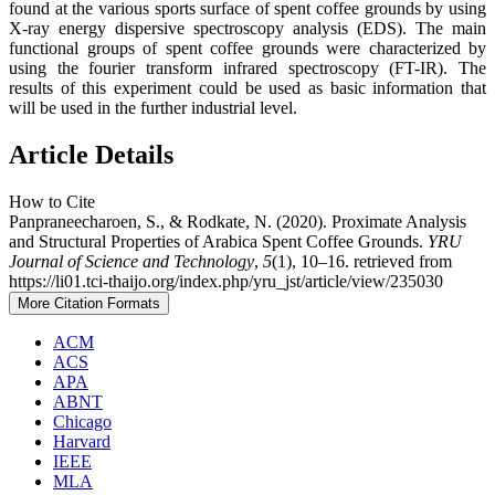
found at the various sports surface of spent coffee grounds by using
X-ray energy dispersive spectroscopy analysis (EDS). The main
functional groups of spent coffee grounds were characterized by
using the fourier transform infrared spectroscopy (FT-IR). The
results of this experiment could be used as basic information that
will be used in the further industrial level.
Article Details
How to Cite
Panpraneecharoen, S., & Rodkate, N. (2020). Proximate Analysis
and Structural Properties of Arabica Spent Coffee Grounds.
YRU
Journal of Science and Technology
,
5
(1), 10–16. retrieved from
https://li01.tci-thaijo.org/index.php/yru_jst/article/view/235030
More Citation Formats
ACM
ACS
APA
ABNT
Chicago
Harvard
IEEE
MLA