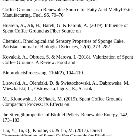
Coffee Grounds as a Renewable Source for Fatty Acid Methyl Ester
Manufacturing. Fuel, 96, 70–76.
Hussein, A., Ali, H., Bareh, G. & Farouk, A. (2019). Influence of
Spent Coffee Ground as Fiber Source on
Chemical, Rheological and Sensory Properties of Sponge Cake.
Pakistan Journal of Biological Sciences, 22(6), 273–282.
Kovalcik, A., Obruca, S. & Marova, I. (2018). Valorization of Spent
Coffee Grounds: A Review. Food and
BioproductsProcessing, 1104(2), 104–119.
Lisowski, A., Olendzki, D. & Swietochowski, A., Dabrowska, M.,
Mieszkalski, L., Ostrowska-Ligeza, E., Stasiak ,
M., Klonowski, J. & Piatek, M. (2019). Spent Coffee Grounds
Compaction Process: Its Effects on
the Strengthproperties of Biofuel Pellets. Renewable Energy, 142,
173–183.
Liu, Y., Tu, Q., Knothe, G. & Lu, M. (2017). Direct
Transesterification of Spent Coffee Grounds for Biodiesel