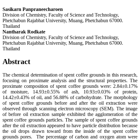
Sasikarn Panpraneecharoen
Division of Chemistry, Faculty of Science and Technology,
Phetchabun Rajabhat University, Muang, Phetchabun 67000.
Thailand
Nantharak Rodkate
Division of Chemistry, Faculty of Science and Technology,
Phetchabun Rajabhat University, Muang, Phetchabun 67000.
Thailand
Abstract
The chemical determination of spent coffee grounds in this research,
focusing on proximate analysis and the structural properties. The
proximate composition of spent coffee grounds were: 2.84±0.17%
of moisture, 14.93±0.55% of ash, 10.93±0.03% of protein,
14.42±0.43% of oil, and 56.88% of carbohydrate. The morphology
of spent coffee grounds before and after the oil extraction were
observed through scanning electron microscopy (SEM). The image
of before oil extraction sample exhibited the agglomeration of the
spent coffee grounds particles. The sample of spent coffee grounds
after the oil extraction appeared to have particle distribution because
the oil drops drawn toward from the inside of the spent coffee
grounds pores. The percentage of carbon and oxygen atom were