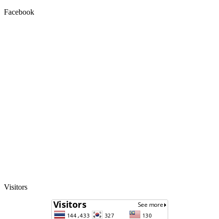
Facebook
Visitors