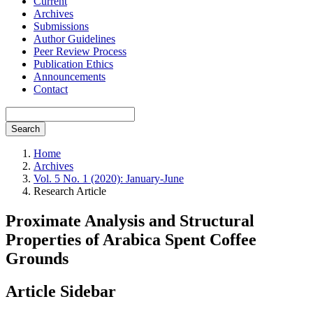
Current
Archives
Submissions
Author Guidelines
Peer Review Process
Publication Ethics
Announcements
Contact
Search
Home
Archives
Vol. 5 No. 1 (2020): January-June
Research Article
Proximate Analysis and Structural
Properties of Arabica Spent Coffee
Grounds
Article Sidebar