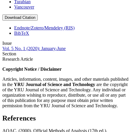
Turabian
Vancouver
Download Citation
Endnote/Zotero/Mendeley (RIS)
BibTeX
Issue
Vol. 5 No. 1 (2020): January-June
Section
Research Article
Copyright Notice / Disclaimer
Articles, information, content, images, and other materials published
in the
YRU
Journal of Science and Technology
are the copyright
of the YRU Journal of Science and Technology. Any individual or
organization wishing to reproduce, distribute, or use all or any part
of this publication for any purpose must obtain prior written
permission from the YRU Journal of Science and Technology.
References
AOAC. (2000). Official Methods of Analysis (17th ed.),