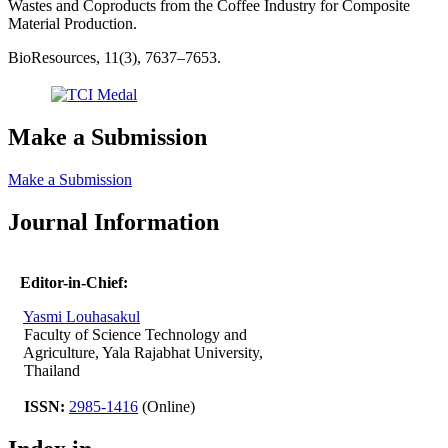
Wastes and Coproducts from the Coffee Industry for Composite
Material Production.
BioResources, 11(3), 7637–7653.
Make a Submission
Make a Submission
Journal Information
Editor-in-Chief:
Yasmi Louhasakul
Faculty of Science Technology and
Agriculture, Yala Rajabhat University,
Thailand
ISSN:
2985-1416
(Online)