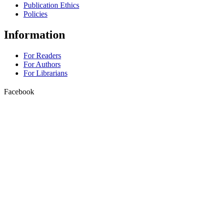
Publication Ethics
Policies
Information
For Readers
For Authors
For Librarians
Facebook