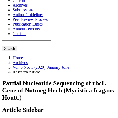
Current
Archives
Submissions
Author Guidelines
Peer Review Process
Publication Ethics
Announcements
Contact
Search
Home
Archives
Vol. 5 No. 1 (2020): January-June
Research Article
Partial Nucleotide Sequencing of rbcL
Gene of Nutmeg Herb (Myristica fragans
Houtt.)
Article Sidebar