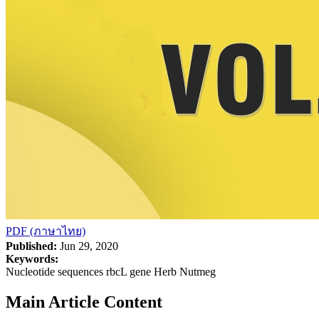
PDF (ภาษาไทย)
Published:
Jun 29, 2020
Keywords:
Nucleotide sequences rbcL gene Herb Nutmeg
Main Article Content