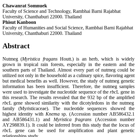
Chawanrat Somnuek
Faculty of Science and Technology, Rambhai Barni Rajabhat
University, Chanthaburi 22000. Thailand
Phisut Kanboon
Faculty of Humanities and Social Science, Rambhai Barni Rajabhat
University, Chanthaburi 22000. Thailand
Abstract
Nutmeg (
Myristica fragans
Houtt.) is an herb, which is widely
grown in tropical rain forests, especially in the eastern and the
southern parts of Thailand. Almost every part of nutmeg could be
utilized not only in the household as a culinary spice, flavoring agent
but medical benefits as well. However, the study of nutmeg genetic
information has been insufficient. Therefore, the nutmeg samples
were used to investigate the nucleotide sequence of the
rbc
L gene in
this research. The results revealed that the 932 bp of the amplified
rbc
L gene showed similarity with the dicotyledons in the nutmeg
family (Myristicaceae). The nucleotide sequences showed the
highest identity with
Knema
sp. (Accession number AB586432.1
and AB586431.1) and
Myristica fragrans
(Accession number
AY298839.1). It could be inferred from this study that the locus of
rbc
L gene can be used for amplification and plant genetic
relationships study.