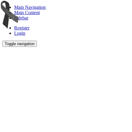
Main Navigation
Main Content
Sidebar
Register
Login
Toggle navigation