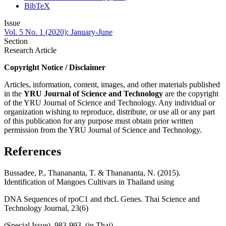
BibTeX
Issue
Vol. 5 No. 1 (2020): January-June
Section
Research Article
Copyright Notice / Disclaimer
Articles, information, content, images, and other materials published
in the
YRU
Journal of Science and Technology
are the copyright
of the YRU Journal of Science and Technology. Any individual or
organization wishing to reproduce, distribute, or use all or any part
of this publication for any purpose must obtain prior written
permission from the YRU Journal of Science and Technology.
References
Bussadee, P., Thanananta, T. & Thanananta, N. (2015).
Identification of Mangoes Cultivars in Thailand using
DNA Sequences of rpoC1 and rbcL Genes. Thai Science and
Technology Journal, 23(6)
(Special Issue), 983-993. (in Thai)