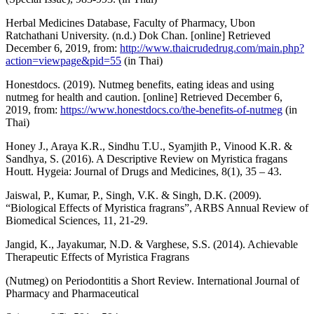
Herbal Medicines Database, Faculty of Pharmacy, Ubon
Ratchathani University. (n.d.) Dok Chan. [online] Retrieved
December 6, 2019, from:
http://www.thaicrudedrug.com/main.php?
action=viewpage&pid=55
(in Thai)
Honestdocs. (2019). Nutmeg benefits, eating ideas and using
nutmeg for health and caution. [online] Retrieved December 6,
2019, from:
https://www.honestdocs.co/the-benefits-of-nutmeg
(in
Thai)
Honey J., Araya K.R., Sindhu T.U., Syamjith P., Vinood K.R. &
Sandhya, S. (2016). A Descriptive Review on Myristica fragans
Houtt. Hygeia: Journal of Drugs and Medicines, 8(1), 35 – 43.
Jaiswal, P., Kumar, P., Singh, V.K. & Singh, D.K. (2009).
“Biological Effects of Myristica fragrans”, ARBS Annual Review of
Biomedical Sciences, 11, 21-29.
Jangid, K., Jayakumar, N.D. & Varghese, S.S. (2014). Achievable
Therapeutic Effects of Myristica Fragrans
(Nutmeg) on Periodontitis a Short Review. International Journal of
Pharmacy and Pharmaceutical