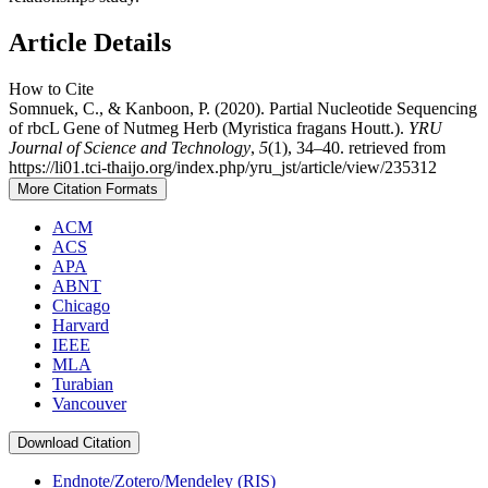
Article Details
How to Cite
Somnuek, C., & Kanboon, P. (2020). Partial Nucleotide Sequencing
of rbcL Gene of Nutmeg Herb (Myristica fragans Houtt.).
YRU
Journal of Science and Technology
,
5
(1), 34–40. retrieved from
https://li01.tci-thaijo.org/index.php/yru_jst/article/view/235312
More Citation Formats
ACM
ACS
APA
ABNT
Chicago
Harvard
IEEE
MLA
Turabian
Vancouver
Download Citation
Endnote/Zotero/Mendeley (RIS)