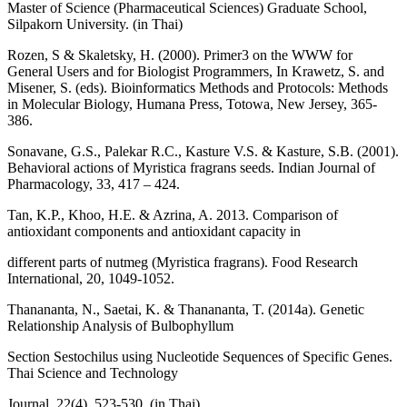
Master of Science (Pharmaceutical Sciences) Graduate School,
Silpakorn University. (in Thai)
Rozen, S & Skaletsky, H. (2000). Primer3 on the WWW for
General Users and for Biologist Programmers, In Krawetz, S. and
Misener, S. (eds). Bioinformatics Methods and Protocols: Methods
in Molecular Biology, Humana Press, Totowa, New Jersey, 365-
386.
Sonavane, G.S., Palekar R.C., Kasture V.S. & Kasture, S.B. (2001).
Behavioral actions of Myristica fragrans seeds. Indian Journal of
Pharmacology, 33, 417 – 424.
Tan, K.P., Khoo, H.E. & Azrina, A. 2013. Comparison of
antioxidant components and antioxidant capacity in
different parts of nutmeg (Myristica fragrans). Food Research
International, 20, 1049-1052.
Thanananta, N., Saetai, K. & Thanananta, T. (2014a). Genetic
Relationship Analysis of Bulbophyllum
Section Sestochilus using Nucleotide Sequences of Specific Genes.
Thai Science and Technology
Journal, 22(4), 523-530. (in Thai)