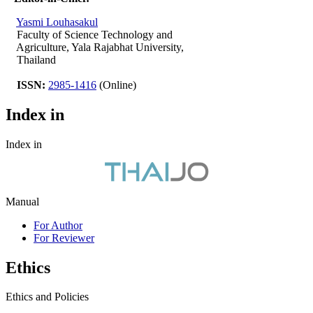
Yasmi Louhasakul
Faculty of Science Technology and
Agriculture, Yala Rajabhat University,
Thailand
ISSN:
2985-1416
(Online)
Index in
Index in
Manual
For Author
For Reviewer
Ethics
Ethics and Policies