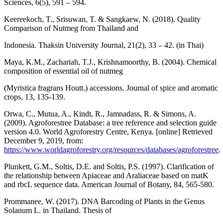
Sciences, 6(5), 591 – 594.
Keereekoch, T., Srisuwan, T. & Sangkaew, N. (2018). Quality
Comparison of Nutmeg from Thailand and
Indonesia. Thaksin University Journal, 21(2), 33 – 42. (in Thai)
Maya, K.M., Zachariah, T.J., Krishnamoorthy, B. (2004). Chemical
composition of essential oil of nutmeg
(Myristica fragrans Houtt.) accessions. Journal of spice and aromatic
crops, 13, 135-139.
Orwa, C., Mutua, A., Kindt, R., Jamnadass, R. & Simons, A.
(2009). Agroforestree Database: a tree reference and selection guide
version 4.0. World Agroforestry Centre, Kenya. [online] Retrieved
December 9, 2019, from:
https://www.worldagroforestry.org/resources/databases/agroforestree
.
Plunkett, G.M., Soltis, D.E. and Soltis, P.S. (1997). Clarification of
the relationship between Apiaceae and Araliaceae based on matK
and rbcL sequence data. American Journal of Botany, 84, 565-580.
Prommanee, W. (2017). DNA Barcoding of Plants in the Genus
Solanum L. in Thailand. Thesis of