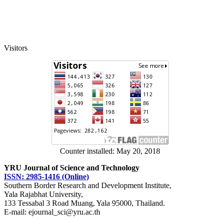
Visitors
Counter installed: May 20, 2018
YRU Journal of Science and Technology
ISSN: 2985-1416 (Online)
Southern Border Research and Development Institute,
Yala Rajabhat University,
133 Tessabal 3 Road Muang, Yala 95000, Thailand.
E-mail: ejournal_sci@yru.ac.th