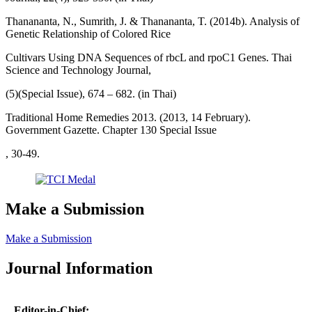
Thanananta, N., Sumrith, J. & Thanananta, T. (2014b). Analysis of
Genetic Relationship of Colored Rice
Cultivars Using DNA Sequences of rbcL and rpoC1 Genes. Thai
Science and Technology Journal,
(5)(Special Issue), 674 – 682. (in Thai)
Traditional Home Remedies 2013. (2013, 14 February).
Government Gazette. Chapter 130 Special Issue
, 30-49.
Make a Submission
Make a Submission
Journal Information
Editor-in-Chief: