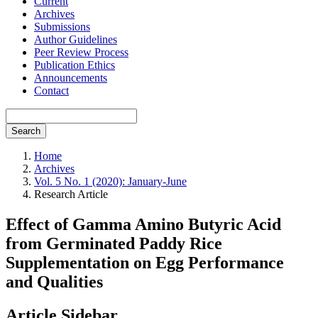
Current
Archives
Submissions
Author Guidelines
Peer Review Process
Publication Ethics
Announcements
Contact
Search
Home
Archives
Vol. 5 No. 1 (2020): January-June
Research Article
Effect of Gamma Amino Butyric Acid
from Germinated Paddy Rice
Supplementation on Egg Performance
and Qualities
Article Sidebar