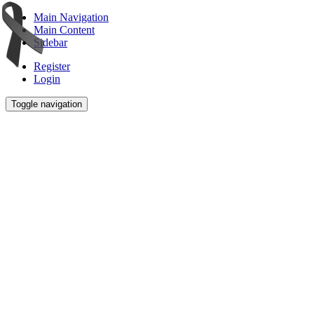
Main Navigation
Main Content
Sidebar
Register
Login
Toggle navigation