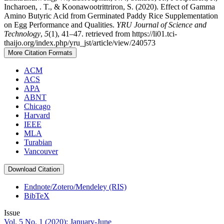
Incharoen, . T., & Koonawootrittriron, S. (2020). Effect of Gamma
Amino Butyric Acid from Germinated Paddy Rice Supplementation
on Egg Performance and Qualities.
YRU Journal of Science and
Technology
,
5
(1), 41–47. retrieved from https://li01.tci-
thaijo.org/index.php/yru_jst/article/view/240573
More Citation Formats
ACM
ACS
APA
ABNT
Chicago
Harvard
IEEE
MLA
Turabian
Vancouver
Download Citation
Endnote/Zotero/Mendeley (RIS)
BibTeX
Issue
Vol. 5 No. 1 (2020): January-June