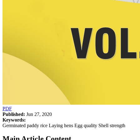
PDF
Published:
Jun 27, 2020
Keywords:
Germinated paddy rice Laying hens Egg quality Shell strength
Main Article Content