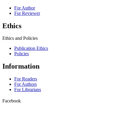
For Author
For Reviewer
Ethics
Ethics and Policies
Publication Ethics
Policies
Information
For Readers
For Authors
For Librarians
Facebook