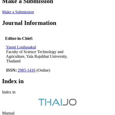
Make a Submission
Make a Submission
Journal Information
Editor-in-Chief:
Yasmi Louhasakul
Faculty of Science Technology and
Agriculture, Yala Rajabhat University,
Thailand
ISSN:
2985-1416
(Online)
Index in
Index in
Manual