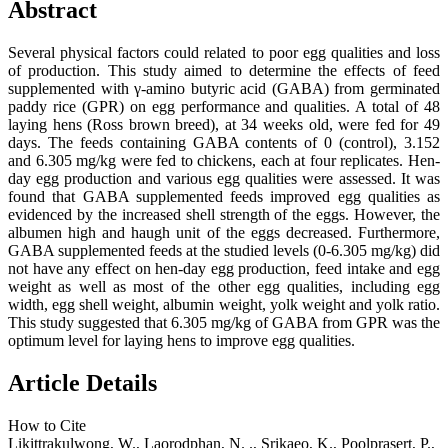
Abstract
Several physical factors could related to poor egg qualities and loss
of production. This study aimed to determine the effects of feed
supplemented with γ-amino butyric acid (GABA) from germinated
paddy rice (GPR) on egg performance and qualities. A total of 48
laying hens (Ross brown breed), at 34 weeks old, were fed for 49
days. The feeds containing GABA contents of 0 (control), 3.152
and 6.305 mg/kg were fed to chickens, each at four replicates. Hen-
day egg production and various egg qualities were assessed. It was
found that GABA supplemented feeds improved egg qualities as
evidenced by the increased shell strength of the eggs. However, the
albumen high and haugh unit of the eggs decreased. Furthermore,
GABA supplemented feeds at the studied levels (0-6.305 mg/kg) did
not have any effect on hen-day egg production, feed intake and egg
weight as well as most of the other egg qualities, including egg
width, egg shell weight, albumin weight, yolk weight and yolk ratio.
This study suggested that 6.305 mg/kg of GABA from GPR was the
optimum level for laying hens to improve egg qualities.
Article Details
How to Cite
Likittrakulwong, W., Laorodphan, N. ., Srikaeo, K., Poolprasert, P.,