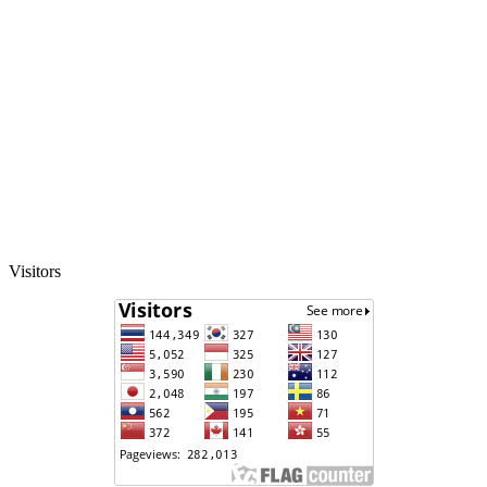
Visitors