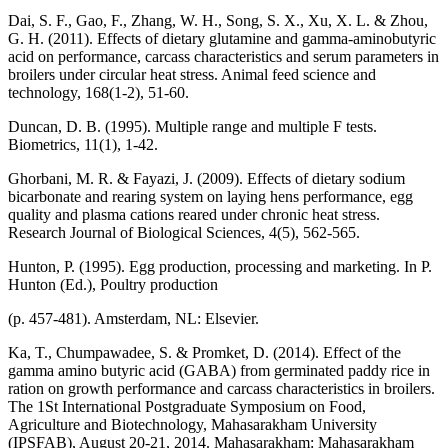
Dai, S. F., Gao, F., Zhang, W. H., Song, S. X., Xu, X. L. & Zhou,
G. H. (2011). Effects of dietary glutamine and gamma-aminobutyric
acid on performance, carcass characteristics and serum parameters in
broilers under circular heat stress. Animal feed science and
technology, 168(1-2), 51-60.
Duncan, D. B. (1995). Multiple range and multiple F tests.
Biometrics, 11(1), 1-42.
Ghorbani, M. R. & Fayazi, J. (2009). Effects of dietary sodium
bicarbonate and rearing system on laying hens performance, egg
quality and plasma cations reared under chronic heat stress.
Research Journal of Biological Sciences, 4(5), 562-565.
Hunton, P. (1995). Egg production, processing and marketing. In P.
Hunton (Ed.), Poultry production
(p. 457-481). Amsterdam, NL: Elsevier.
Ka, T., Chumpawadee, S. & Promket, D. (2014). Effect of the
gamma amino butyric acid (GABA) from germinated paddy rice in
ration on growth performance and carcass characteristics in broilers.
The 1St International Postgraduate Symposium on Food,
Agriculture and Biotechnology, Mahasarakham University
(IPSFAB), August 20-21, 2014. Mahasarakham: Mahasarakham