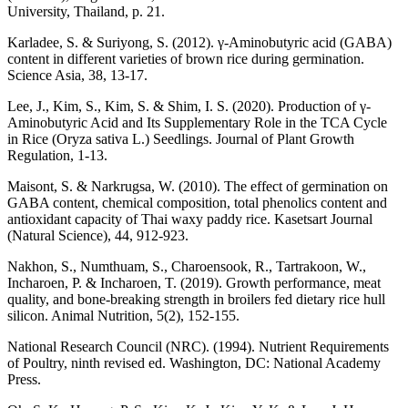
University, Thailand, p. 21.
Karladee, S. & Suriyong, S. (2012). γ-Aminobutyric acid (GABA)
content in different varieties of brown rice during germination.
Science Asia, 38, 13-17.
Lee, J., Kim, S., Kim, S. & Shim, I. S. (2020). Production of γ-
Aminobutyric Acid and Its Supplementary Role in the TCA Cycle
in Rice (Oryza sativa L.) Seedlings. Journal of Plant Growth
Regulation, 1-13.
Maisont, S. & Narkrugsa, W. (2010). The effect of germination on
GABA content, chemical composition, total phenolics content and
antioxidant capacity of Thai waxy paddy rice. Kasetsart Journal
(Natural Science), 44, 912-923.
Nakhon, S., Numthuam, S., Charoensook, R., Tartrakoon, W.,
Incharoen, P. & Incharoen, T. (2019). Growth performance, meat
quality, and bone-breaking strength in broilers fed dietary rice hull
silicon. Animal Nutrition, 5(2), 152-155.
National Research Council (NRC). (1994). Nutrient Requirements
of Poultry, ninth revised ed. Washington, DC: National Academy
Press.