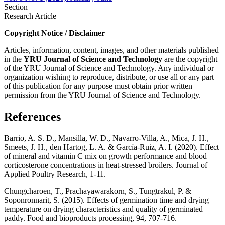
Section
Research Article
Copyright Notice / Disclaimer
Articles, information, content, images, and other materials published
in the
YRU
Journal of Science and Technology
are the copyright
of the YRU Journal of Science and Technology. Any individual or
organization wishing to reproduce, distribute, or use all or any part
of this publication for any purpose must obtain prior written
permission from the YRU Journal of Science and Technology.
References
Barrio, A. S. D., Mansilla, W. D., Navarro-Villa, A., Mica, J. H.,
Smeets, J. H., den Hartog, L. A. & García-Ruiz, A. I. (2020). Effect
of mineral and vitamin C mix on growth performance and blood
corticosterone concentrations in heat-stressed broilers. Journal of
Applied Poultry Research, 1-11.
Chungcharoen, T., Prachayawarakorn, S., Tungtrakul, P. &
Soponronnarit, S. (2015). Effects of germination time and drying
temperature on drying characteristics and quality of germinated
paddy. Food and bioproducts processing, 94, 707-716.