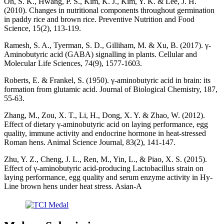
Oh, S. K., Hwang, P. S., Kim, K. J., Kim, Y. K. & Lee, J. H.
(2010). Changes in nutritional components throughout germination
in paddy rice and brown rice. Preventive Nutrition and Food
Science, 15(2), 113-119.
Ramesh, S. A., Tyerman, S. D., Gilliham, M. & Xu, B. (2017). γ-
Aminobutyric acid (GABA) signalling in plants. Cellular and
Molecular Life Sciences, 74(9), 1577-1603.
Roberts, E. & Frankel, S. (1950). γ-aminobutyric acid in brain: its
formation from glutamic acid. Journal of Biological Chemistry, 187,
55-63.
Zhang, M., Zou, X. T., Li, H., Dong, X. Y. & Zhao, W. (2012).
Effect of dietary γ‐aminobutyric acid on laying performance, egg
quality, immune activity and endocrine hormone in heat‐stressed
Roman hens. Animal Science Journal, 83(2), 141-147.
Zhu, Y. Z., Cheng, J. L., Ren, M., Yin, L., & Piao, X. S. (2015).
Effect of γ-aminobutyric acid-producing Lactobacillus strain on
laying performance, egg quality and serum enzyme activity in Hy-
Line brown hens under heat stress. Asian-A