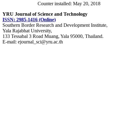
Counter installed: May 20, 2018
YRU Journal of Science and Technology
ISSN: 2985-1416 (Online)
Southern Border Research and Development Institute,
Yala Rajabhat University,
133 Tessabal 3 Road Muang, Yala 95000, Thailand.
E-mail: ejournal_sci@yru.ac.th