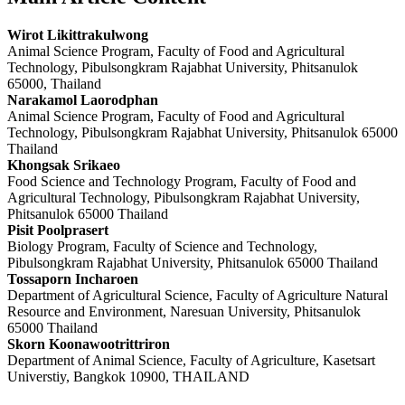
Wirot Likittrakulwong
Animal Science Program, Faculty of Food and Agricultural
Technology, Pibulsongkram Rajabhat University, Phitsanulok
65000, Thailand
Narakamol Laorodphan
Animal Science Program, Faculty of Food and Agricultural
Technology, Pibulsongkram Rajabhat University, Phitsanulok 65000
Thailand
Khongsak Srikaeo
Food Science and Technology Program, Faculty of Food and
Agricultural Technology, Pibulsongkram Rajabhat University,
Phitsanulok 65000 Thailand
Pisit Poolprasert
Biology Program, Faculty of Science and Technology,
Pibulsongkram Rajabhat University, Phitsanulok 65000 Thailand
Tossaporn Incharoen
Department of Agricultural Science, Faculty of Agriculture Natural
Resource and Environment, Naresuan University, Phitsanulok
65000 Thailand
Skorn Koonawootrittriron
Department of Animal Science, Faculty of Agriculture, Kasetsart
Universtiy, Bangkok 10900, THAILAND