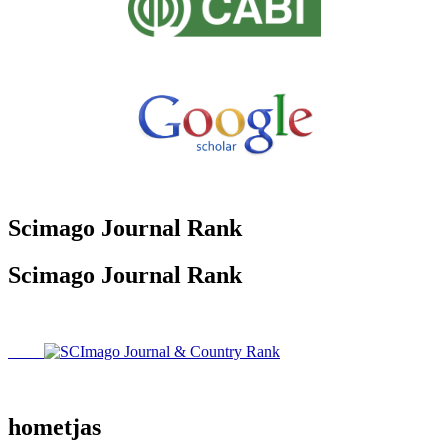
Scimago Journal Rank
Scimago Journal Rank
hometjas