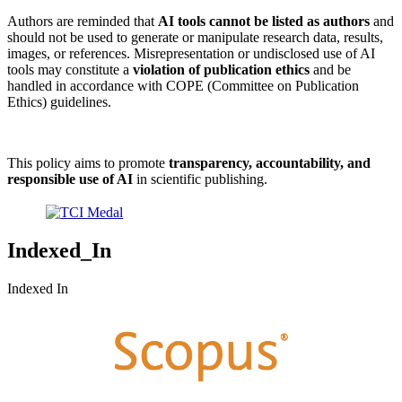
Authors are reminded that
AI tools cannot be listed as authors
and
should not be used to generate or manipulate research data, results,
images, or references. Misrepresentation or undisclosed use of AI
tools may constitute a
violation of publication ethics
and be
handled in accordance with COPE (Committee on Publication
Ethics) guidelines.
This policy aims to promote
transparency, accountability, and
responsible use of AI
in scientific publishing.
Indexed_In
Indexed In