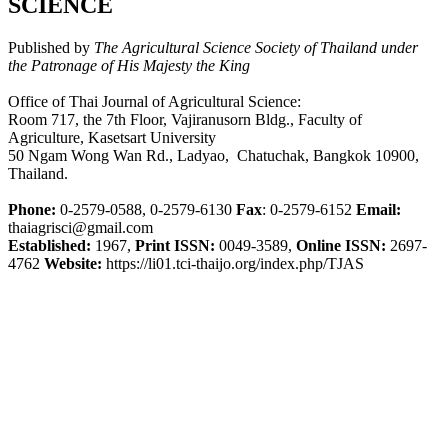
SCIENCE
Published by
The Agricultural Science Society of Thailand under
the Patronage of His Majesty the King
Office of Thai Journal of Agricultural Science:
Room 717, the 7th Floor, Vajiranusorn Bldg., Faculty of
Agriculture, Kasetsart University
50 Ngam Wong Wan Rd., Ladyao, Chatuchak, Bangkok 10900,
Thailand.
Phone:
0-2579-0588, 0-2579-6130
Fax
: 0-2579-6152
Email:
thaiagrisci@gmail.com
Established:
1967,
Print ISSN:
0049-3589,
Online ISSN:
2697-
4762
Website:
https://li01.tci-thaijo.org/index.php/TJAS