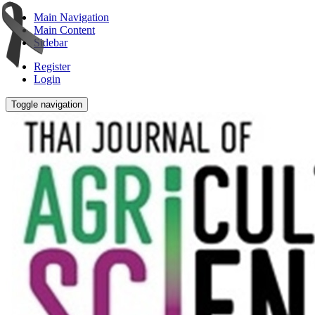
Main Navigation
Main Content
Sidebar
Register
Login
Toggle navigation