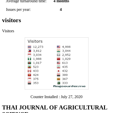
Average turnaround time:
4 months
Issues per year:
4
visitors
Visitors
Counter Installed : July 27, 2020
THAI JOURNAL OF AGRICULTURAL