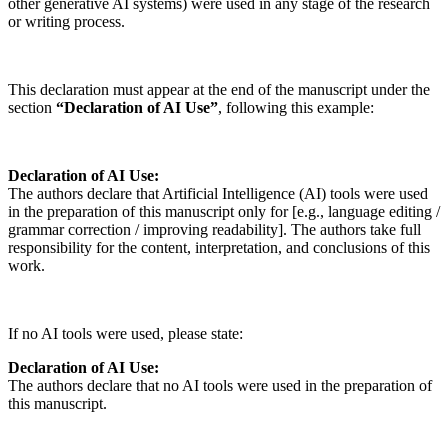
other generative AI systems) were used in any stage of the research
or writing process.
This declaration must appear at the end of the manuscript under the
section
“Declaration of AI Use”
, following this example:
Declaration of AI Use:
The authors declare that Artificial Intelligence (AI) tools were used
in the preparation of this manuscript only for [e.g., language editing /
grammar correction / improving readability]. The authors take full
responsibility for the content, interpretation, and conclusions of this
work.
If no AI tools were used, please state:
Declaration of AI Use:
The authors declare that no AI tools were used in the preparation of
this manuscript.