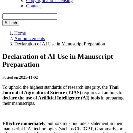
Copyright and Licensing
Contact
Search
Home
Announcements
Declaration of AI Use in Manuscript Preparation
Declaration of AI Use in Manuscript
Preparation
Posted on 2025-11-02
To uphold the highest standards of research integrity, the
Thai
Journal of Agricultural Science (TJAS)
requires all authors to
declare the use of Artificial Intelligence (AI) tools
in preparing
their manuscripts.
Effective immediately
, authors must include a statement in their
manuscript if AI technologies (such as ChatGPT, Grammarly, or