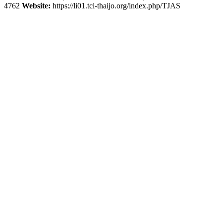
4762
Website:
https://li01.tci-thaijo.org/index.php/TJAS