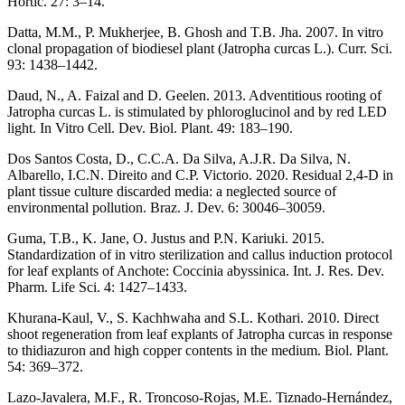
Hortic. 27: 3–14.
Datta, M.M., P. Mukherjee, B. Ghosh and T.B. Jha. 2007. In vitro
clonal propagation of biodiesel plant (Jatropha curcas L.). Curr. Sci.
93: 1438–1442.
Daud, N., A. Faizal and D. Geelen. 2013. Adventitious rooting of
Jatropha curcas L. is stimulated by phloroglucinol and by red LED
light. In Vitro Cell. Dev. Biol. Plant. 49: 183–190.
Dos Santos Costa, D., C.C.A. Da Silva, A.J.R. Da Silva, N.
Albarello, I.C.N. Direito and C.P. Victorio. 2020. Residual 2,4-D in
plant tissue culture discarded media: a neglected source of
environmental pollution. Braz. J. Dev. 6: 30046–30059.
Guma, T.B., K. Jane, O. Justus and P.N. Kariuki. 2015.
Standardization of in vitro sterilization and callus induction protocol
for leaf explants of Anchote: Coccinia abyssinica. Int. J. Res. Dev.
Pharm. Life Sci. 4: 1427–1433.
Khurana-Kaul, V., S. Kachhwaha and S.L. Kothari. 2010. Direct
shoot regeneration from leaf explants of Jatropha curcas in response
to thidiazuron and high copper contents in the medium. Biol. Plant.
54: 369–372.
Lazo-Javalera, M.F., R. Troncoso-Rojas, M.E. Tiznado-Hernández,