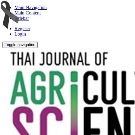
Main Navigation
Main Content
Sidebar
Register
Login
Toggle navigation