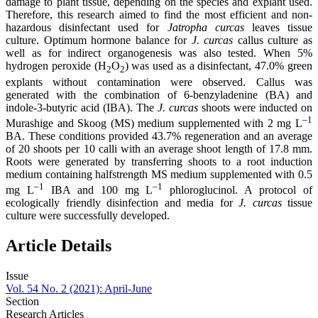
damage to plant tissue, depending on the species and explant used.
Therefore, this research aimed to find the most efficient and non-
hazardous disinfectant used for
Jatropha curcas
leaves tissue
culture. Optimum hormone balance for
J. curcas
callus culture as
well as for indirect organogenesis was also tested. When 5%
hydrogen peroxide (H
O
) was used as a disinfectant, 47.0% green
2
2
explants without contamination were observed. Callus was
generated with the combination of 6-benzyladenine (BA) and
indole-3-butyric acid (IBA). The
J. curcas
shoots were inducted on
–1
Murashige and Skoog (MS) medium supplemented with 2 mg L
BA. These conditions provided 43.7% regeneration and an average
of 20 shoots per 10 calli with an average shoot length of 17.8 mm.
Roots were generated by transferring shoots to a root induction
medium containing halfstrength MS medium supplemented with 0.5
–1
–1
mg L
IBA and 100 mg L
phloroglucinol. A protocol of
ecologically friendly disinfection and media for
J. curcas
tissue
culture were successfully developed.
Article Details
Issue
Vol. 54 No. 2 (2021): April-June
Section
Research Articles