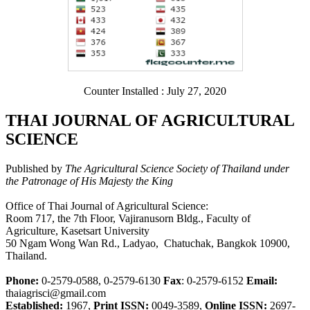
Counter Installed : July 27, 2020
THAI JOURNAL OF AGRICULTURAL
SCIENCE
Published by
The Agricultural Science Society of Thailand under
the Patronage of His Majesty the King
Office of Thai Journal of Agricultural Science:
Room 717, the 7th Floor, Vajiranusorn Bldg., Faculty of
Agriculture, Kasetsart University
50 Ngam Wong Wan Rd., Ladyao, Chatuchak, Bangkok 10900,
Thailand.
Phone:
0-2579-0588, 0-2579-6130
Fax
: 0-2579-6152
Email:
thaiagrisci@gmail.com
Established:
1967,
Print ISSN:
0049-3589,
Online ISSN:
2697-