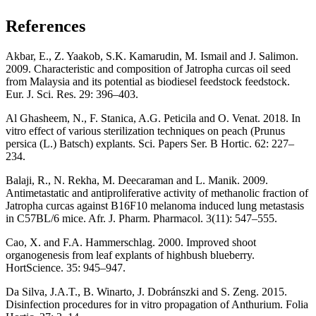
References
Akbar, E., Z. Yaakob, S.K. Kamarudin, M. Ismail and J. Salimon.
2009. Characteristic and composition of Jatropha curcas oil seed
from Malaysia and its potential as biodiesel feedstock feedstock.
Eur. J. Sci. Res. 29: 396–403.
Al Ghasheem, N., F. Stanica, A.G. Peticila and O. Venat. 2018. In
vitro effect of various sterilization techniques on peach (Prunus
persica (L.) Batsch) explants. Sci. Papers Ser. B Hortic. 62: 227–
234.
Balaji, R., N. Rekha, M. Deecaraman and L. Manik. 2009.
Antimetastatic and antiproliferative activity of methanolic fraction of
Jatropha curcas against B16F10 melanoma induced lung metastasis
in C57BL/6 mice. Afr. J. Pharm. Pharmacol. 3(11): 547–555.
Cao, X. and F.A. Hammerschlag. 2000. Improved shoot
organogenesis from leaf explants of highbush blueberry.
HortScience. 35: 945–947.
Da Silva, J.A.T., B. Winarto, J. Dobránszki and S. Zeng. 2015.
Disinfection procedures for in vitro propagation of Anthurium. Folia