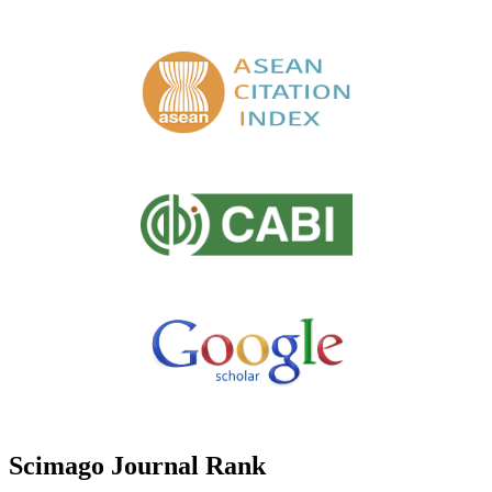
Scimago Journal Rank