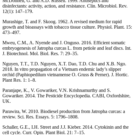
McDonnell, G. and A.D. Russell. 1999. Antiseptics and
disinfectants: activity, action, and resistance. Clin. Microbiol. Rev.
12(1): 147–179.
Murashige, T. and F. Skoog. 1962. A revised medium for rapid
growth and bioassays with tobacco tissue culture. Physiol. Plant. 15:
473–497.
Mweu, C.M., A. Nyende and J. Onguso. 2016. Efficient somatic
embryogenesis of Jatropha curcas L. from petiole and leaf discs. Int.
J. Biotechnol. Mol. Biol. Res. 7: 29–35.
Nguyen, T.T., T.D. Nguyen, X.T. Dao, T.D. Chu and X.B. Ngo.
2018. In vitro propagation of a Vietnam endemic lady’s slipper
orchid (Paphiopedilum vietnamense O. Gruss & Perner). J. Hortic.
Plant Res. 1: 1–8.
Paranjape, K., V. Gowariker, V.N. Krishnamurthy and S.
Gowariker. 2014. The Pesticide Encyclopedia. CABI, Oxfordshire,
UK.
Parawira, W. 2010. Biodiesel production from Jatropha curcas: a
review. Sci. Res. Essays. 5: 1796–1808.
Schaller, G.E., I.H. Street and J.J. Kieber. 2014. Cytokinin and the
cell cycle. Curr. Opin. Plant Biol. 21: 7–15.