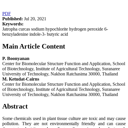
PDF
Published:
Jul 20, 2021
Keywords:
Jatropha curcas sodium hypochlorite hydrogen peroxide 6-
benzyladenine indole-3- butyric acid
Main Article Content
P. Boonyanan
Center for Biomolecular Structure Function and Application, School
of Biotechnology, Institute of Agricultural Technology, Suranaree
University of Technology, Nakhon Ratchasima 30000, Thailand
M. Ketudat-Cairns
Center for Biomolecular Structure Function and Application, School
of Biotechnology, Institute of Agricultural Technology, Suranaree
University of Technology, Nakhon Ratchasima 30000, Thailand
Abstract
Some chemicals used in plant tissue culture are toxic and may cause
pollution. They are not environmentally friendly and can cause