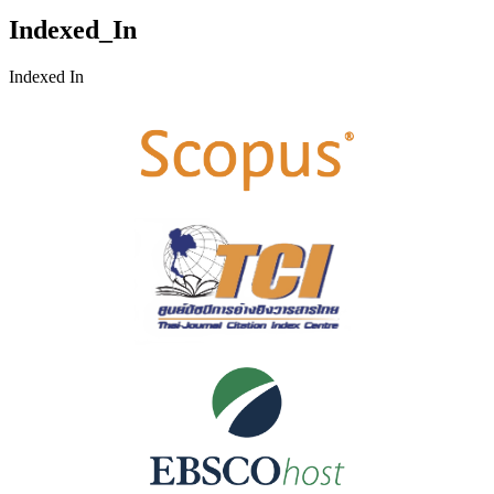
Indexed_In
Indexed In