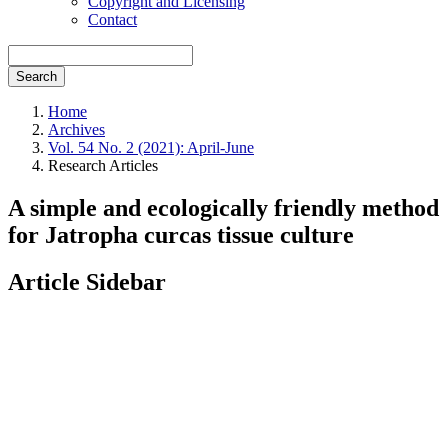
Copyright and Licensing
Contact
Search
Home
Archives
Vol. 54 No. 2 (2021): April-June
Research Articles
A simple and ecologically friendly method
for Jatropha curcas tissue culture
Article Sidebar