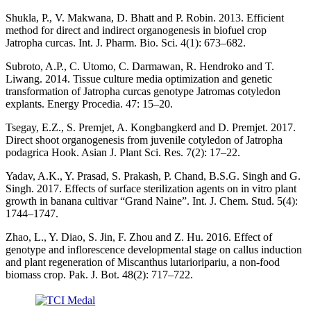
Shukla, P., V. Makwana, D. Bhatt and P. Robin. 2013. Efficient
method for direct and indirect organogenesis in biofuel crop
Jatropha curcas. Int. J. Pharm. Bio. Sci. 4(1): 673–682.
Subroto, A.P., C. Utomo, C. Darmawan, R. Hendroko and T.
Liwang. 2014. Tissue culture media optimization and genetic
transformation of Jatropha curcas genotype Jatromas cotyledon
explants. Energy Procedia. 47: 15–20.
Tsegay, E.Z., S. Premjet, A. Kongbangkerd and D. Premjet. 2017.
Direct shoot organogenesis from juvenile cotyledon of Jatropha
podagrica Hook. Asian J. Plant Sci. Res. 7(2): 17–22.
Yadav, A.K., Y. Prasad, S. Prakash, P. Chand, B.S.G. Singh and G.
Singh. 2017. Effects of surface sterilization agents on in vitro plant
growth in banana cultivar “Grand Naine”. Int. J. Chem. Stud. 5(4):
1744–1747.
Zhao, L., Y. Diao, S. Jin, F. Zhou and Z. Hu. 2016. Effect of
genotype and inflorescence developmental stage on callus induction
and plant regeneration of Miscanthus lutarioripariu, a non-food
biomass crop. Pak. J. Bot. 48(2): 717–722.