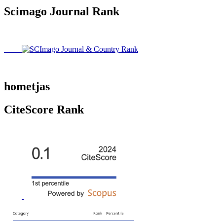
Scimago Journal Rank
hometjas
CiteScore Rank