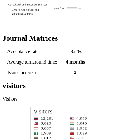
Journal Matrices
Acceptance rate:
35 %
Average turnaround time:
4 months
Issues per year:
4
visitors
Visitors