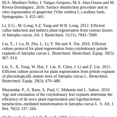
M.A. Martínez-Tellez, I. Vargas-Arispuro, M.A. Islas-Osuna and M.
Rivera-Domínguez. 2016. Surface disinfection procedure and in
vitro regeneration of grapevine (Vitis vinifera L.) axillary buds.
Springerplus. 5: 453–461.
Li, Z.G., M. Gong, S.Z. Yang and W.B. Long. 2012. Efficient
callus induction and indirect plant regeneration from various tissues
of Jatropha curcas. Afr. J. Biotechnol. 11(31): 7843–7849.
Liu, Y., J. Lu, H. Zhu, L. Li, Y. Shi and X. Yin. 2016. Efficient
culture protocol for plant regeneration from cotyledonary petiole
explants of Jatropha curcas L. Biotechnol. Biotechnol. Equip. 30(5):
907–914.
Liu, Y., X. Tong, W. Hui, T. Liu, X. Chen, J. Li and Z. Liu. 2015.
Efficient culture protocol for plant regeneration from petiole explants
of physiologically mature trees of Jatropha curcas L. Biotechnol.
Biotechnol. Equip. 29(3): 479–488.
Mazumdar, P., A. Basu, A. Paul, C. Mahanta and L. Sahoo. 2010.
Age and orientation of the cotyledonary leaf explants determine the
efficiency of de novo plant regeneration and Agrobacterium
tumefaciens–mediated transformation in Jatropha curcas L. S. Afr. J.
Bot. 76(2): 337–344.