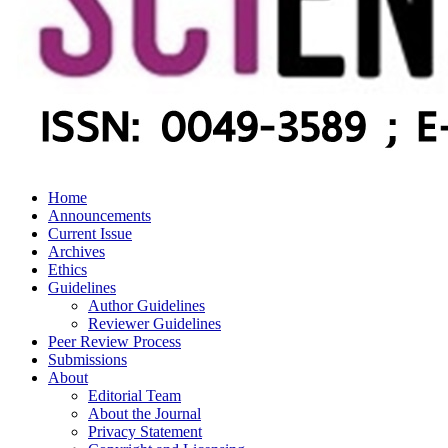
Home
Announcements
Current Issue
Archives
Ethics
Guidelines
Author Guidelines
Reviewer Guidelines
Peer Review Process
Submissions
About
Editorial Team
About the Journal
Privacy Statement