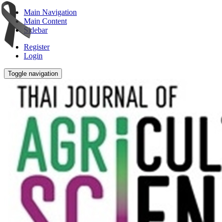
Main Navigation
Main Content
Sidebar
Register
Login
Toggle navigation