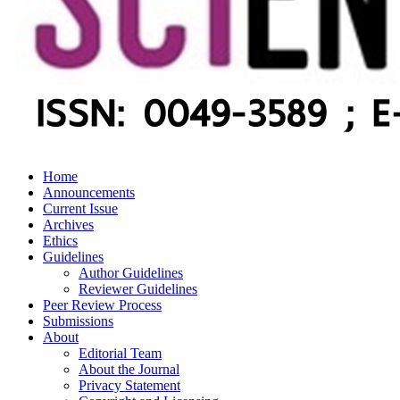
Home
Announcements
Current Issue
Archives
Ethics
Guidelines
Author Guidelines
Reviewer Guidelines
Peer Review Process
Submissions
About
Editorial Team
About the Journal
Privacy Statement