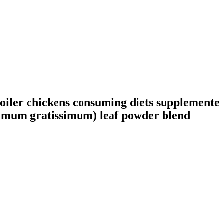
broiler chickens consuming diets supplemen
Ocimum gratissimum) leaf powder blend