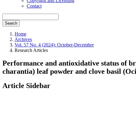
Copyright and Licensing
Contact
Search
Home
Archives
Vol. 57 No. 4 (2024): October-December
Research Articles
Performance and antioxidative status of 
charantia) leaf powder and clove basil (
Article Sidebar