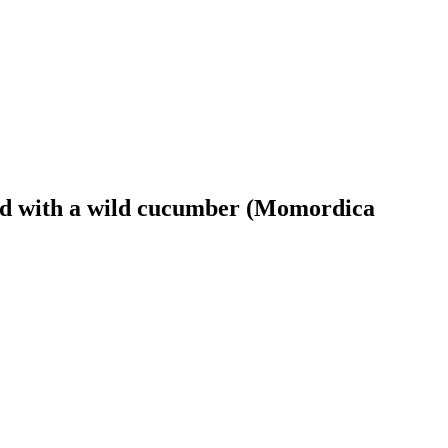
ted with a wild cucumber (Momordica