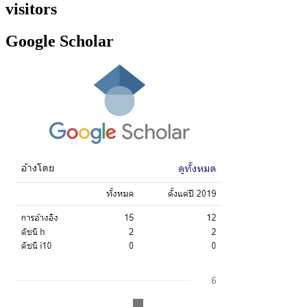
visitors
Google Scholar