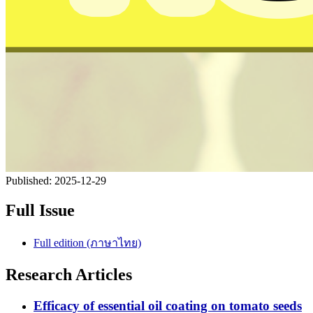
Published:
2025-12-29
Full Issue
Full edition (ภาษาไทย)
Research Articles
Efficacy of essential oil coating on tomato seeds