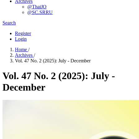
Archives
@ThaiJO
@SC.SRRU
Search
Register
Login
Home
/
Archives
/
Vol. 47 No. 2 (2025): July - December
Vol. 47 No. 2 (2025): July -
December