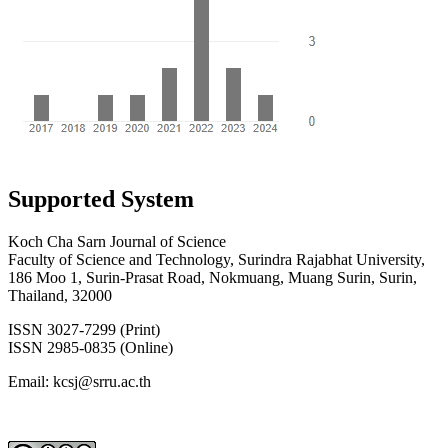
Supported System
Koch Cha Sarn Journal of Science
Faculty of Science and Technology, Surindra Rajabhat University,
186 Moo 1, Surin-Prasat Road, Nokmuang, Muang Surin, Surin,
Thailand, 32000
ISSN 3027-7299 (Print)
ISSN 2985-0835 (Online)
Email: kcsj@srru.ac.th