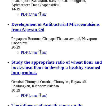
Phattaraporn Kaewkool, Rassarin Chatthongpisut,
Apichargorn Dangkhapensirikul
14-19
PDF (ภาษาไทย)
Development of Antibacterial Microemulsions
from Ajowan Oil
Prapaporn Boonme, Chanapa Thanausawapol, Navaporn
Chotipintu
20-29
PDF (ภาษาไทย)
Study the appropriate ratio of wheat flour and
buckwheat flour to develop a healthy steamed
bun product.
Orrathai Chumyen Orrathai Chumyen , Rayawadi
Phadungkan, Kitipoom Nilchan
30-39
PDF (ภาษาไทย)
The influence of growth stages on the