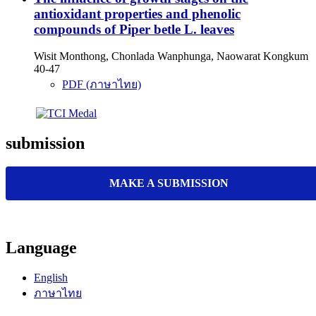
antioxidant properties and phenolic
compounds of Piper betle L. leaves
Wisit Monthong, Chonlada Wanphunga, Naowarat Kongkum
40-47
PDF (ภาษาไทย)
submission
MAKE A SUBMISSION
Language
English
ภาษาไทย