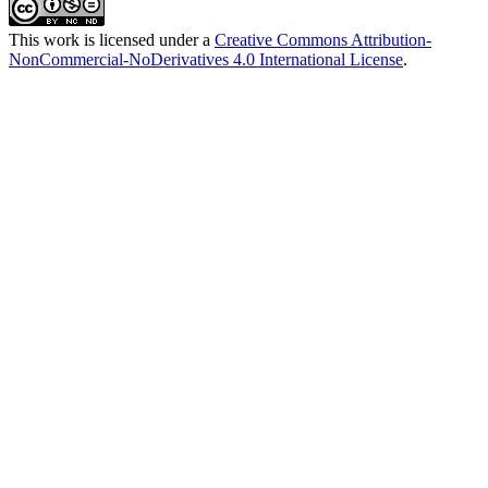
This work is licensed under a
Creative Commons Attribution-
NonCommercial-NoDerivatives 4.0 International License
.