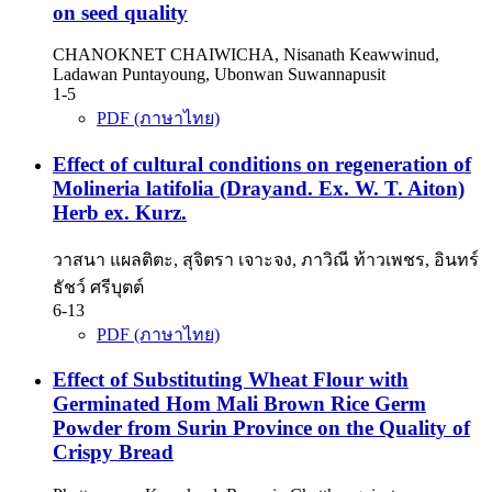
on seed quality
CHANOKNET CHAIWICHA, Nisanath Keawwinud,
Ladawan Puntayoung, Ubonwan Suwannapusit
1-5
PDF (ภาษาไทย)
Effect of cultural conditions on regeneration of
Molineria latifolia (Drayand. Ex. W. T. Aiton)
Herb ex. Kurz.
วาสนา แผลติตะ, สุจิตรา เจาะจง, ภาวิณี ท้าวเพชร, อินทร์
ธัชว์ ศรีบุตต์
6-13
PDF (ภาษาไทย)
Effect of Substituting Wheat Flour with
Germinated Hom Mali Brown Rice Germ
Powder from Surin Province on the Quality of
Crispy Bread