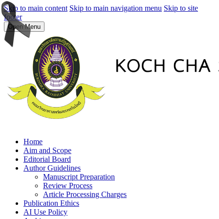
Skip to main content
Skip to main navigation menu
Skip to site
footer
Open Menu
Home
Aim and Scope
Editorial Board
Author Guidelines
Manuscript Preparation
Review Process
Article Processing Charges
Publication Ethics
AI Use Policy