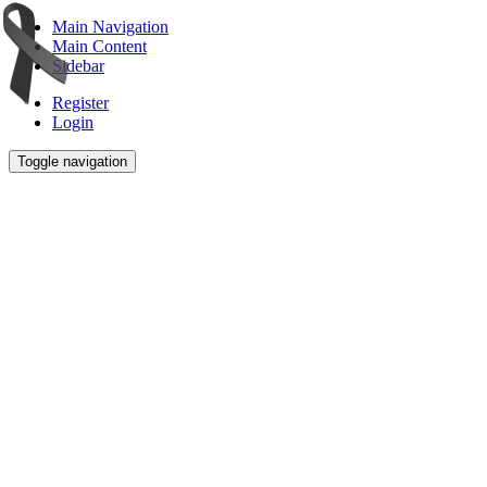
Main Navigation
Main Content
Sidebar
Register
Login
Toggle navigation