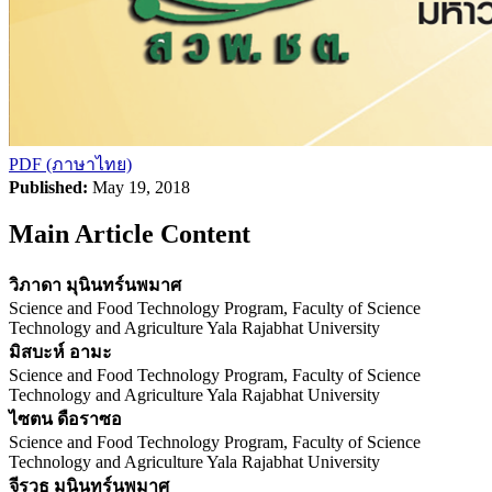
PDF (ภาษาไทย)
Published:
May 19, 2018
Main Article Content
วิภาดา มุนินทร์นพมาศ
Science and Food Technology Program, Faculty of Science
Technology and Agriculture Yala Rajabhat University
มิสบะห์ อามะ
Science and Food Technology Program, Faculty of Science
Technology and Agriculture Yala Rajabhat University
ไซตน ดือราซอ
Science and Food Technology Program, Faculty of Science
Technology and Agriculture Yala Rajabhat University
จีรวุธ มุนินทร์นพมาศ