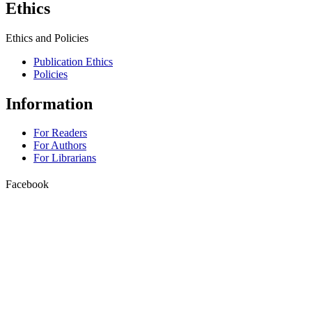
Ethics
Ethics and Policies
Publication Ethics
Policies
Information
For Readers
For Authors
For Librarians
Facebook