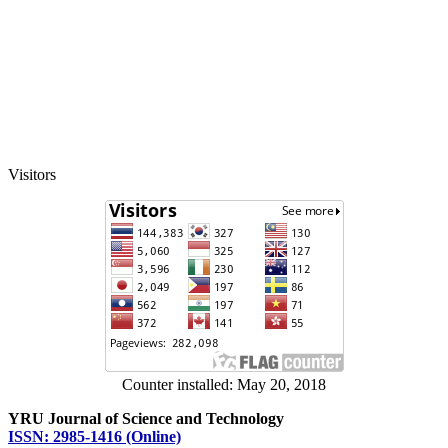
Visitors
Counter installed: May 20, 2018
YRU Journal of Science and Technology
ISSN: 2985-1416 (Online)