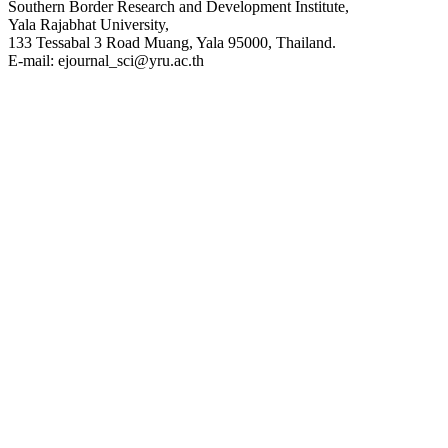
Southern Border Research and Development Institute,
Yala Rajabhat University,
133 Tessabal 3 Road Muang, Yala 95000, Thailand.
E-mail: ejournal_sci@yru.ac.th