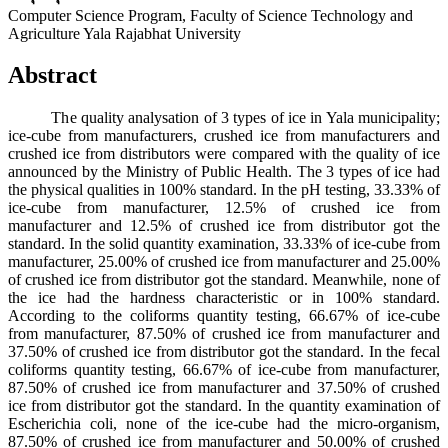
Computer Science Program, Faculty of Science Technology and
Agriculture Yala Rajabhat University
Abstract
The quality analysation of 3 types of ice in Yala municipality;
ice-cube from manufacturers, crushed ice from manufacturers and
crushed ice from distributors were compared with the quality of ice
announced by the Ministry of Public Health. The 3 types of ice had
the physical qualities in 100% standard. In the pH testing, 33.33% of
ice-cube from manufacturer, 12.5% of crushed ice from
manufacturer and 12.5% of crushed ice from distributor got the
standard. In the solid quantity examination, 33.33% of ice-cube from
manufacturer, 25.00% of crushed ice from manufacturer and 25.00%
of crushed ice from distributor got the standard. Meanwhile, none of
the ice had the hardness characteristic or in 100% standard.
According to the coliforms quantity testing, 66.67% of ice-cube
from manufacturer, 87.50% of crushed ice from manufacturer and
37.50% of crushed ice from distributor got the standard. In the fecal
coliforms quantity testing, 66.67% of ice-cube from manufacturer,
87.50% of crushed ice from manufacturer and 37.50% of crushed
ice from distributor got the standard. In the quantity examination of
Escherichia coli, none of the ice-cube had the micro-organism,
87.50% of crushed ice from manufacturer and 50.00% of crushed