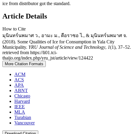
ice from distributor got the standard.
Article Details
How to Cite
มุนินทร์นพมาศ ว., อามะ ม., ดือราซอ ไ., & มุนินทร์นพมาศ จ.
(2018). Some Qualities of Ice for Consumption in Yala City
Municipality.
YRU Journal of Science and Technology
,
1
(1), 37–52.
retrieved from https://li01.tci-
thaijo.org/index.php/yru_jst/article/view/124422
More Citation Formats
ACM
ACS
APA
ABNT
Chicago
Harvard
IEEE
MLA
Turabian
Vancouver
Download Citation