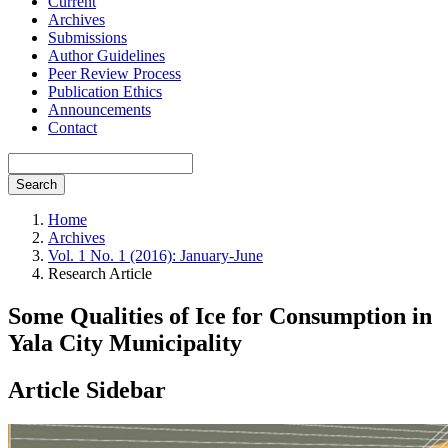
Current
Archives
Submissions
Author Guidelines
Peer Review Process
Publication Ethics
Announcements
Contact
Search
Home
Archives
Vol. 1 No. 1 (2016): January-June
Research Article
Some Qualities of Ice for Consumption in
Yala City Municipality
Article Sidebar