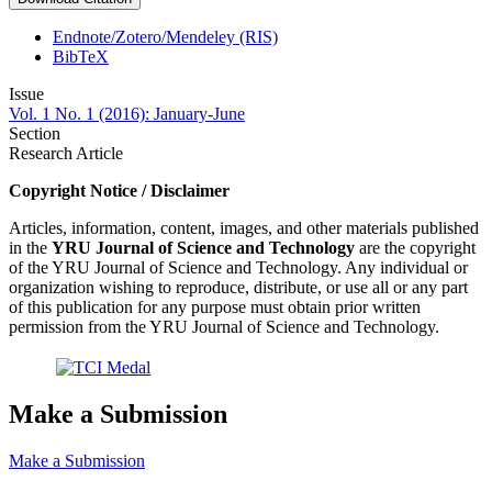
Endnote/Zotero/Mendeley (RIS)
BibTeX
Issue
Vol. 1 No. 1 (2016): January-June
Section
Research Article
Copyright Notice / Disclaimer
Articles, information, content, images, and other materials published
in the
YRU
Journal of Science and Technology
are the copyright
of the YRU Journal of Science and Technology. Any individual or
organization wishing to reproduce, distribute, or use all or any part
of this publication for any purpose must obtain prior written
permission from the YRU Journal of Science and Technology.
Make a Submission
Make a Submission