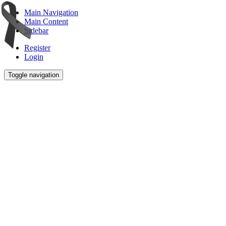
Main Navigation
Main Content
Sidebar
Register
Login
Toggle navigation