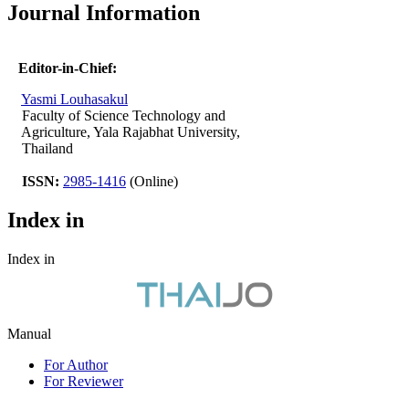
Journal Information
Editor-in-Chief:
Yasmi Louhasakul
Faculty of Science Technology and
Agriculture, Yala Rajabhat University,
Thailand
ISSN:
2985-1416
(Online)
Index in
Index in
Manual
For Author
For Reviewer