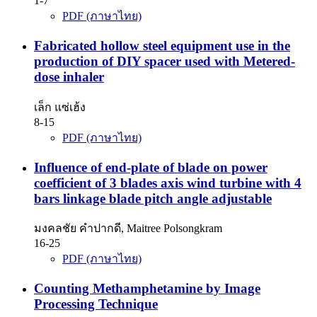
1-7
PDF (ภาษาไทย)
Fabricated hollow steel equipment use in the
production of DIY spacer used with Metered-
dose inhaler
เล็ก แซ่เฮ้ง
8-15
PDF (ภาษาไทย)
Influence of end-plate of blade on power
coefficient of 3 blades axis wind turbine with 4
bars linkage blade pitch angle adjustable
มงคลชัย คำปากดี, Maitree Polsongkram
16-25
PDF (ภาษาไทย)
Counting Methamphetamine by Image
Processing Technique