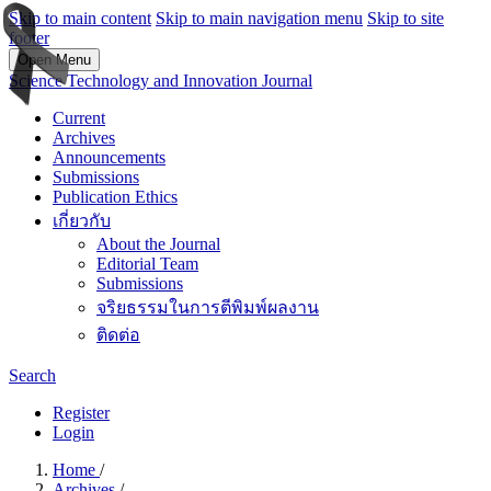
Skip to main content
Skip to main navigation menu
Skip to site
footer
Open Menu
Science Technology and Innovation Journal
Current
Archives
Announcements
Submissions
Publication Ethics
เกี่ยวกับ
About the Journal
Editorial Team
Submissions
จริยธรรมในการตีพิมพ์ผลงาน
ติดต่อ
Search
Register
Login
Home
/
Archives
/