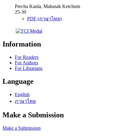
Precha Kanla, Mahasak Ketchum
25-30
PDF (ภาษาไทย)
Information
For Readers
For Authors
For Librarians
Language
English
ภาษาไทย
Make a Submission
Make a Submission