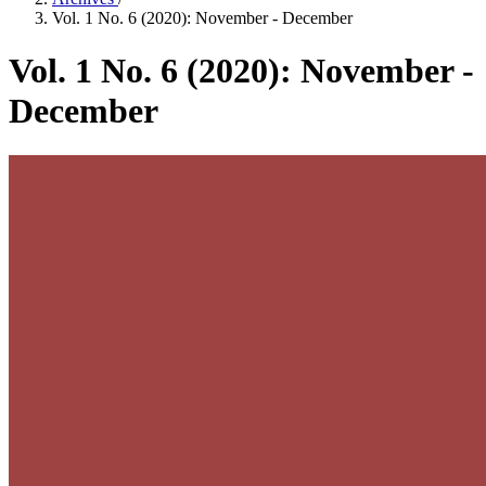
Vol. 1 No. 6 (2020): November - December
Vol. 1 No. 6 (2020): November -
December