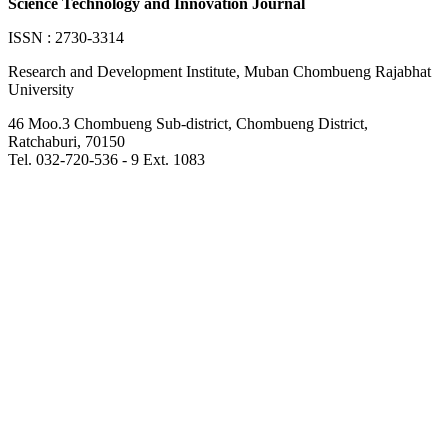
Science Technology and Innovation Journal
ISSN : 2730-3314
Research and Development Institute, Muban Chombueng Rajabhat
University
46 Moo.3 Chombueng Sub-district, Chombueng District,
Ratchaburi, 70150
Tel. 032-720-536 - 9 Ext. 1083