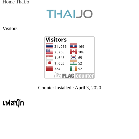
Home ThaiJo
Visitors
Counter installed : April 3, 2020
เฟสบุ๊ก