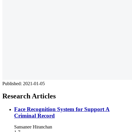
Published:
2021-01-05
Research Articles
Face Recognition System for Support A
Criminal Record
Sansanee Hiranchan