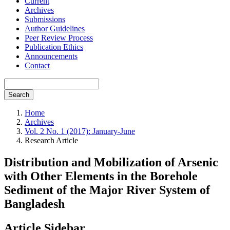
Current
Archives
Submissions
Author Guidelines
Peer Review Process
Publication Ethics
Announcements
Contact
Search
Home
Archives
Vol. 2 No. 1 (2017): January-June
Research Article
Distribution and Mobilization of Arsenic
with Other Elements in the Borehole
Sediment of the Major River System of
Bangladesh
Article Sidebar