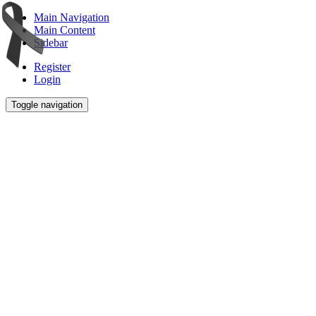
Main Navigation
Main Content
Sidebar
Register
Login
Toggle navigation