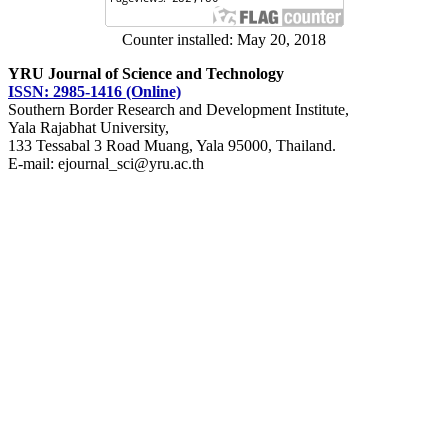
Counter installed: May 20, 2018
YRU Journal of Science and Technology
ISSN: 2985-1416 (Online)
Southern Border Research and Development Institute,
Yala Rajabhat University,
133 Tessabal 3 Road Muang, Yala 95000, Thailand.
E-mail: ejournal_sci@yru.ac.th