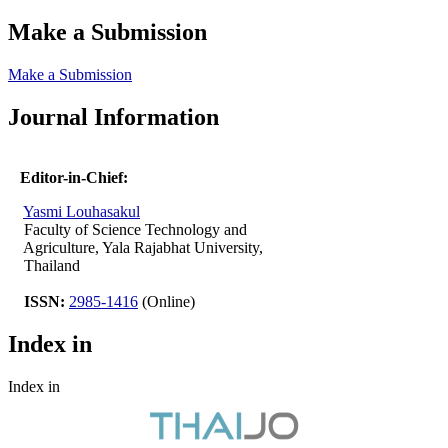
Make a Submission
Make a Submission
Journal Information
Editor-in-Chief:
Yasmi Louhasakul
Faculty of Science Technology and
Agriculture, Yala Rajabhat University,
Thailand
ISSN:
2985-1416
(Online)
Index in
Index in