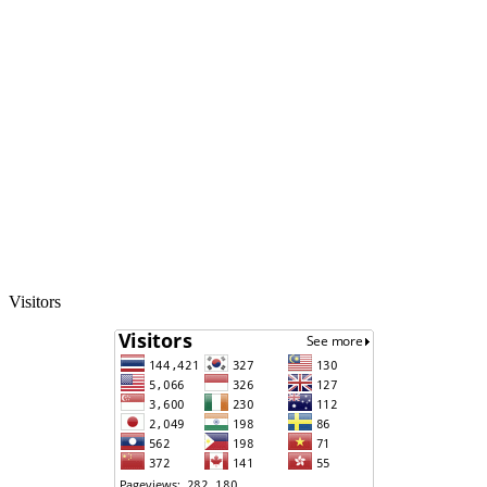
Visitors