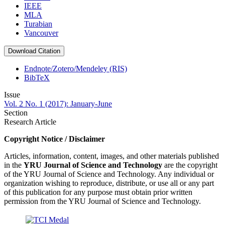
IEEE
MLA
Turabian
Vancouver
Download Citation
Endnote/Zotero/Mendeley (RIS)
BibTeX
Issue
Vol. 2 No. 1 (2017): January-June
Section
Research Article
Copyright Notice / Disclaimer
Articles, information, content, images, and other materials published
in the
YRU
Journal of Science and Technology
are the copyright
of the YRU Journal of Science and Technology. Any individual or
organization wishing to reproduce, distribute, or use all or any part
of this publication for any purpose must obtain prior written
permission from the YRU Journal of Science and Technology.