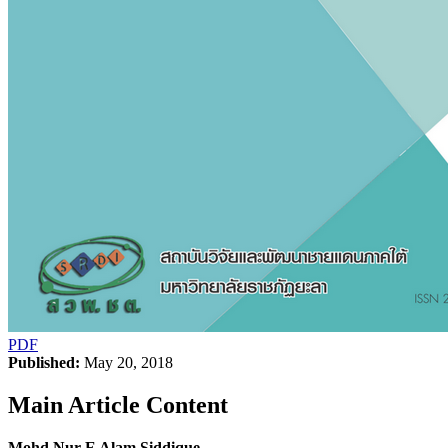
PDF
Published:
May 20, 2018
Main Article Content
Mohd Nur E Alam Siddique