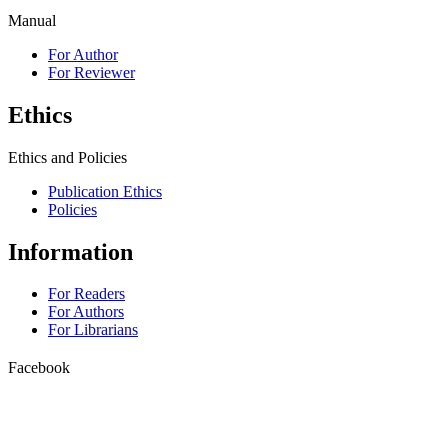
Manual
For Author
For Reviewer
Ethics
Ethics and Policies
Publication Ethics
Policies
Information
For Readers
For Authors
For Librarians
Facebook