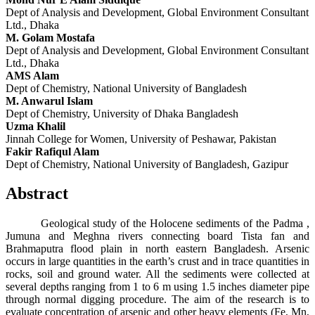
Dept of Analysis and Development, Global Environment Consultant
Ltd., Dhaka
M. Golam Mostafa
Dept of Analysis and Development, Global Environment Consultant
Ltd., Dhaka
AMS Alam
Dept of Chemistry, National University of Bangladesh
M. Anwarul Islam
Dept of Chemistry, University of Dhaka Bangladesh
Uzma Khalil
Jinnah College for Women, University of Peshawar, Pakistan
Fakir Rafiqul Alam
Dept of Chemistry, National University of Bangladesh, Gazipur
Abstract
Geological study of the Holocene sediments of the Padma ,
Jumuna and Meghna rivers connecting board Tista fan and
Brahmaputra flood plain in north eastern Bangladesh. Arsenic
occurs in large quantities in the earth’s crust and in trace quantities in
rocks, soil and ground water. All the sediments were collected at
several depths ranging from 1 to 6 m using 1.5 inches diameter pipe
through normal digging procedure. The aim of the research is to
evaluate concentration of arsenic and other heavy elements (Fe, Mn,