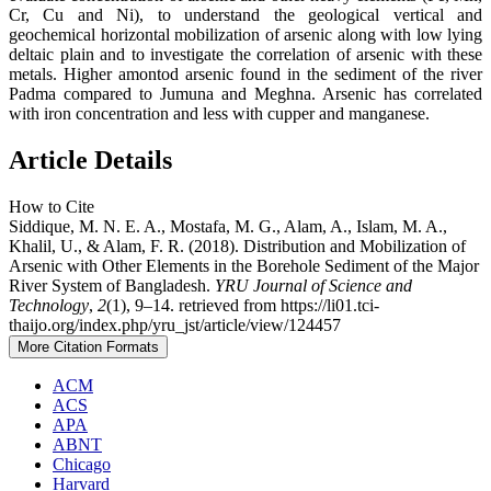
Cr, Cu and Ni), to understand the geological vertical and
geochemical horizontal mobilization of arsenic along with low lying
deltaic plain and to investigate the correlation of arsenic with these
metals. Higher amontod arsenic found in the sediment of the river
Padma compared to Jumuna and Meghna. Arsenic has correlated
with iron concentration and less with cupper and manganese.
Article Details
How to Cite
Siddique, M. N. E. A., Mostafa, M. G., Alam, A., Islam, M. A.,
Khalil, U., & Alam, F. R. (2018). Distribution and Mobilization of
Arsenic with Other Elements in the Borehole Sediment of the Major
River System of Bangladesh.
YRU Journal of Science and
Technology
,
2
(1), 9–14. retrieved from https://li01.tci-
thaijo.org/index.php/yru_jst/article/view/124457
More Citation Formats
ACM
ACS
APA
ABNT
Chicago
Harvard