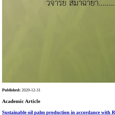
Published:
2020-12-31
Academic Article
Sustainable oil palm production in accordance with