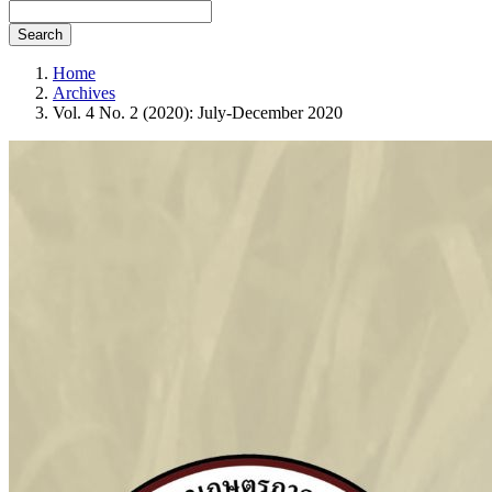
Search
Home
Archives
Vol. 4 No. 2 (2020): July-December 2020