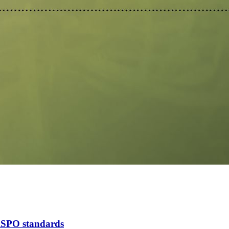
 RSPO standards