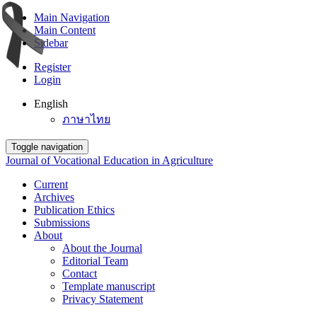
Main Navigation
Main Content
Sidebar
Register
Login
English
ภาษาไทย
Toggle navigation
Journal of Vocational Education in Agriculture
Current
Archives
Publication Ethics
Submissions
About
About the Journal
Editorial Team
Contact
Template manuscript
Privacy Statement