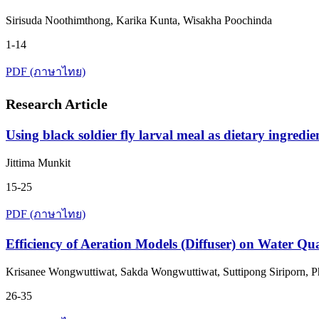
Sirisuda Noothimthong, Karika Kunta, Wisakha Poochinda
1-14
PDF (ภาษาไทย)
Research Article
Using black soldier fly larval meal as dietary ingred
Jittima Munkit
15-25
PDF (ภาษาไทย)
Efficiency of Aeration Models (Diffuser) on Water Q
Krisanee Wongwuttiwat, Sakda Wongwuttiwat, Suttipong Siriporn,
26-35