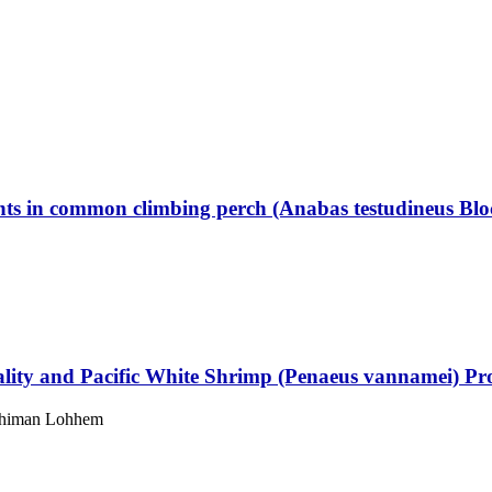
ients in common climbing perch (Anabas testudineus Blo
uality and Pacific White Shrimp (Penaeus vannamei) Pr
 Phiman Lohhem