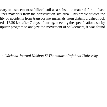
sary to use cement-stabilized soil as a substitute material for the base
zes materials from the construction site area. This article studies the
lity of accidents from transporting materials from distant crushed rock
eeds 17.50 ksc after 7 days of curing, meeting the specifications set by
mputer program to analyze the movement of soil-cement, it was found
ion.
Wichcha Journal Nakhon Si Thammarat Rajabhat University
,