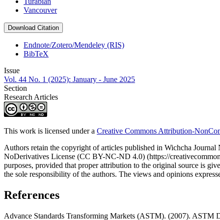
Turabian
Vancouver
Download Citation
Endnote/Zotero/Mendeley (RIS)
BibTeX
Issue
Vol. 44 No. 1 (2025): January - June 2025
Section
Research Articles
This work is licensed under a
Creative Commons Attribution-NonComm
Authors retain the copyright of articles published in Wichcha Journ
NoDerivatives License (CC BY-NC-ND 4.0) (https://creativecommons.org
purposes, provided that proper attribution to the original source is given
the sole responsibility of the authors. The views and opinions expressed 
References
Advance Standards Transforming Markets (ASTM). (2007). ASTM D1632