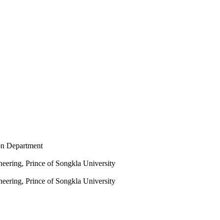
on Department
eering, Prince of Songkla University
eering, Prince of Songkla University