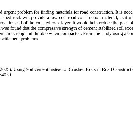
 urgent problem for finding materials for road construction. It is neces
shed rock will provide a low-cost road construction material, as it utili
rial instead of the crushed rock layer. It would help reduce the possibi
 it was found that the compressive strength of cement-stabilized soil exc
ent are strong and durable when compacted. From the study using a co
d settlement problems.
(2025). Using Soil-cement Instead of Crushed Rock in Road Construct
264030