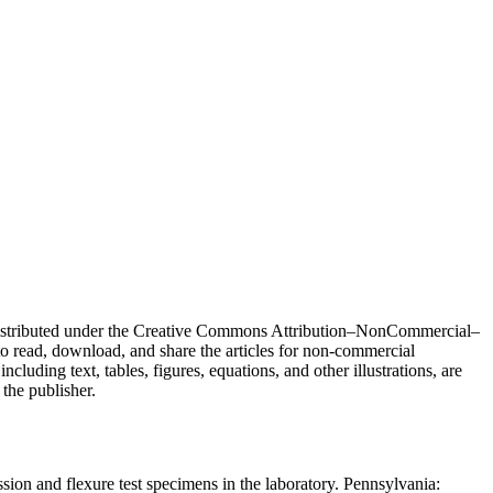
e distributed under the Creative Commons Attribution–NonCommercial–
o read, download, and share the articles for non-commercial
ncluding text, tables, figures, equations, and other illustrations, are
 the publisher.
 and flexure test specimens in the laboratory. Pennsylvania: