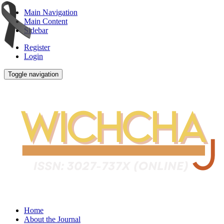
Main Navigation
Main Content
Sidebar
Register
Login
Toggle navigation
Home
About the Journal