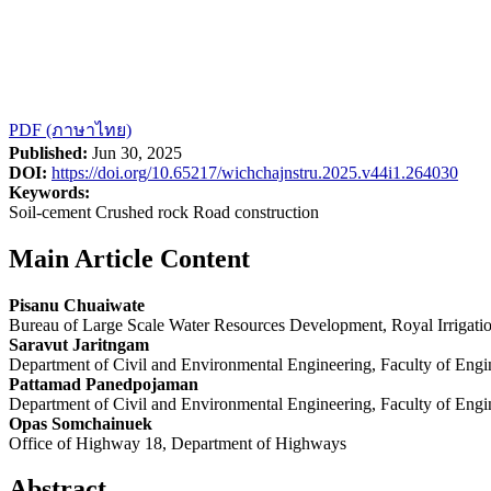
PDF (ภาษาไทย)
Published:
Jun 30, 2025
DOI:
https://doi.org/10.65217/wichchajnstru.2025.v44i1.264030
Keywords:
Soil-cement Crushed rock Road construction
Main Article Content
Pisanu Chuaiwate
Bureau of Large Scale Water Resources Development, Royal Irrigati
Saravut Jaritngam
Department of Civil and Environmental Engineering, Faculty of Engin
Pattamad Panedpojaman
Department of Civil and Environmental Engineering, Faculty of Engin
Opas Somchainuek
Office of Highway 18, Department of Highways
Abstract