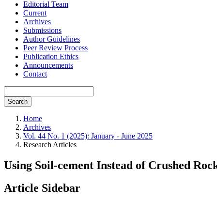
Editorial Team
Current
Archives
Submissions
Author Guidelines
Peer Review Process
Publication Ethics
Announcements
Contact
Search
Home
Archives
Vol. 44 No. 1 (2025): January - June 2025
Research Articles
Using Soil-cement Instead of Crushed Roc
Article Sidebar