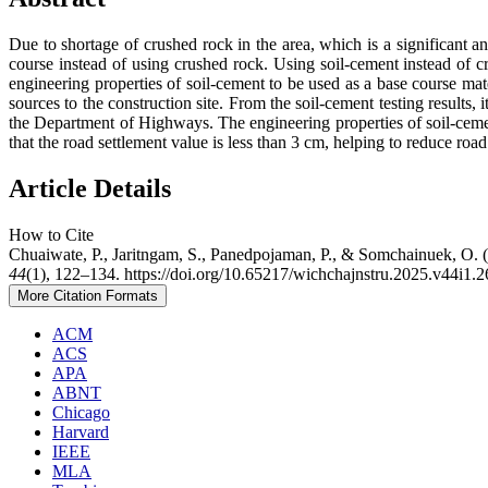
Due to shortage of crushed rock in the area, which is a significant and
course instead of using crushed rock. Using soil-cement instead of cru
engineering properties of soil-cement to be used as a base course mate
sources to the construction site. From the soil-cement testing results,
the Department of Highways. The engineering properties of soil-cem
that the road settlement value is less than 3 cm, helping to reduce roa
Article Details
How to Cite
Chuaiwate, P., Jaritngam, S., Panedpojaman, P., & Somchainuek, O. 
44
(1), 122–134. https://doi.org/10.65217/wichchajnstru.2025.v44i1.
More Citation Formats
ACM
ACS
APA
ABNT
Chicago
Harvard
IEEE
MLA