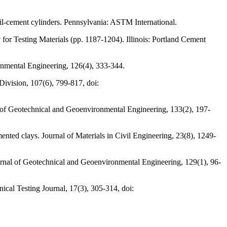
-cement cylinders. Pennsylvania: ASTM International.
 for Testing Materials (pp. 1187-1204). Illinois: Portland Cement
onmental Engineering, 126(4), 333-344.
Division, 107(6), 799-817, doi:
al of Geotechnical and Geoenvironmental Engineering, 133(2), 197-
mented clays. Journal of Materials in Civil Engineering, 23(8), 1249-
ournal of Geotechnical and Geoenvironmental Engineering, 129(1), 96-
nical Testing Journal, 17(3), 305-314, doi: