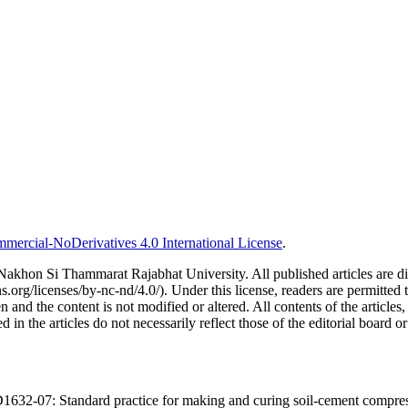
ercial-NoDerivatives 4.0 International License
.
al Nakhon Si Thammarat Rajabhat University. All published articles ar
/licenses/by-nc-nd/4.0/). Under this license, readers are permitted t
 and the content is not modified or altered. All contents of the articles, i
in the articles do not necessarily reflect those of the editorial board or
-07: Standard practice for making and curing soil-cement compression