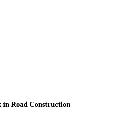
k in Road Construction