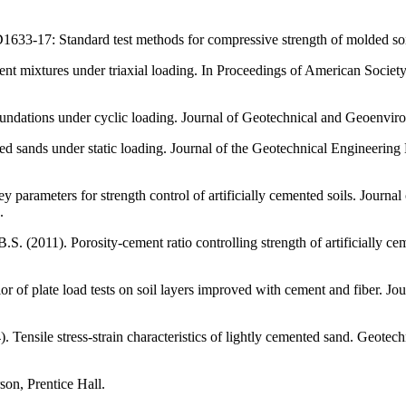
-17: Standard test methods for compressive strength of molded soil
ent mixtures under triaxial loading. In Proceedings of American Society
foundations under cyclic loading. Journal of Geotechnical and Geoenvir
 sands under static loading. Journal of the Geotechnical Engineering 
y parameters for strength control of artificially cemented soils. Journ
.
. (2011). Porosity-cement ratio controlling strength of artificially ce
r of plate load tests on soil layers improved with cement and fiber. J
Tensile stress-strain characteristics of lightly cemented sand. Geotech
on, Prentice Hall.