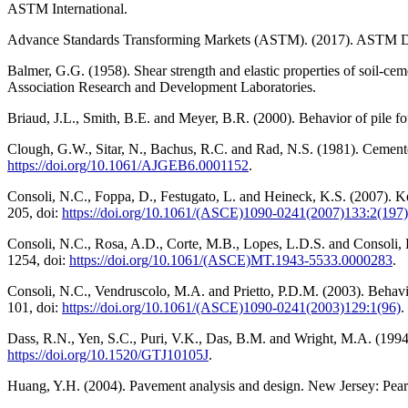
ASTM International.
Advance Standards Transforming Markets (ASTM). (2017). ASTM D1633
Balmer, G.G. (1958). Shear strength and elastic properties of soil-cem
Association Research and Development Laboratories.
Briaud, J.L., Smith, B.E. and Meyer, B.R. (2000). Behavior of pile 
Clough, G.W., Sitar, N., Bachus, R.C. and Rad, N.S. (1981). Cemented
https://doi.org/10.1061/AJGEB6.0001152
.
Consoli, N.C., Foppa, D., Festugato, L. and Heineck, K.S. (2007). Ke
205, doi:
https://doi.org/10.1061/(ASCE)1090-0241(2007)133:2(197)
Consoli, N.C., Rosa, A.D., Corte, M.B., Lopes, L.D.S. and Consoli, B.S
1254, doi:
https://doi.org/10.1061/(ASCE)MT.1943-5533.0000283
.
Consoli, N.C., Vendruscolo, M.A. and Prietto, P.D.M. (2003). Behavio
101, doi:
https://doi.org/10.1061/(ASCE)1090-0241(2003)129:1(96)
.
Dass, R.N., Yen, S.C., Puri, V.K., Das, B.M. and Wright, M.A. (1994). 
https://doi.org/10.1520/GTJ10105J
.
Huang, Y.H. (2004). Pavement analysis and design. New Jersey: Pears