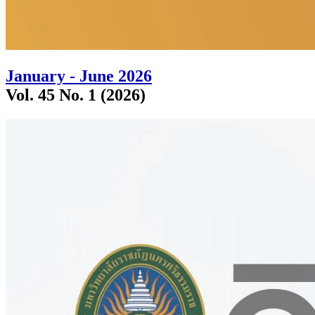
January - June 2026
Vol. 45 No. 1 (2026)