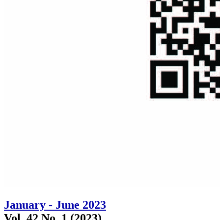
January - June 2023
Vol. 42 No. 1 (2023)