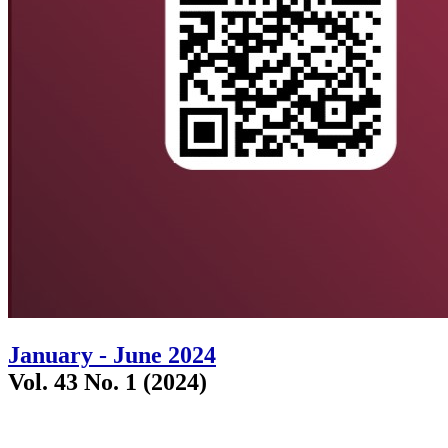
January - June 2024
Vol. 43 No. 1 (2024)