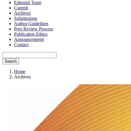
Editorial Team
Current
Archives
Submissions
Author Guidelines
Peer Review Process
Publication Ethics
Announcements
Contact
Search
Home
Archives