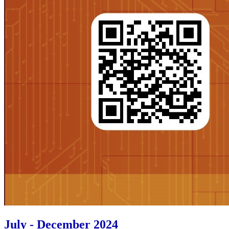
July - December 2024