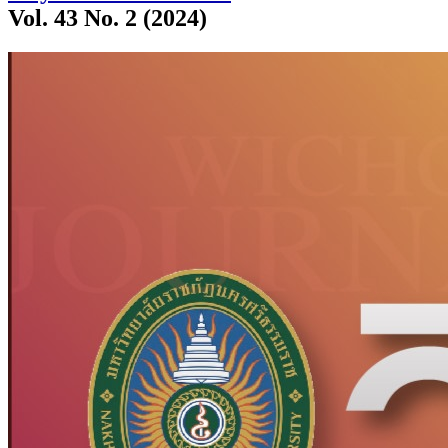
Vol. 43 No. 2 (2024)