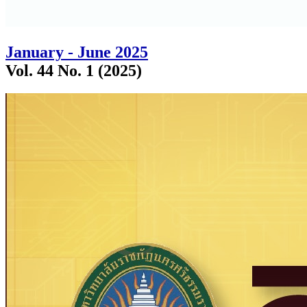
January - June 2025
Vol. 44 No. 1 (2025)