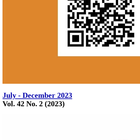
July - December 2023
Vol. 42 No. 2 (2023)