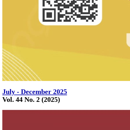
July - December 2025
Vol. 44 No. 2 (2025)