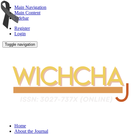
Main Navigation
Main Content
Sidebar
Register
Login
Toggle navigation
Home
About the Journal