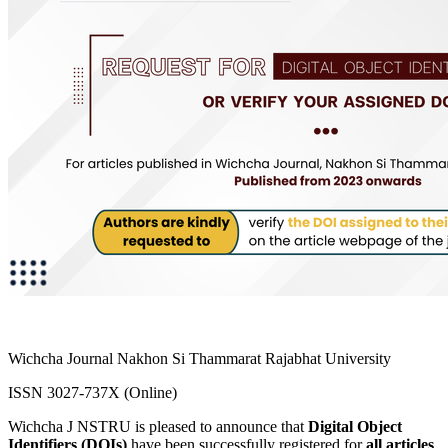
Wichcha Journal Nakhon Si Thammarat Rajabhat University
ISSN 3027-737X (Online)
Wichcha J NSTRU is pleased to announce that
Digital Object
Identifiers (DOIs)
have been successfully registered for
all articles