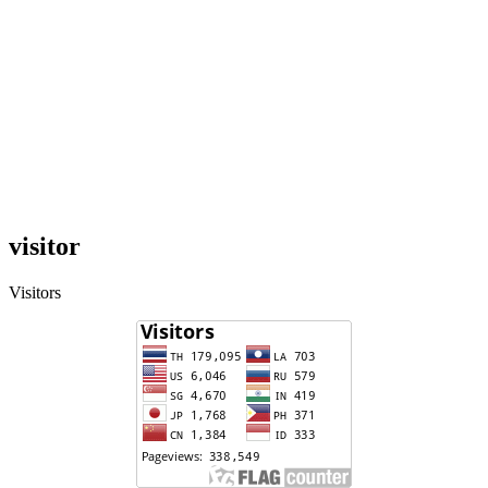
visitor
Visitors