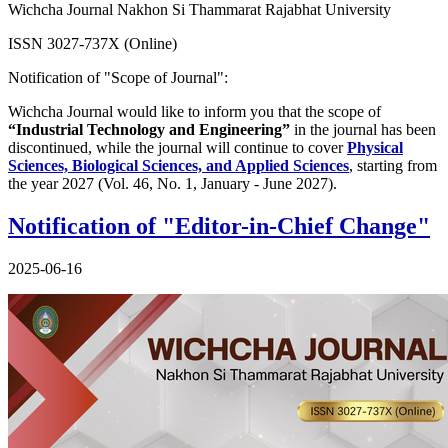
Wichcha Journal Nakhon Si Thammarat Rajabhat University
ISSN 3027-737X (Online)
Notification of "Scope of Journal":
Wichcha Journal would like to inform you that the scope of
“Industrial Technology and Engineering”
in the journal has been
discontinued, while the journal will continue to cover
Physical
Sciences, Biological Sciences, and Applied Sciences
, starting from
the year 2027 (Vol. 46, No. 1, January - June 2027).
Notification of "Editor-in-Chief Change"
2025-06-16