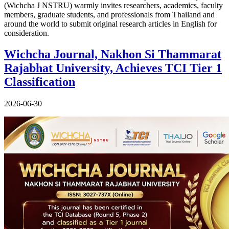
(Wichcha J NSTRU) warmly invites researchers, academics, faculty
members, graduate students, and professionals from Thailand and
around the world to submit original research articles in English for
consideration.
Wichcha Journal, Nakhon Si Thammarat
Rajabhat University, Achieves TCI Tier 1
Classification
2026-06-30