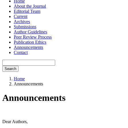
Home
About the Journal
Editorial Team
Current
Archives
Submissions
Author Guidelines
Peer Review Process
Publication Ethics
Announcements
Contact
Search
Home
Announcements
Announcements
Dear Authors,