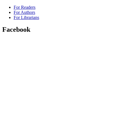
For Readers
For Authors
For Librarians
Facebook