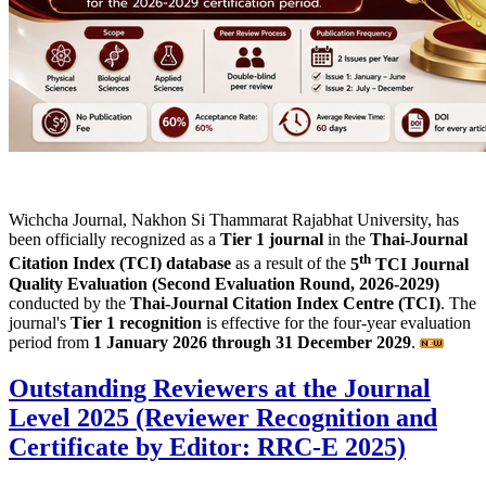
Wichcha Journal, Nakhon Si Thammarat Rajabhat University, has
been officially recognized as a
Tier 1 journal
in the
Thai-Journal
th
Citation Index (TCI) database
as a result of the
5
TCI Journal
Quality Evaluation (Second Evaluation Round, 2026-2029)
conducted by the
Thai-Journal Citation Index Centre (TCI)
. The
journal's
Tier 1 recognition
is effective for the four-year evaluation
period from
1 January 2026 through 31 December 2029
.
Outstanding Reviewers at the Journal
Level 2025 (Reviewer Recognition and
Certificate by Editor: RRC-E 2025)