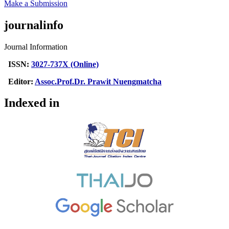
Make a Submission
journalinfo
Journal Information
ISSN:
3027-737X (Online)
Editor:
Assoc.Prof.Dr. Prawit Nuengmatcha
Indexed in