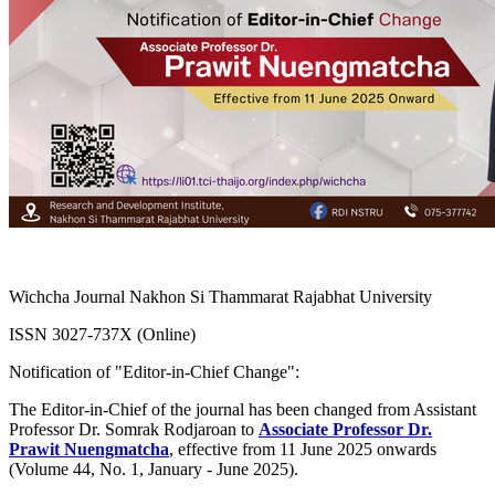
Wichcha Journal Nakhon Si Thammarat Rajabhat University
ISSN 3027-737X (Online)
Notification of "Editor-in-Chief Change":
The Editor-in-Chief of the journal has been changed from Assistant
Professor Dr. Somrak Rodjaroan to
Associate Professor Dr.
Prawit Nuengmatcha
, effective from 11 June 2025 onwards
(Volume 44, No. 1, January - June 2025).