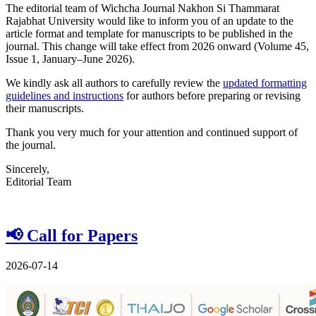
The editorial team of Wichcha Journal Nakhon Si Thammarat
Rajabhat University would like to inform you of an update to the
article format and template for manuscripts to be published in the
journal. This change will take effect from 2026 onward (Volume 45,
Issue 1, January–June 2026).
We kindly ask all authors to carefully review the
updated formatting
guidelines and instructions
for authors before preparing or revising
their manuscripts.
Thank you very much for your attention and continued support of
the journal.
Sincerely,
Editorial Team
📢 Call for Papers
2026-07-14