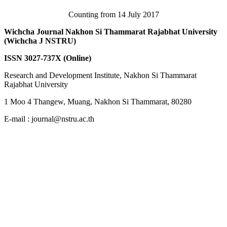
Counting from 14 July 2017
Wichcha Journal Nakhon Si Thammarat Rajabhat University
(Wichcha J NSTRU)
ISSN 3027-737X (Online)
Research and Development Institute, Nakhon Si Thammarat
Rajabhat University
1 Moo 4 Thangew, Muang, Nakhon Si Thammarat, 80280
E-mail : journal@nstru.ac.th