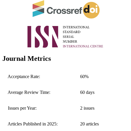
Journal Metrics
Acceptance Rate:
60%
Average Review Time:
60 days
Issues per Year:
2 issues
Articles Published in 2025:
20 articles