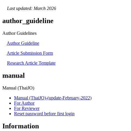
Last updated: March 2026
author_guideline
Author Guidelines
Author Guideline
Article Submission Form
Research Article Template
manual
Manual (ThaiJO)
Manual (ThaiJO)-(update-February-2022)
For Author
For Reviewer
Reset password before first login
Information