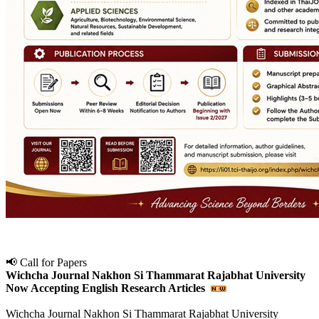
📢 Call for Papers
Wichcha Journal Nakhon Si Thammarat Rajabhat University
Now Accepting English Research Articles
Wichcha Journal Nakhon Si Thammarat Rajabhat University