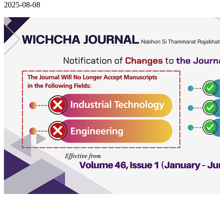
2025-08-08