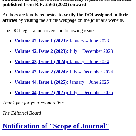
published from B.E. 2566 (2023) onward
.
Authors are kindly requested to
verify the DOI assigned to their
articles
by visiting the article webpage on the journal’s website.
The DOI registration covers the following issues:
Volume 42, Issue 1 (2023):
January – June 2023
Volume 42, Issue 2 (2023):
July – December 2023
Volume 43, Issue 1 (2024):
January – June 2024
Volume 43, Issue 2 (2024):
July – December 2024
Volume 44, Issue 1 (2025):
January – June 2025
Volume 44, Issue 2 (2025):
July – December 2025
Thank you for your cooperation.
The Editorial Board
Notification of "Scope of Journal"