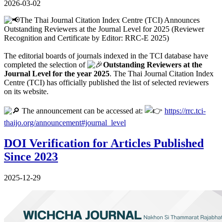
2026-03-02
The Thai Journal Citation Index Centre (TCI) Announces
Outstanding Reviewers at the Journal Level for 2025 (Reviewer
Recognition and Certificate by Editor: RRC-E 2025)
The editorial boards of journals indexed in the TCI database have
completed the selection of
Outstanding Reviewers at the
Journal Level for the year 2025
. The Thai Journal Citation Index
Centre (TCI) has officially published the list of selected reviewers
on its website.
The announcement can be accessed at:
https://rrc.tci-
thaijo.org/announcement#journal_level
DOI Verification for Articles Published
Since 2023
2025-12-29