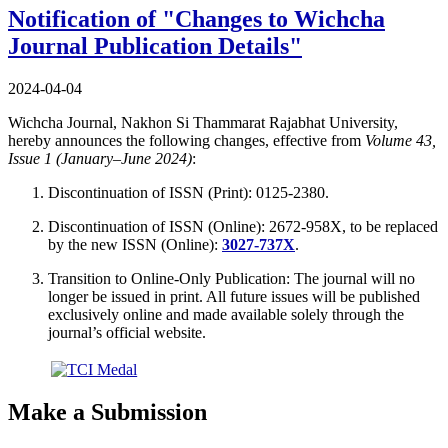
Notification of "Changes to Wichcha
Journal Publication Details"
2024-04-04
Wichcha Journal, Nakhon Si Thammarat Rajabhat University,
hereby announces the following changes, effective from
Volume 43,
Issue 1 (January–June 2024)
:
Discontinuation of ISSN (Print): 0125-2380.
Discontinuation of ISSN (Online): 2672-958X, to be replaced
by the new ISSN (Online):
3027-737X
.
Transition to Online-Only Publication: The journal will no
longer be issued in print. All future issues will be published
exclusively online and made available solely through the
journal’s official website.
Make a Submission