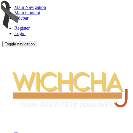
Main Navigation
Main Content
Sidebar
Register
Login
Toggle navigation