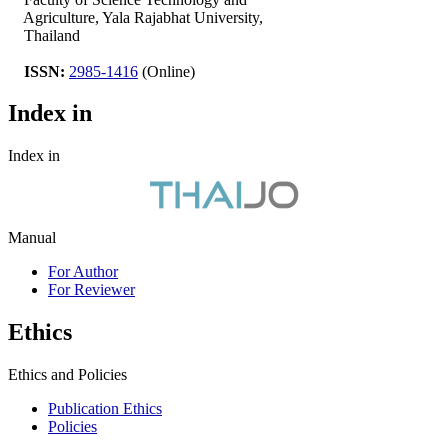
Agriculture, Yala Rajabhat University,
Thailand
ISSN:
2985-1416
(Online)
Index in
Index in
Manual
For Author
For Reviewer
Ethics
Ethics and Policies
Publication Ethics
Policies