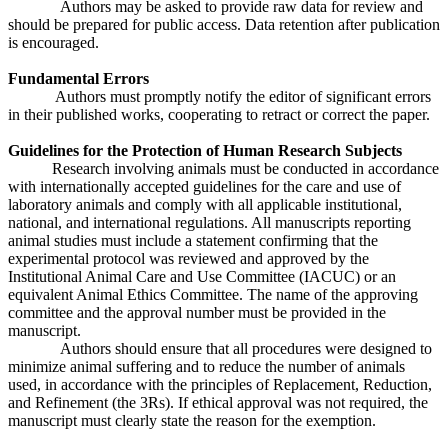
Authors may be asked to provide raw data for review and
should be prepared for public access. Data retention after publication
is encouraged.
Fundamental Errors
Authors must promptly notify the editor of significant errors
in their published works, cooperating to retract or correct the paper.
Guidelines for the Protection of Human Research Subjects
Research involving animals must be conducted in accordance
with internationally accepted guidelines for the care and use of
laboratory animals and comply with all applicable institutional,
national, and international regulations. All manuscripts reporting
animal studies must include a statement confirming that the
experimental protocol was reviewed and approved by the
Institutional Animal Care and Use Committee (IACUC) or an
equivalent Animal Ethics Committee. The name of the approving
committee and the approval number must be provided in the
manuscript.
Authors should ensure that all procedures were designed to
minimize animal suffering and to reduce the number of animals
used, in accordance with the principles of Replacement, Reduction,
and Refinement (the 3Rs). If ethical approval was not required, the
manuscript must clearly state the reason for the exemption.