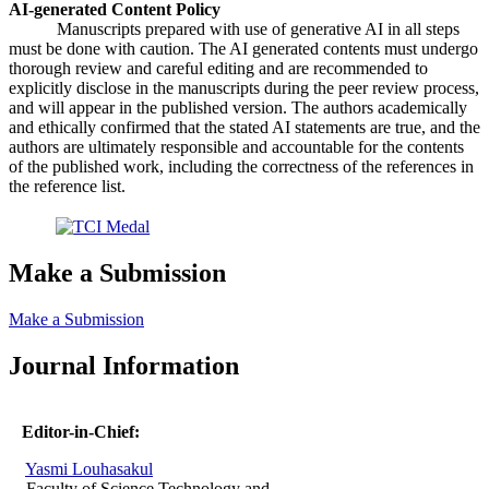
AI-generated Content Policy
Manuscripts prepared with use of generative AI in all steps
must be done with caution. The AI generated contents must undergo
thorough review and careful editing and are recommended to
explicitly disclose in the manuscripts during the peer review process,
and will appear in the published version. The authors academically
and ethically confirmed that the stated AI statements are true, and the
authors are ultimately responsible and accountable for the contents
of the published work, including the correctness of the references in
the reference list.
Make a Submission
Make a Submission
Journal Information
Editor-in-Chief:
Yasmi Louhasakul
Faculty of Science Technology and