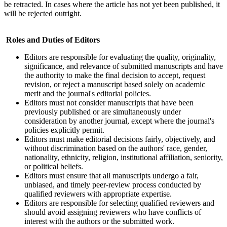
be retracted. In cases where the article has not yet been published, it
will be rejected outright.
Roles and Duties of Editors
Editors are responsible for evaluating the quality, originality,
significance, and relevance of submitted manuscripts and have
the authority to make the final decision to accept, request
revision, or reject a manuscript based solely on academic
merit and the journal's editorial policies.
Editors must not consider manuscripts that have been
previously published or are simultaneously under
consideration by another journal, except where the journal's
policies explicitly permit.
Editors must make editorial decisions fairly, objectively, and
without discrimination based on the authors' race, gender,
nationality, ethnicity, religion, institutional affiliation, seniority,
or political beliefs.
Editors must ensure that all manuscripts undergo a fair,
unbiased, and timely peer-review process conducted by
qualified reviewers with appropriate expertise.
Editors are responsible for selecting qualified reviewers and
should avoid assigning reviewers who have conflicts of
interest with the authors or the submitted work.