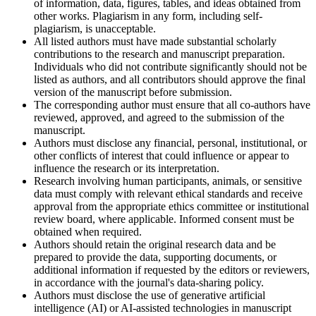
of information, data, figures, tables, and ideas obtained from
other works. Plagiarism in any form, including self-
plagiarism, is unacceptable.
All listed authors must have made substantial scholarly
contributions to the research and manuscript preparation.
Individuals who did not contribute significantly should not be
listed as authors, and all contributors should approve the final
version of the manuscript before submission.
The corresponding author must ensure that all co-authors have
reviewed, approved, and agreed to the submission of the
manuscript.
Authors must disclose any financial, personal, institutional, or
other conflicts of interest that could influence or appear to
influence the research or its interpretation.
Research involving human participants, animals, or sensitive
data must comply with relevant ethical standards and receive
approval from the appropriate ethics committee or institutional
review board, where applicable. Informed consent must be
obtained when required.
Authors should retain the original research data and be
prepared to provide the data, supporting documents, or
additional information if requested by the editors or reviewers,
in accordance with the journal's data-sharing policy.
Authors must disclose the use of generative artificial
intelligence (AI) or AI-assisted technologies in manuscript