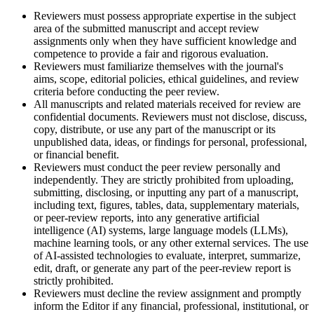
Reviewers must possess appropriate expertise in the subject
area of the submitted manuscript and accept review
assignments only when they have sufficient knowledge and
competence to provide a fair and rigorous evaluation.
Reviewers must familiarize themselves with the journal's
aims, scope, editorial policies, ethical guidelines, and review
criteria before conducting the peer review.
All manuscripts and related materials received for review are
confidential documents. Reviewers must not disclose, discuss,
copy, distribute, or use any part of the manuscript or its
unpublished data, ideas, or findings for personal, professional,
or financial benefit.
Reviewers must conduct the peer review personally and
independently. They are strictly prohibited from uploading,
submitting, disclosing, or inputting any part of a manuscript,
including text, figures, tables, data, supplementary materials,
or peer-review reports, into any generative artificial
intelligence (AI) systems, large language models (LLMs),
machine learning tools, or any other external services. The use
of AI-assisted technologies to evaluate, interpret, summarize,
edit, draft, or generate any part of the peer-review report is
strictly prohibited.
Reviewers must decline the review assignment and promptly
inform the Editor if any financial, professional, institutional, or