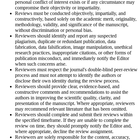
personal conflict of interest exists or if any circumstance may
compromise their objectivity or impartiality.
Reviews must be conducted objectively, impartially, and
constructively, based solely on the academic merit, originality,
methodology, validity, and significance of the manuscript,
without discrimination or personal bias.
Reviewers should identify and report any suspected
plagiarism, duplicate or redundant publication, data
fabrication, data falsification, image manipulation, unethical
research practices, inappropriate citations, or other forms of
publication misconduct, and immediately notify the Editor
when such concerns arise.
Reviewers must respect the journal's double-blind peer-review
process and must not attempt to identify the authors or
disclose their own identity during the review process.
Reviewers should provide clear, evidence-based, and
constructive comments and recommendations to assist the
authors in improving the scientific quality, clarity, and
presentation of the manuscript. Where appropriate, reviewers
may recommend relevant literature that has been omitted.
Reviewers should complete and submit their reviews within
the specified timeframe. If they are unable to complete the
review on time, they should promptly notify the Editor and,
where appropriate, decline the review assignment.
Reviewers are solely responsible for the content, accuracy,