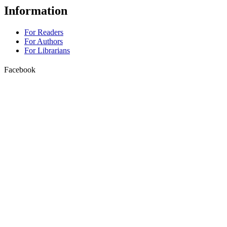
Information
For Readers
For Authors
For Librarians
Facebook