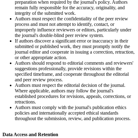
preparation when required by the journal's policy. Authors
remain fully responsible for the accuracy, originality, and
integrity of the submitted work.
Authors must respect the confidentiality of the peer review
process and must not attempt to identify, contact, or
improperly influence reviewers or editors, particularly under
the journal's double-blind peer review system.
If authors discover a significant error or inaccuracy in their
submitted or published work, they must promptly notify the
journal editor and cooperate in issuing a correction, retraction,
or other appropriate action.
Authors should respond to editorial comments and reviewers'
suggestions professionally, provide revisions within the
specified timeframe, and cooperate throughout the editorial
and peer review process.
Authors must respect the editorial decision of the journal.
Where applicable, authors may follow the journal's
established procedures for revisions, appeals, corrections, or
retractions.
Authors must comply with the journal's publication ethics
policies and internationally accepted ethical standards
throughout the submission, review, and publication process.
Data Access and Retention