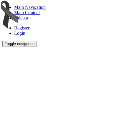
Main Navigation
Main Content
Sidebar
Register
Login
Toggle navigation