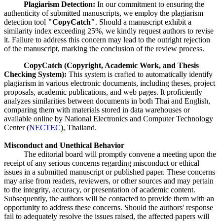
Plagiarism Detection:
In our commitment to ensuring the
authenticity of submitted manuscripts, we employ the plagiarism
detection tool
"CopyCatch"
. Should a manuscript exhibit a
similarity index exceeding 25%, we kindly request authors to revise
it. Failure to address this concern may lead to the outright rejection
of the manuscript, marking the conclusion of the review process.
CopyCatch (Copyright, Academic Work, and Thesis
Checking System):
This system is crafted to automatically identify
plagiarism in various electronic documents, including theses, project
proposals, academic publications, and web pages. It proficiently
analyzes similarities between documents in both Thai and English,
comparing them with materials stored in data warehouses or
available online by National Electronics and Computer Technology
Center (
NECTEC
), Thailand.
Misconduct and Unethical Behavior
The editorial board will promptly convene a meeting upon the
receipt of any serious concerns regarding misconduct or ethical
issues in a submitted manuscript or published paper. These concerns
may arise from readers, reviewers, or other sources and may pertain
to the integrity, accuracy, or presentation of academic content.
Subsequently, the authors will be contacted to provide them with an
opportunity to address these concerns. Should the authors' response
fail to adequately resolve the issues raised, the affected papers will