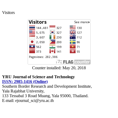
Visitors
Counter installed: May 20, 2018
YRU Journal of Science and Technology
ISSN: 2985-1416 (Online)
Southern Border Research and Development Institute,
Yala Rajabhat University,
133 Tessabal 3 Road Muang, Yala 95000, Thailand.
E-mail: ejournal_sci@yru.ac.th