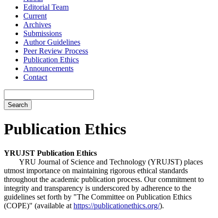
Editorial Team
Current
Archives
Submissions
Author Guidelines
Peer Review Process
Publication Ethics
Announcements
Contact
Search
Publication Ethics
YRUJST Publication Ethics
YRU Journal of Science and Technology (YRUJST) places
utmost importance on maintaining rigorous ethical standards
throughout the academic publication process. Our commitment to
integrity and transparency is underscored by adherence to the
guidelines set forth by "The Committee on Publication Ethics
(COPE)" (available at
https://publicationethics.org/
).