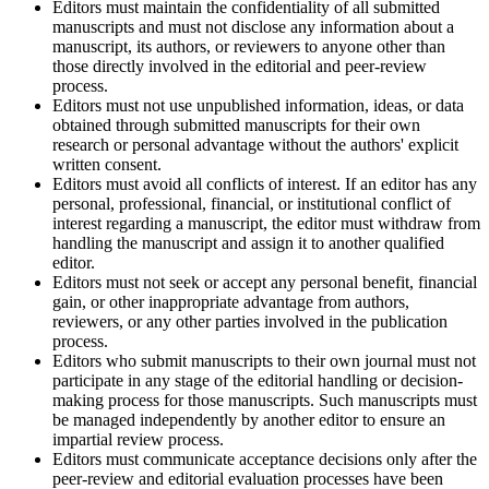
Editors must maintain the confidentiality of all submitted
manuscripts and must not disclose any information about a
manuscript, its authors, or reviewers to anyone other than
those directly involved in the editorial and peer-review
process.
Editors must not use unpublished information, ideas, or data
obtained through submitted manuscripts for their own
research or personal advantage without the authors' explicit
written consent.
Editors must avoid all conflicts of interest. If an editor has any
personal, professional, financial, or institutional conflict of
interest regarding a manuscript, the editor must withdraw from
handling the manuscript and assign it to another qualified
editor.
Editors must not seek or accept any personal benefit, financial
gain, or other inappropriate advantage from authors,
reviewers, or any other parties involved in the publication
process.
Editors who submit manuscripts to their own journal must not
participate in any stage of the editorial handling or decision-
making process for those manuscripts. Such manuscripts must
be managed independently by another editor to ensure an
impartial review process.
Editors must communicate acceptance decisions only after the
peer-review and editorial evaluation processes have been