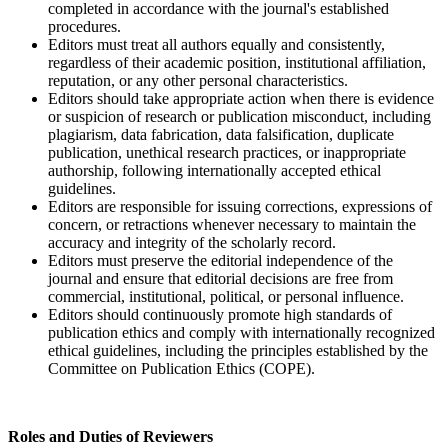
completed in accordance with the journal's established
procedures.
Editors must treat all authors equally and consistently,
regardless of their academic position, institutional affiliation,
reputation, or any other personal characteristics.
Editors should take appropriate action when there is evidence
or suspicion of research or publication misconduct, including
plagiarism, data fabrication, data falsification, duplicate
publication, unethical research practices, or inappropriate
authorship, following internationally accepted ethical
guidelines.
Editors are responsible for issuing corrections, expressions of
concern, or retractions whenever necessary to maintain the
accuracy and integrity of the scholarly record.
Editors must preserve the editorial independence of the
journal and ensure that editorial decisions are free from
commercial, institutional, political, or personal influence.
Editors should continuously promote high standards of
publication ethics and comply with internationally recognized
ethical guidelines, including the principles established by the
Committee on Publication Ethics (COPE).
Roles and Duties of Reviewers