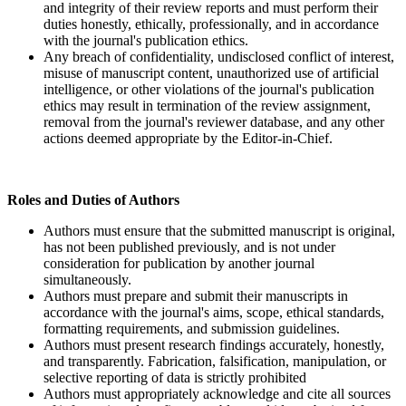
and integrity of their review reports and must perform their
duties honestly, ethically, professionally, and in accordance
with the journal's publication ethics.
Any breach of confidentiality, undisclosed conflict of interest,
misuse of manuscript content, unauthorized use of artificial
intelligence, or other violations of the journal's publication
ethics may result in termination of the review assignment,
removal from the journal's reviewer database, and any other
actions deemed appropriate by the Editor-in-Chief.
Roles and Duties of Authors
Authors must ensure that the submitted manuscript is original,
has not been published previously, and is not under
consideration for publication by another journal
simultaneously.
Authors must prepare and submit their manuscripts in
accordance with the journal's aims, scope, ethical standards,
formatting requirements, and submission guidelines.
Authors must present research findings accurately, honestly,
and transparently. Fabrication, falsification, manipulation, or
selective reporting of data is strictly prohibited
Authors must appropriately acknowledge and cite all sources