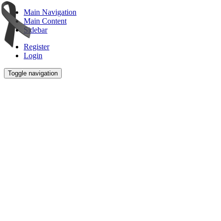
Main Navigation
Main Content
Sidebar
Register
Login
Toggle navigation