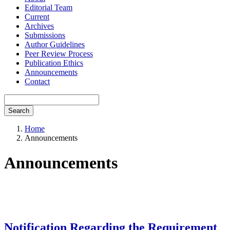
Editorial Team
Current
Archives
Submissions
Author Guidelines
Peer Review Process
Publication Ethics
Announcements
Contact
Search
Home
Announcements
Announcements
Notification Regarding the Requirement