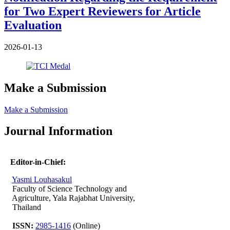
for Two Expert Reviewers for Article
Evaluation
2026-01-13
Make a Submission
Make a Submission
Journal Information
Editor-in-Chief:
Yasmi Louhasakul
Faculty of Science Technology and
Agriculture, Yala Rajabhat University,
Thailand
ISSN:
2985-1416
(Online)