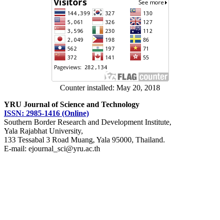
Counter installed: May 20, 2018
YRU Journal of Science and Technology
ISSN: 2985-1416 (Online)
Southern Border Research and Development Institute,
Yala Rajabhat University,
133 Tessabal 3 Road Muang, Yala 95000, Thailand.
E-mail: ejournal_sci@yru.ac.th