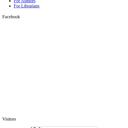
For Authors
For Librarians
Facebook
Visitors