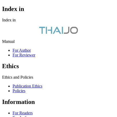
Index in
Index in
Manual
For Author
For Reviewer
Ethics
Ethics and Policies
Publication Ethics
Policies
Information
For Readers