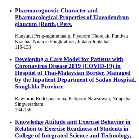
Pharmacognostic Character and
Pharmacological Properties of Elaeodendron
glaucum (Rottb.) Pers.
Kanyarat Peng-ngummuang, Piyaporn Thorajak, Puntiwa
Krachai, Niramai Fangkrathok, Jintana Junlathat
116-133
Developing a Care Model for Patients with
Coronavirus Disease 2019 (COVID-19) in
Hospitel of Thai-Malaysian Border, Managed
by the Inpatient Department of Sadao Hospital,
Songkhla Province
Rawipron Rodchanaarcha, Kittiporn Nawsuwan, Noppcha
Singweratham
134-156
Knowledge Attitude and Exercise Behavior in
Relation to Exercise Readiness of Students in
College of Integrated Science and Technology,