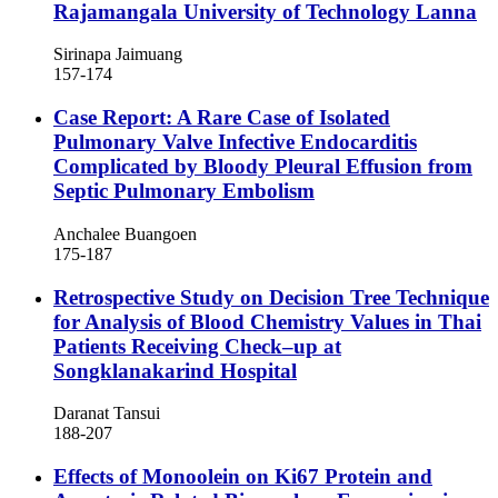
Rajamangala University of Technology Lanna
Sirinapa Jaimuang
157-174
Case Report: A Rare Case of Isolated
Pulmonary Valve Infective Endocarditis
Complicated by Bloody Pleural Effusion from
Septic Pulmonary Embolism
Anchalee Buangoen
175-187
Retrospective Study on Decision Tree Technique
for Analysis of Blood Chemistry Values in Thai
Patients Receiving Check–up at
Songklanakarind Hospital
Daranat Tansui
188-207
Effects of Monoolein on Ki67 Protein and