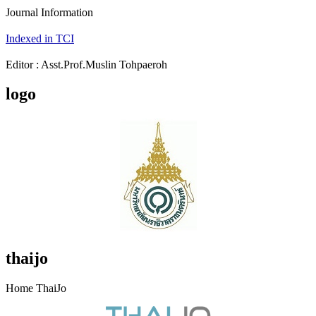
Journal Information
Indexed in TCI
Editor : Asst.Prof.Muslin Tohpaeroh
logo
thaijo
Home ThaiJo