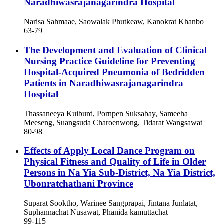
Naradhiwasrajanagarindra Hospital
Narisa Sahmaae, Saowalak Phutkeaw, Kanokrat Khanbo
63-79
The Development and Evaluation of Clinical
Nursing Practice Guideline for Preventing
Hospital-Acquired Pneumonia of Bedridden
Patients in Naradhiwasrajanagarindra
Hospital
Thassaneeya Kuiburd, Pornpen Suksabay, Sameeha
Meeseng, Suangsuda Charoenwong, Tidarat Wangsawat
80-98
Effects of Apply Local Dance Program on
Physical Fitness and Quality of Life in Older
Persons in Na Yia Sub-District, Na Yia District,
Ubonratchathani Province
Suparat Sooktho, Warinee Sangprapai, Jintana Junlatat,
Suphannachat Nusawat, Phanida kamuttachat
99-115