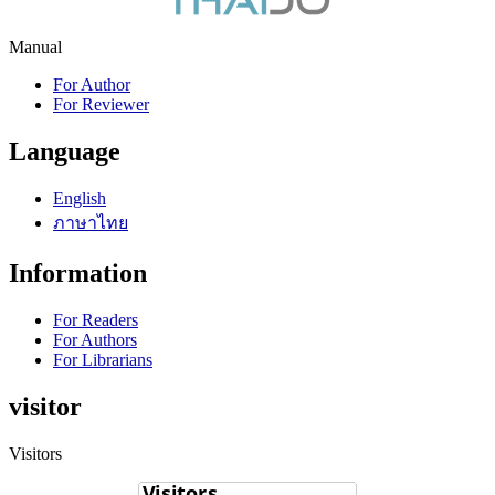
Manual
For Author
For Reviewer
Language
English
ภาษาไทย
Information
For Readers
For Authors
For Librarians
visitor
Visitors