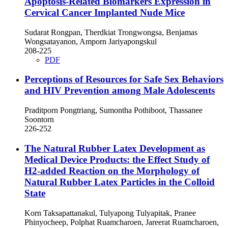
Apoptosis-Related Biomarkers Expression in
Cervical Cancer Implanted Nude Mice
Sudarat Rongpan, Therdkiat Trongwongsa, Benjamas
Wongsatayanon, Amporn Jariyapongskul
208-225
PDF
Perceptions of Resources for Safe Sex Behaviors
and HIV Prevention among Male Adolescents
Praditporn Pongtriang, Sumontha Pothiboot, Thassanee
Soontorn
226-252
The Natural Rubber Latex Development as
Medical Device Products: the Effect Study of
H2-added Reaction on the Morphology of
Natural Rubber Latex Particles in the Colloid
State
Korn Taksapattanakul, Tulyapong Tulyapitak, Pranee
Phinyocheep, Polphat Ruamcharoen, Jareerat Ruamcharoen,