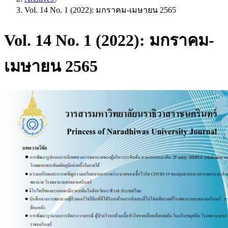
Vol. 14 No. 1 (2022): มกราคม-เมษายน 2565
Vol. 14 No. 1 (2022): มกราคม-
เมษายน 2565