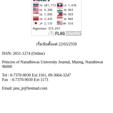
เริ่มนับตั้งแต่ 22/03/2559
ISSN: 2651-1274 (Online)
Princess of Naradhiwas University Journal, Mueng, Narathiwat
96000
Tel : 0-7370-9030 Ext 1161, 09-3604-3247
Fax : 0-7370-9030 Ext 1173
Email: pnu_jr@hotmail.com