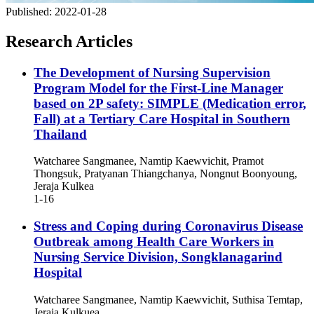
Published:
2022-01-28
Research Articles
The Development of Nursing Supervision
Program Model for the First-Line Manager
based on 2P safety: SIMPLE (Medication error,
Fall) at a Tertiary Care Hospital in Southern
Thailand
Watcharee Sangmanee, Namtip Kaewvichit, Pramot
Thongsuk, Pratyanan Thiangchanya, Nongnut Boonyoung,
Jeraja Kulkea
1-16
Stress and Coping during Coronavirus Disease
Outbreak among Health Care Workers in
Nursing Service Division, Songklanagarind
Hospital
Watcharee Sangmanee, Namtip Kaewvichit, Suthisa Temtap,
Jeraja Kulkuea