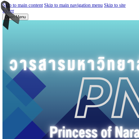
Skip to main content
Skip to main navigation menu
Skip to site
footer
Open Menu