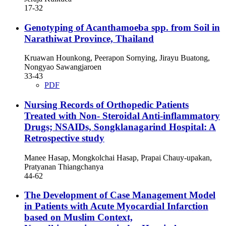
17-32
Genotyping of Acanthamoeba spp. from Soil in
Narathiwat Province, Thailand
Kruawan Hounkong, Peerapon Sornying, Jirayu Buatong,
Nongyao Sawangjaroen
33-43
PDF
Nursing Records of Orthopedic Patients
Treated with Non- Steroidal Anti-inflammatory
Drugs; NSAIDs, Songklanagarind Hospital: A
Retrospective study
Manee Hasap, Mongkolchai Hasap, Prapai Chauy-upakan,
Pratyanan Thiangchanya
44-62
The Development of Case Management Model
in Patients with Acute Myocardial Infarction
based on Muslim Context,