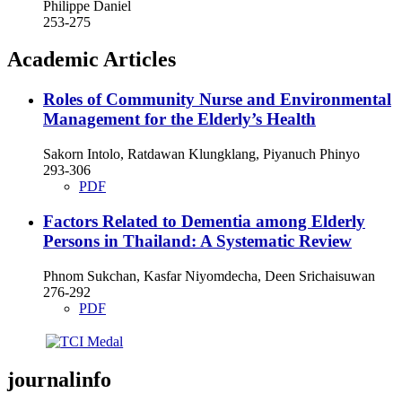
Philippe Daniel
253-275
Academic Articles
Roles of Community Nurse and Environmental
Management for the Elderly’s Health
Sakorn Intolo, Ratdawan Klungklang, Piyanuch Phinyo
293-306
PDF
Factors Related to Dementia among Elderly
Persons in Thailand: A Systematic Review
Phnom Sukchan, Kasfar Niyomdecha, Deen Srichaisuwan
276-292
PDF
journalinfo