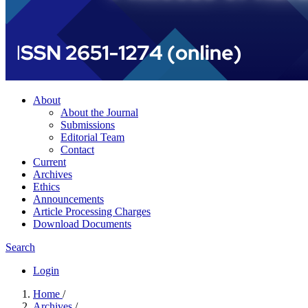
About
About the Journal
Submissions
Editorial Team
Contact
Current
Archives
Ethics
Announcements
Article Processing Charges
Download Documents
Search
Login
Home
/
Archives
/