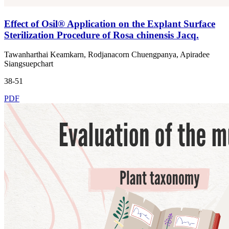
Effect of Osil® Application on the Explant Surface
Sterilization Procedure of Rosa chinensis Jacq.
Tawanharthai Keamkarn, Rodjanacorn Chuengpanya, Apiradee
Siangsuepchart
38-51
PDF