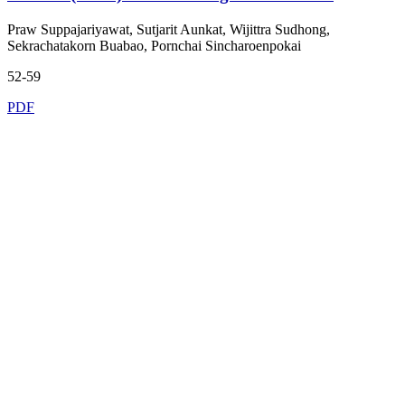
Praw Suppajariyawat, Sutjarit Aunkat, Wijittra Sudhong,
Sekrachatakorn Buabao, Pornchai Sincharoenpokai
52-59
PDF