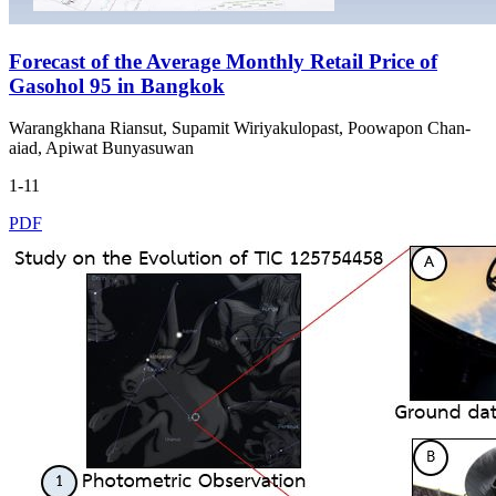
Forecast of the Average Monthly Retail Price of
Gasohol 95 in Bangkok
Warangkhana Riansut, Supamit Wiriyakulopast, Poowapon Chan-
aiad, Apiwat Bunyasuwan
1-11
PDF