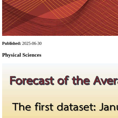
Published:
2025-06-30
Physical Sciences