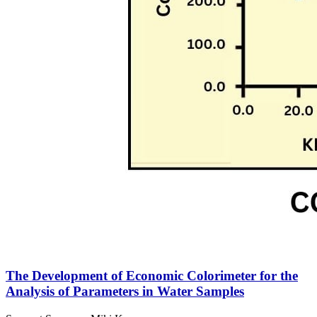
The Development of Economic Colorimeter for the
Analysis of Parameters in Water Samples