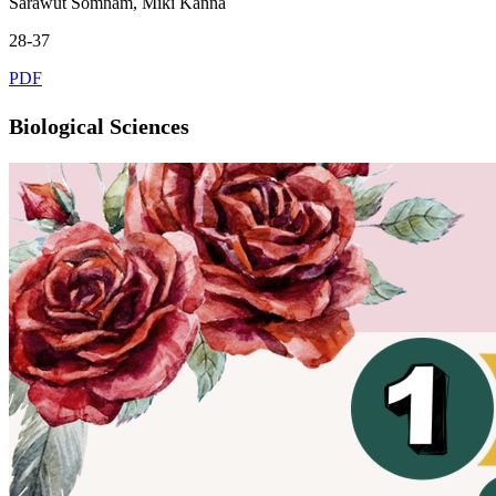
Sarawut Somnam, Miki Kanna
28-37
PDF
Biological Sciences