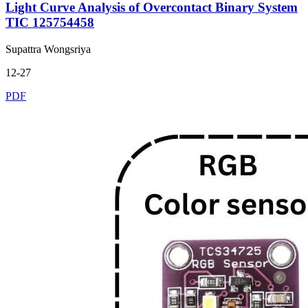
Light Curve Analysis of Overcontact Binary System
TIC 125754458
Supattra Wongsriya
12-27
PDF