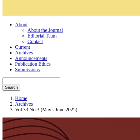
About
About the Journal
Editorial Team
Contact
Current
Archives
Announcements
Publication Ethics
Submissions
Search
Home
Archives
Vol.33 No.3 (May - June 2025)