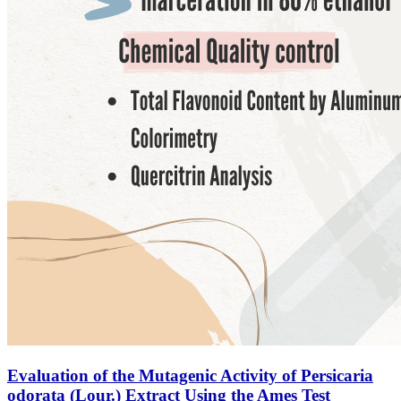
Evaluation of the Mutagenic Activity of Persicaria
odorata (Lour.) Extract Using the Ames Test