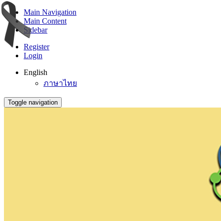
Main Navigation
Main Content
Sidebar
Register
Login
English
ภาษาไทย
Toggle navigation