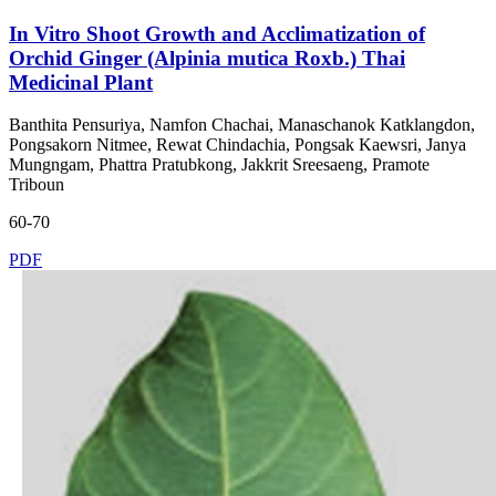
In Vitro Shoot Growth and Acclimatization of
Orchid Ginger (Alpinia mutica Roxb.) Thai
Medicinal Plant
Banthita Pensuriya, Namfon Chachai, Manaschanok Katklangdon,
Pongsakorn Nitmee, Rewat Chindachia, Pongsak Kaewsri, Janya
Mungngam, Phattra Pratubkong, Jakkrit Sreesaeng, Pramote
Triboun
60-70
PDF