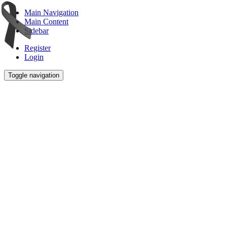
Main Navigation
Main Content
Sidebar
Register
Login
Toggle navigation